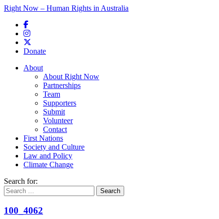
Right Now – Human Rights in Australia
Skip to primary content
Donate
Main menu
About
About Right Now
Partnerships
Team
Supporters
Submit
Volunteer
Contact
First Nations
Society and Culture
Law and Policy
Climate Change
Search for:
100_4062