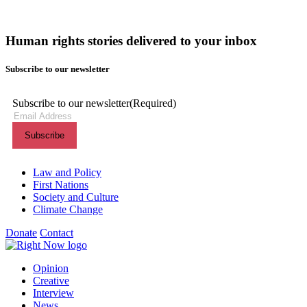
Human rights stories delivered to your inbox
Subscribe to our newsletter
Subscribe to our newsletter
(Required)
Themes menu
Law and Policy
First Nations
Society and Culture
Climate Change
Donate
Contact
Shortcuts menu
Opinion
Creative
Interview
News