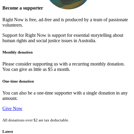
Become a supporter
Right Now is free, ad-free and is produced by a team of passionate
volunteers.
Support for Right Now is support for essential storytelling about
human rights and social justice issues in Australia.
Monthly donation
Please consider supporting us with a recurring monthly donation.
You can give as little as $5 a month.
One-time donation
You can also be a one-time supporter with a single donation in any
amount.
Give Now
All donations over $2 are tax deductable.
Latest