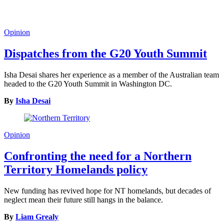
Opinion
Dispatches from the G20 Youth Summit
Isha Desai shares her experience as a member of the Australian team
headed to the G20 Youth Summit in Washington DC.
By
Isha Desai
Opinion
Confronting the need for a Northern
Territory Homelands policy
New funding has revived hope for NT homelands, but decades of
neglect mean their future still hangs in the balance.
By
Liam Grealy