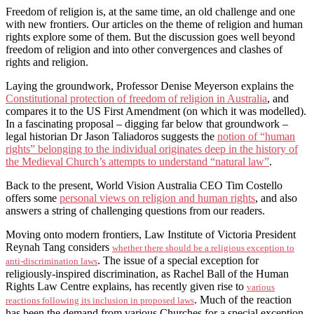
Freedom of religion is, at the same time, an old challenge and one
with new frontiers. Our articles on the theme of religion and human
rights explore some of them. But the discussion goes well beyond
freedom of religion and into other convergences and clashes of
rights and religion.
Laying the groundwork, Professor Denise Meyerson explains the
Constitutional protection of freedom of religion in Australia
, and
compares it to the US First Amendment (on which it was modelled).
In a fascinating proposal – digging far below that groundwork –
legal historian Dr Jason Taliadoros suggests the
notion of “human
rights” belonging to the individual originates deep in the history of
the Medieval Church’s attempts to understand “natural law”
.
Back to the present, World Vision Australia CEO Tim Costello
offers some
personal views on religion and human rights
, and also
answers a string of challenging questions from our readers.
Moving onto modern frontiers, Law Institute of Victoria President
Reynah Tang considers
whether there should be a religious exception to
. The issue of a special exception for
anti-discrimination laws
religiously-inspired discrimination, as Rachel Ball of the Human
Rights Law Centre explains, has recently given rise to
various
. Much of the reaction
reactions following its inclusion in proposed laws
has been the demand from various Churches for a special exception.