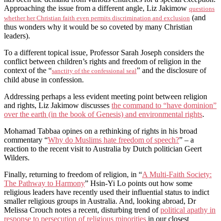
Approaching the issue from a different angle, Liz Jakimow
questions
(and
whether her Christian faith even permits discrimination and exclusion
thus wonders why it would be so coveted by many Christian
leaders).
To a different topical issue, Professor Sarah Joseph considers the
conflict between children’s rights and freedom of religion in the
context of the “
” and the disclosure of
sanctity of the confessional seal
child abuse in confession.
Addressing perhaps a less evident meeting point between religion
and rights, Liz Jakimow discusses
the command to “have dominion”
over the earth (in the book of Genesis) and environmental rights
.
Mohamad Tabbaa opines on a rethinking of rights in his broad
commentary “
Why do Muslims hate freedom of speech?
” – a
reaction to the recent visit to Australia by Dutch politician Geert
Wilders.
Finally, returning to freedom of religion, in “
A Multi-Faith Society:
The Pathway to Harmony
” Hsin-Yi Lo points out how some
religious leaders have recently used their influential status to indict
smaller religious groups in Australia. And, looking abroad, Dr
Melissa Crouch notes a recent, disturbing trend of
political apathy in
response to persecution of religious minorities
in our closest