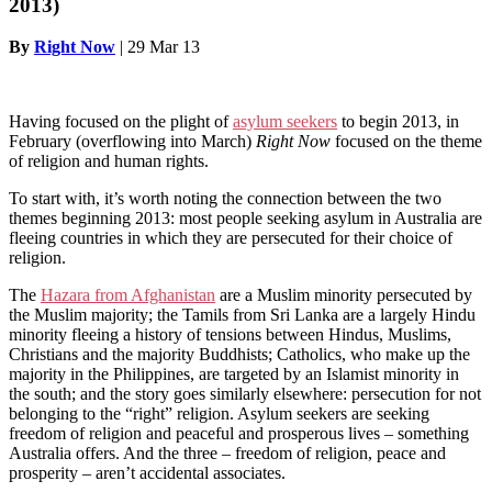
2013)
By
Right Now
|
29 Mar 13
Having focused on the plight of
asylum seekers
to begin 2013, in
February (overflowing into March)
Right Now
focused on the theme
of religion and human rights.
To start with, it’s worth noting the connection between the two
themes beginning 2013: most people seeking asylum in Australia are
fleeing countries in which they are persecuted for their choice of
religion.
The
Hazara from Afghanistan
are a Muslim minority persecuted by
the Muslim majority; the Tamils from Sri Lanka are a largely Hindu
minority fleeing a history of tensions between Hindus, Muslims,
Christians and the majority Buddhists; Catholics, who make up the
majority in the Philippines, are targeted by an Islamist minority in
the south; and the story goes similarly elsewhere: persecution for not
belonging to the “right” religion. Asylum seekers are seeking
freedom of religion and peaceful and prosperous lives – something
Australia offers. And the three – freedom of religion, peace and
prosperity – aren’t accidental associates.