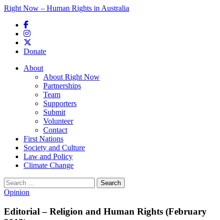
Right Now – Human Rights in Australia
Skip to primary content
Donate
Main menu
About
About Right Now
Partnerships
Team
Supporters
Submit
Volunteer
Contact
First Nations
Society and Culture
Law and Policy
Climate Change
Search
for:
Opinion
Editorial – Religion and Human Rights (February