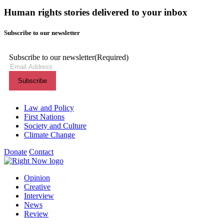
Human rights stories delivered to your inbox
Subscribe to our newsletter
Subscribe to our newsletter
(Required)
Themes menu
Law and Policy
First Nations
Society and Culture
Climate Change
Donate
Contact
Shortcuts menu
Opinion
Creative
Interview
News
Review