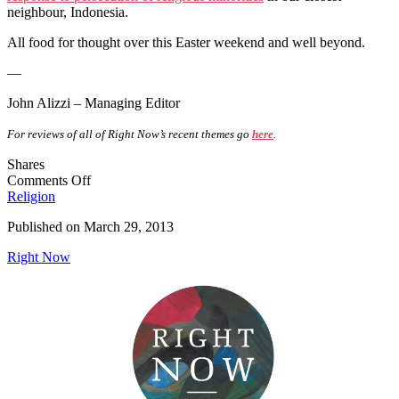
neighbour, Indonesia.
All food for thought over this Easter weekend and well beyond.
—
John Alizzi – Managing Editor
For reviews of all of Right Now’s recent themes go
here
.
Shares
on
Comments Off
Editorial
Religion
–
Published on
March 29, 2013
Religion
and
Right Now
Human
Rights
(February
2013)