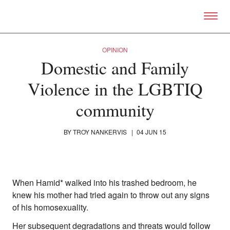
Skip to primary content
Right Now – Human Right
OPINION
Domestic and Family
Violence in the LGBTIQ
community
BY
TROY NANKERVIS
|
04 JUN 15
When Hamid* walked into his trashed bedroom, he
knew his mother had tried again to throw out any signs
About
of his homosexuality.
About Right Now
Partnerships
Her subsequent degradations and threats would follow