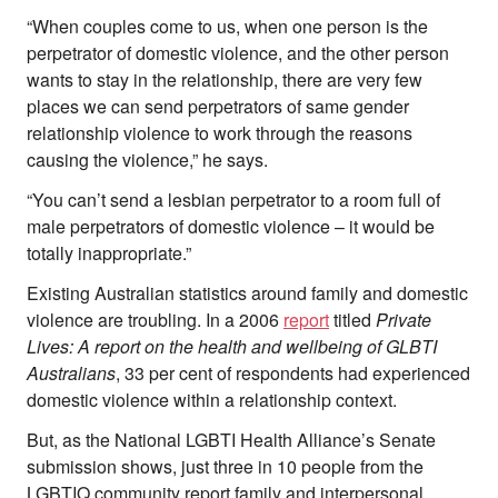
“When couples come to us, when one person is the
perpetrator of domestic violence, and the other person
wants to stay in the relationship, there are very few
places we can send perpetrators of same gender
relationship violence to work through the reasons
causing the violence,” he says.
“You can’t send a lesbian perpetrator to a room full of
male perpetrators of domestic violence – it would be
totally inappropriate.”
Existing Australian statistics around family and domestic
violence are troubling. In a 2006
report
titled
Private
Lives: A report on the health and wellbeing of GLBTI
Australians
, 33 per cent of respondents had experienced
domestic violence within a relationship context.
But, as the National LGBTI Health Alliance’s Senate
submission shows, just three in 10 people from the
LGBTIQ community report family and interpersonal