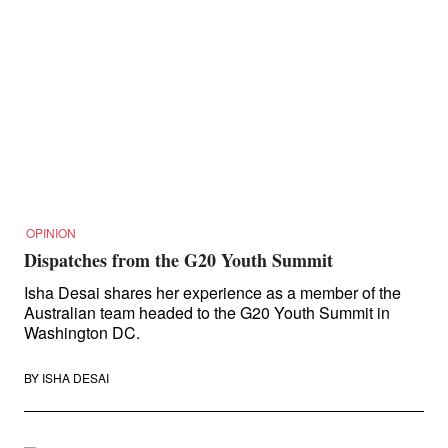
OPINION
Dispatches from the G20 Youth Summit
Isha Desai shares her experience as a member of the
Australian team headed to the G20 Youth Summit in
Washington DC.
BY
ISHA DESAI