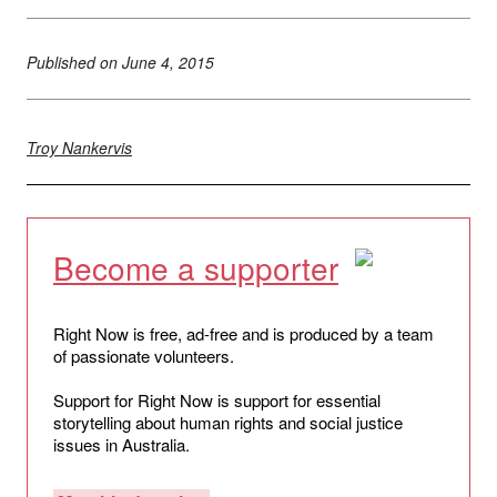
Published on
June 4, 2015
Troy Nankervis
Become a supporter
Right Now is free, ad-free and is produced by a team
of passionate volunteers.
Support for Right Now is support for essential
storytelling about human rights and social justice
issues in Australia.