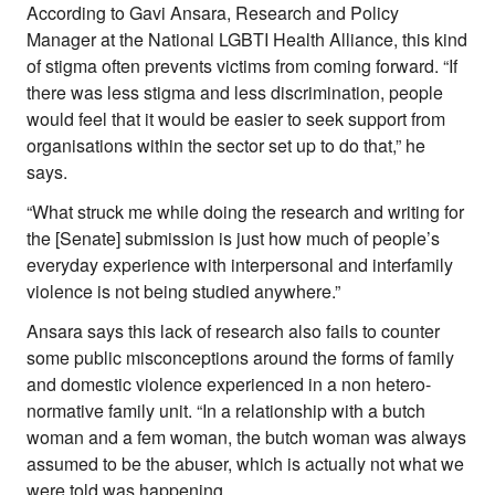
According to Gavi Ansara, Research and Policy
Manager at the National LGBTI Health Alliance, this kind
of stigma often prevents victims from coming forward. “If
there was less stigma and less discrimination, people
would feel that it would be easier to seek support from
organisations within the sector set up to do that,” he
says.
“What struck me while doing the research and writing for
the [Senate] submission is just how much of people’s
everyday experience with interpersonal and interfamily
violence is not being studied anywhere.”
Ansara says this lack of research also fails to counter
some public misconceptions around the forms of family
and domestic violence experienced in a non hetero-
normative family unit. “In a relationship with a butch
woman and a fem woman, the butch woman was always
assumed to be the abuser, which is actually not what we
were told was happening.