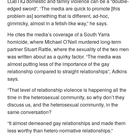
LGBTIQ domestic and family violence can be a “double-
edged sword”. ‘The media are quick to promote [this
problem as] something that is different, ad-hoc,
gimmicky, almost in a fetish-like way,” he says.
He cites the media’s coverage of a South Yarra
homicide, where Michael O’Neil murdered long-term
partner Stuart Rattle, where the sexuality of the two men
was written about as a quirky factor. “The media was
almost putting less of the importance of the gay
relationship compared to straight relationships”, Adkins
says.
“That level of relationship violence is happening all the
time in the heterosexual community, so why don’t they
discuss us, and the heterosexual community, in the
same conversation?
“It almost demeaned gay relationships and made them
less worthy than hetero-normative relationships.”