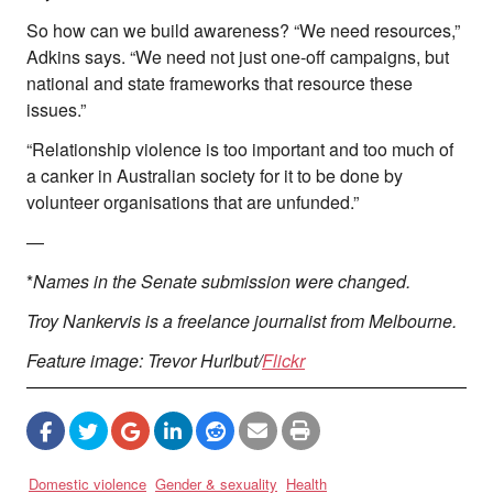
So how can we build awareness? “We need resources,”
Adkins says. “We need not just one-off campaigns, but
national and state frameworks that resource these
issues.”
“Relationship violence is too important and too much of
a canker in Australian society for it to be done by
volunteer organisations that are unfunded.”
—
*
Names in the Senate submission were changed.
Troy Nankervis is a freelance journalist from Melbourne.
Feature image: Trevor Hurlbut/
Flickr
Domestic violence
Gender & sexuality
Health