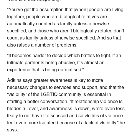
“You’ve got the assumption that [when] people are living
together, people who are biological relatives are
automatically counted as family unless otherwise
specified, and those who aren’t biologically related don’t
count as family unless otherwise specified. And so that
also raises a number of problems.
“It becomes harder to decide which battles to fight. If an
intimate partner is being abusive, it’s almost an
experience that is being normalised.”
Adkins says greater awareness is key to incite
necessary changes to services and support, and that the
“visibility” of the LGBTIQ community is essential in
starting a better conversation. “If relationship violence is
hidden all over, and awareness is down, we’re even less
likely to not have it discussed and so victims of violence
feel even more isolated because of a lack of visibility,” he
says.