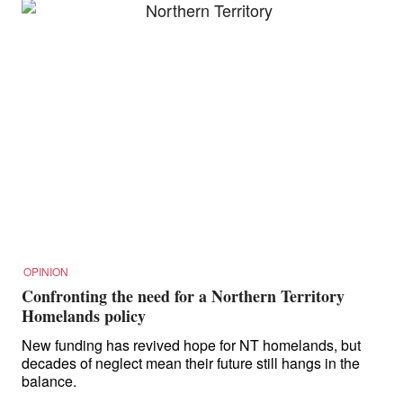
OPINION
Confronting the need for a Northern Territory
Homelands policy
New funding has revived hope for NT homelands, but
decades of neglect mean their future still hangs in the
balance.