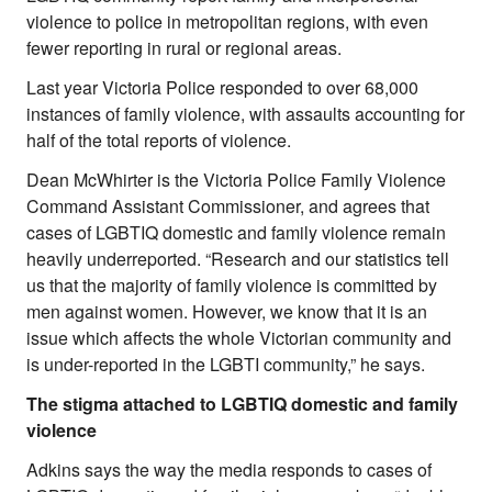
violence to police in metropolitan regions, with even
fewer reporting in rural or regional areas.
Last year Victoria Police responded to over 68,000
instances of family violence, with assaults accounting for
half of the total reports of violence.
Dean McWhirter is the Victoria Police Family Violence
Command Assistant Commissioner, and agrees that
cases of LGBTIQ domestic and family violence remain
heavily underreported. “Research and our statistics tell
us that the majority of family violence is committed by
men against women. However, we know that it is an
issue which affects the whole Victorian community and
is under-reported in the LGBTI community,” he says.
The stigma attached to LGBTIQ domestic and family
violence
Adkins says the way the media responds to cases of