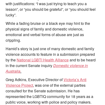
Team
with justifications: “I was just trying to teach you a
Supporters
lesson”, or “you should be grateful”, or “you should feel
Submit
lucky”.
Volunteer
Contact
While a fading bruise or a black eye may hint to the
physical signs of family and domestic violence,
First Nations
Society and Culture
emotional and verbal forms of abuse are just as
Law and Policy
crippling.
Climate Change
Hamid’s story is just one of many domestic and family
Search
violence accounts to feature in a submission prepared
for:
by the
National LGBTI Health Alliance
and to be heard
in the current Senate inquiry
Domestic violence in
Australia
.
Greg Adkins, Executive Director of
Victoria’s Anti
Violence Project
, was one of the external parties
consulted for the Senate submission. He has
represented the LGBTIQ community for 18 years as a
public voice, working with police and policy makers.