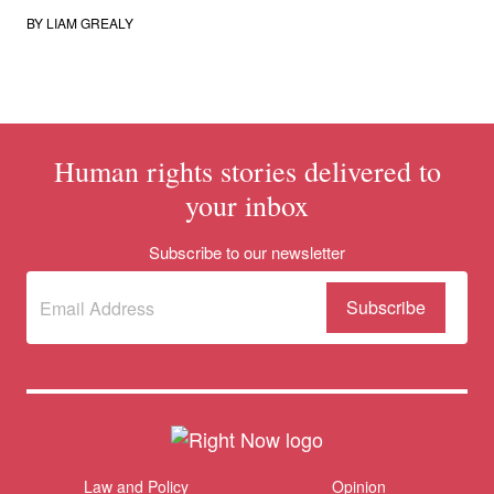
BY
LIAM GREALY
Human rights stories delivered to
your inbox
Subscribe to our newsletter
Subscribe
(Required)
to our
newsletter
Themes menu
Law and Policy
Opinion
Sho