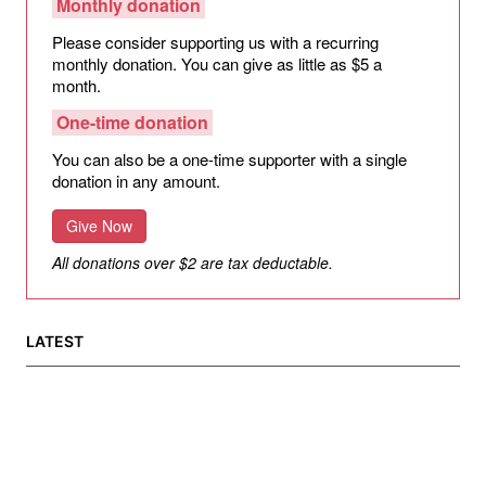
Monthly donation
Please consider supporting us with a recurring
monthly donation. You can give as little as $5 a
month.
One-time donation
You can also be a one-time supporter with a single
donation in any amount.
Give Now
All donations over $2 are tax deductable.
LATEST