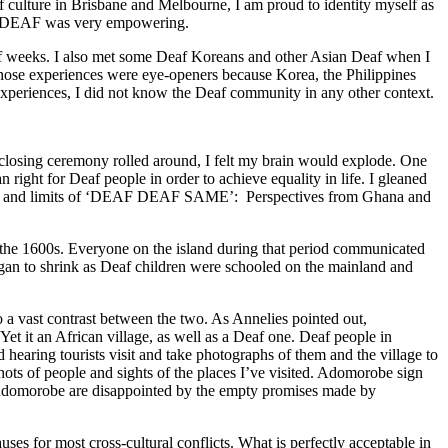
f culture in Brisbane and Melbourne, I am proud to identity myself as
ing DEAF was very empowering.
half weeks. I also met some Deaf Koreans and other Asian Deaf when I
Those experiences were eye-openers because Korea, the Philippines
e experiences, I did not know the Deaf community in any other context.
e closing ceremony rolled around, I felt my brain would explode. One
right for Deaf people in order to achieve equality in life. I gleaned
lities and limits of ‘DEAF DEAF SAME’: Perspectives from Ghana and
nd the 1600s. Everyone on the island during that period communicated
gan to shrink as Deaf children were schooled on the mainland and
 a vast contrast between the two. As Annelies pointed out,
 it an African village, as well as a Deaf one. Deaf people in
hearing tourists visit and take photographs of them and the village to
hots of people and sights of the places I’ve visited. Adomorobe sign
in Adomorobe are disappointed by the empty promises made by
uses for most cross-cultural conflicts. What is perfectly acceptable in