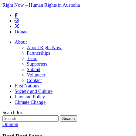
Right Now – Human Rights in Australia
Skip to primary content
Donate
Main menu
About
About Right Now
Partnerships
Team
Supporters
Submit
Volunteer
Contact
First Nations
Society and Culture
Law and Policy
Climate Change
Search for:
Opinion