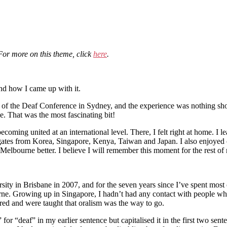
 For more on this theme, click
here
.
and how I came up with it.
on of the Deaf Conference in Sydney, and the experience was nothing sho
e. That was the most fascinating bit!
coming united at an international level. There, I felt right at home. I 
elegates from Korea, Singapore, Kenya, Taiwan and Japan. I also enjoyed
Melbourne better. I believe I will remember this moment for the rest of 
iversity in Brisbane in 2007, and for the seven years since I’ve spent 
rne. Growing up in Singapore, I hadn’t had any contact with people wh
ired and were taught that oralism was the way to go.
for “deaf” in my earlier sentence but capitalised it in the first two sent