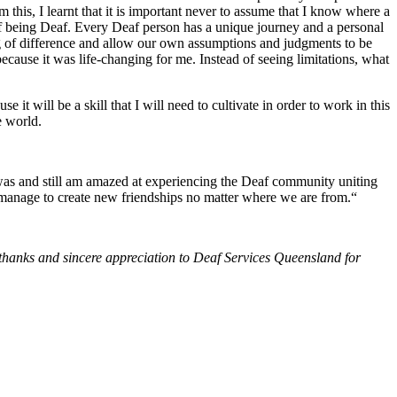
this, I learnt that it is important never to assume that I know where a
 of being Deaf. Every Deaf person has a unique journey and a personal
ding of difference and allow our own assumptions and judgments to be
cause it was life-changing for me. Instead of seeing limitations, what
 it will be a skill that I will need to cultivate in order to work in this
e world.
s and still am amazed at experiencing the Deaf community uniting
we manage to create new friendships no matter where we are from.“
 thanks and sincere appreciation to Deaf Services Queensland for