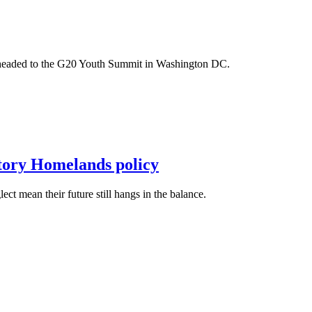
m headed to the G20 Youth Summit in Washington DC.
itory Homelands policy
t mean their future still hangs in the balance.