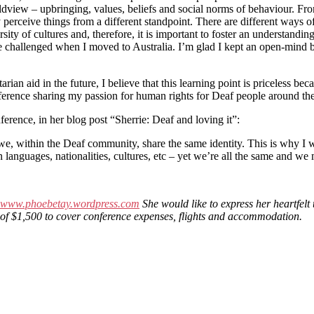
dview – upbringing, values, beliefs and social norms of behaviour. From 
y perceive things from a different standpoint. There are different ways
ersity of cultures and, therefore, it is important to foster an understan
 challenged when I moved to Australia. I’m glad I kept an open-mind be
n aid in the future, I believe that this learning point is priceless because
onference sharing my passion for human rights for Deaf people around th
nference, in her blog post “Sherrie: Deaf and loving it”:
within the Deaf community, share the same identity. This is why I wa
n languages, nationalities, cultures, etc – yet we’re all the same and 
www.phoebetay.wordpress.com
She would like to express her heartfelt
ant of $1,500 to cover conference expenses, flights and accommodation.