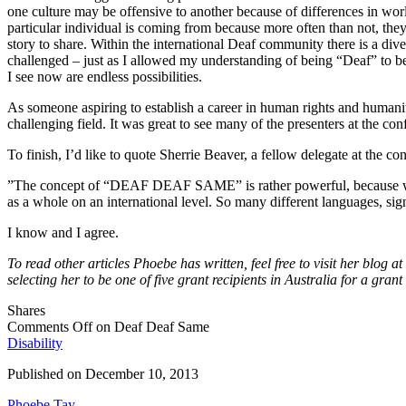
one culture may be offensive to another because of differences in worl
particular individual is coming from because more often than not, the
story to share. Within the international Deaf community there is a div
challenged – just as I allowed my understanding of being “Deaf” to be
I see now are endless possibilities.
As someone aspiring to establish a career in human rights and humanitaria
challenging field. It was great to see many of the presenters at the c
To finish, I’d like to quote Sherrie Beaver, a fellow delegate at the co
”The concept of “DEAF DEAF SAME” is rather powerful, because we, 
as a whole on an international level. So many different languages, sig
I know and I agree.
To read other articles Phoebe has written, feel free to visit her blog at
selecting her to be one of five grant recipients in Australia for a gr
Shares
Comments Off
on Deaf Deaf Same
Disability
Published on
December 10, 2013
Phoebe Tay