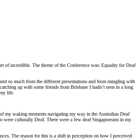
rt of incredible. The theme of the Conference was: Equality for Deaf
learnt so much from the different presentations and from mingling with
 catching up with some friends from Brisbane I hadn’t seen in a long
my life.
most of my waking moments navigating my way in the Australian Deaf
o were culturally Deaf. There were a few deaf Singaporeans in my
ences. The reason for this is a shift in perception on how I perceived