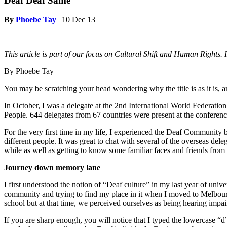
Deaf Deaf Same
By
Phoebe Tay
|
10 Dec 13
This article is part of our focus on Cultural Shift and Human Rights.
By Phoebe Tay
You may be scratching your head wondering why the title is as it is, 
In October, I was a delegate at the 2nd International World Federati
People. 644 delegates from 67 countries were present at the conferenc
For the very first time in my life, I experienced the Deaf Community be
different people. It was great to chat with several of the overseas d
while as well as getting to know some familiar faces and friends from 
Journey down memory lane
I first understood the notion of “Deaf culture” in my last year of un
community and trying to find my place in it when I moved to Melbou
school but at that time, we perceived ourselves as being hearing impa
If you are sharp enough, you will notice that I typed the lowercase “d” 