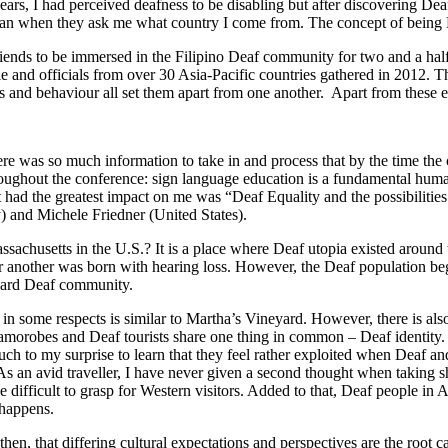
ars, I had perceived deafness to be disabling but after discovering Dea
gaporean when they ask me what country I come from. The concept of be
e friends to be immersed in the Filipino Deaf community for two and a 
 and officials from over 30 Asia-Pacific countries gathered in 2012. 
lues and behaviour all set them apart from one another. Apart from thes
ere was so much information to take in and process that by the time th
oughout the conference: sign language education is a fundamental human 
hat had the greatest impact on me was “Deaf Equality and the possibi
) and Michele Friedner (United States).
assachusetts in the U.S.? It is a place where Deaf utopia existed arou
er another was born with hearing loss. However, the Deaf population be
neyard Deaf community.
 some respects is similar to Martha’s Vineyard. However, there is also
obes and Deaf tourists share one thing in common – Deaf identity. Yet
 to my surprise to learn that they feel rather exploited when Deaf and 
 As an avid traveller, I have never given a second thought when taking s
be difficult to grasp for Western visitors. Added to that, Deaf people 
 happens.
hen, that differing cultural expectations and perspectives are the root ca