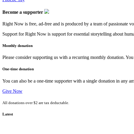
Become a supporter
Right Now is free, ad-free and is produced by a team of passionate vo
Support for Right Now is support for essential storytelling about human
Monthly donation
Please consider supporting us with a recurring monthly donation. You c
One-time donation
You can also be a one-time supporter with a single donation in any a
Give Now
All donations over $2 are tax deductable.
Latest