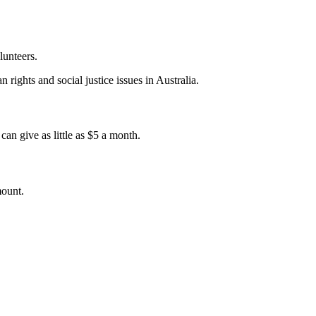
lunteers.
 rights and social justice issues in Australia.
an give as little as $5 a month.
mount.