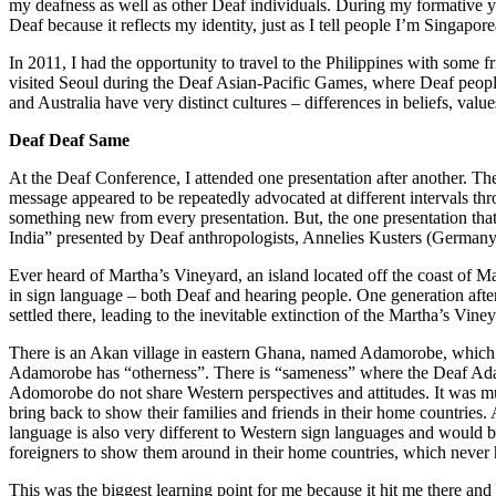
my deafness as well as other Deaf individuals. During my formative ye
Deaf because it reflects my identity, just as I tell people I’m Sin
In 2011, I had the opportunity to travel to the Philippines with som
visited Seoul during the Deaf Asian-Pacific Games, where Deaf people
and Australia have very distinct cultures – differences in beliefs, va
Deaf Deaf Same
At the Deaf Conference, I attended one presentation after another. Th
message appeared to be repeatedly advocated at different intervals thr
something new from every presentation. But, the one presentation t
India” presented by Deaf anthropologists, Annelies Kusters (Germany
Ever heard of Martha’s Vineyard, an island located off the coast of M
in sign language – both Deaf and hearing people. One generation aft
settled there, leading to the inevitable extinction of the Martha’s Vi
There is an Akan village in eastern Ghana, named Adamorobe, which in
Adamorobe has “otherness”. There is “sameness” where the Deaf Adamor
Adomorobe do not share Western perspectives and attitudes. It was much
bring back to show their families and friends in their home countries.
language is also very different to Western sign languages and would 
foreigners to show them around in their home countries, which never
This was the biggest learning point for me because it hit me there and t