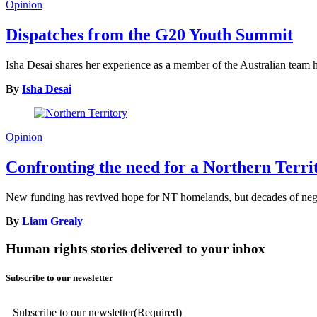
Opinion
Dispatches from the G20 Youth Summit
Isha Desai shares her experience as a member of the Australian tea
By
Isha Desai
Opinion
Confronting the need for a Northern Terr
New funding has revived hope for NT homelands, but decades of neglec
By
Liam Grealy
Human rights stories delivered to your inbox
Subscribe to our newsletter
Subscribe to our newsletter
(Required)