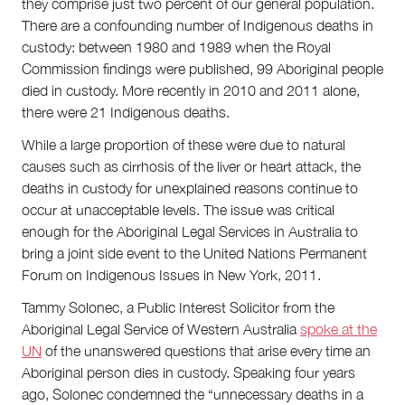
they comprise just two percent of our general population.
There are a confounding number of Indigenous deaths in
custody: between 1980 and 1989 when the Royal
Commission findings were published, 99 Aboriginal people
died in custody. More recently in 2010 and 2011 alone,
there were 21 Indigenous deaths.
While a large proportion of these were due to natural
causes such as cirrhosis of the liver or heart attack, the
deaths in custody for unexplained reasons continue to
occur at unacceptable levels. The issue was critical
enough for the Aboriginal Legal Services in Australia to
bring a joint side event to the United Nations Permanent
Forum on Indigenous Issues in New York, 2011.
Tammy Solonec, a Public Interest Solicitor from the
Aboriginal Legal Service of Western Australia
spoke at the
UN
of the unanswered questions that arise every time an
Aboriginal person dies in custody. Speaking four years
ago, Solonec condemned the “unnecessary deaths in a