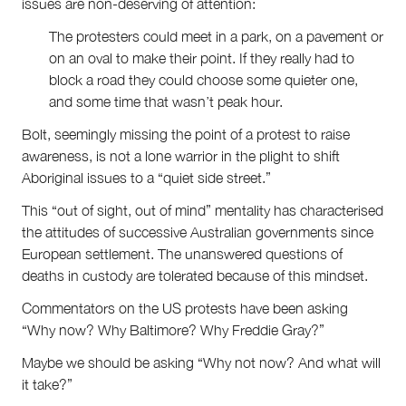
issues are non-deserving of attention:
The protesters could meet in a park, on a pavement or
on an oval to make their point. If they really had to
block a road they could choose some quieter one,
and some time that wasn’t peak hour.
Bolt, seemingly missing the point of a protest to raise
awareness, is not a lone warrior in the plight to shift
Aboriginal issues to a “quiet side street.”
This “out of sight, out of mind” mentality has characterised
the attitudes of successive Australian governments since
European settlement. The unanswered questions of
deaths in custody are tolerated because of this mindset.
Commentators on the US protests have been asking
“Why now? Why Baltimore? Why Freddie Gray?”
Maybe we should be asking “Why not now? And what will
it take?”