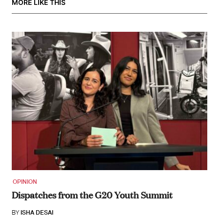
MORE LIKE THIS
OPINION
Dispatches from the G20 Youth Summit
BY
ISHA DESAI