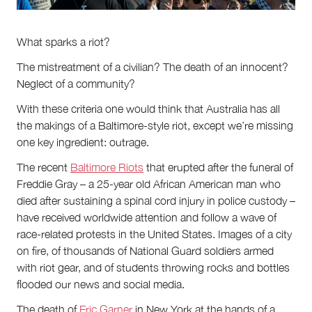
About
About Right Now
Partnerships
What sparks a riot?
Team
Supporters
The mistreatment of a civilian? The death of an innocent?
Submit
Neglect of a community?
Volunteer
With these criteria one would think that Australia has all
Contact
the makings of a Baltimore-style riot, except we’re missing
First Nations
one key ingredient: outrage.
Society and Culture
Law and Policy
The recent
Baltimore Riots
that erupted after the funeral of
Climate Change
Freddie Gray – a 25-year old African American man who
Search
died after sustaining a spinal cord injury in police custody –
for:
have received worldwide attention and follow a wave of
race-related protests in the United States. Images of a city
on fire, of thousands of National Guard soldiers armed
with riot gear, and of students throwing rocks and bottles
flooded our news and social media.
The death of
Eric Garner
in New York at the hands of a