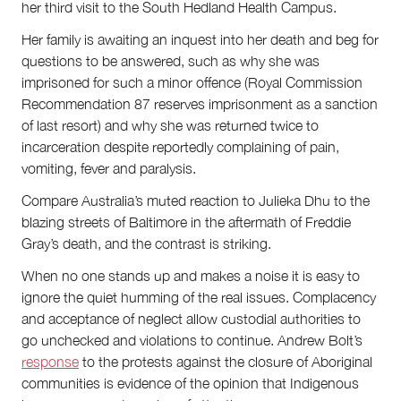
her third visit to the South Hedland Health Campus.
Her family is awaiting an inquest into her death and beg for
questions to be answered, such as why she was
imprisoned for such a minor offence (Royal Commission
Recommendation 87 reserves imprisonment as a sanction
of last resort) and why she was returned twice to
incarceration despite reportedly complaining of pain,
vomiting, fever and paralysis.
Compare Australia’s muted reaction to Julieka Dhu to the
blazing streets of Baltimore in the aftermath of Freddie
Gray’s death, and the contrast is striking.
When no one stands up and makes a noise it is easy to
ignore the quiet humming of the real issues. Complacency
and acceptance of neglect allow custodial authorities to
go unchecked and violations to continue. Andrew Bolt’s
response
to the protests against the closure of Aboriginal
communities is evidence of the opinion that Indigenous