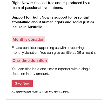
Right Now is free, ad-free and is produced by a
team of passionate volunteers.
Support for Right Now is support for essential
storytelling about human rights and social justice
issues in Australia.
Monthly donation
Please consider supporting us with a recurring
monthly donation. You can give as little as $5 a month.
One-time donation
You can also be a one-time supporter with a single
donation in any amount.
Give Now
All donations over $2 are tax deductable.