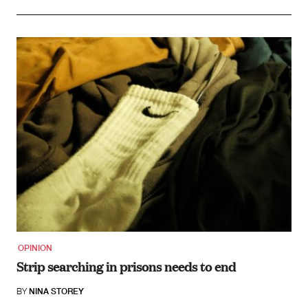
OPINION
Strip searching in prisons needs to end
BY
NINA STOREY