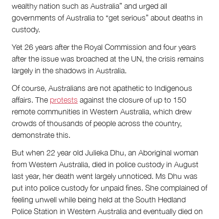
wealthy nation such as Australia” and urged all
governments of Australia to “get serious” about deaths in
custody.
Yet 26 years after the Royal Commission and four years
after the issue was broached at the UN, the crisis remains
largely in the shadows in Australia.
Of course, Australians are not apathetic to Indigenous
affairs. The
protests
against the closure of up to 150
remote communities in Western Australia, which drew
crowds of thousands of people across the country,
demonstrate this.
But when 22 year old Julieka Dhu, an Aboriginal woman
from Western Australia, died in police custody in August
last year, her death went largely unnoticed. Ms Dhu was
put into police custody for unpaid fines. She complained of
feeling unwell while being held at the South Hedland
Police Station in Western Australia and eventually died on