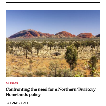
OPINION
Confronting the need for a Northern Territory
Homelands policy
BY
LIAM GREALY