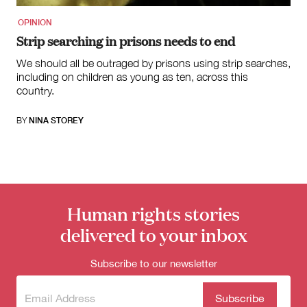
OPINION
Strip searching in prisons needs to end
We should all be outraged by prisons using strip searches,
including on children as young as ten, across this
country.
BY
NINA STOREY
Human rights stories
delivered to your inbox
Subscribe to our newsletter
Subscribe
(Required)