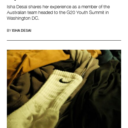
Isha Desai shares her experience as a member of the
Australian team headed to the G20 Youth Summit in
Washington DC.
BY
ISHA DESAI