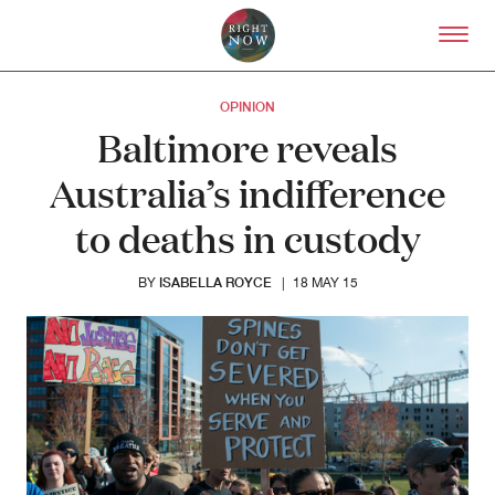
Skip to primary content
Right Now – Human Right
OPINION
Baltimore reveals
Australia’s indifference
to deaths in custody
ISABELLA ROYCE
BY
|
18 MAY 15