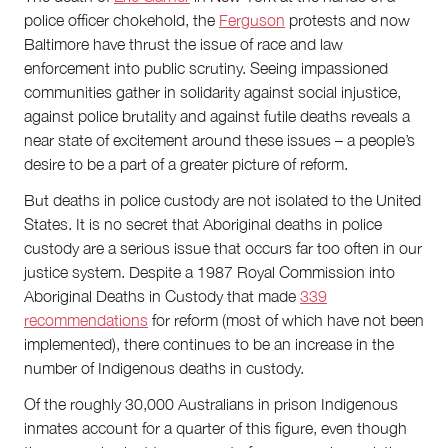
police officer chokehold, the
Ferguson
protests and now
Baltimore have thrust the issue of race and law
enforcement into public scrutiny. Seeing impassioned
communities gather in solidarity against social injustice,
against police brutality and against futile deaths reveals a
near state of excitement around these issues – a people’s
desire to be a part of a greater picture of reform.
But deaths in police custody are not isolated to the United
States. It is no secret that Aboriginal deaths in police
custody are a serious issue that occurs far too often in our
justice system. Despite a 1987 Royal Commission into
Aboriginal Deaths in Custody that made
339
recommendations
for reform (most of which have not been
implemented), there continues to be an increase in the
number of Indigenous deaths in custody.
Of the roughly 30,000 Australians in prison Indigenous
inmates account for a quarter of this figure, even though