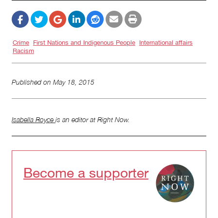
Crime
First Nations and Indigenous People
International affairs
Racism
Published on
May 18, 2015
Isabella Royce
is an editor at Right Now.
Become a supporter