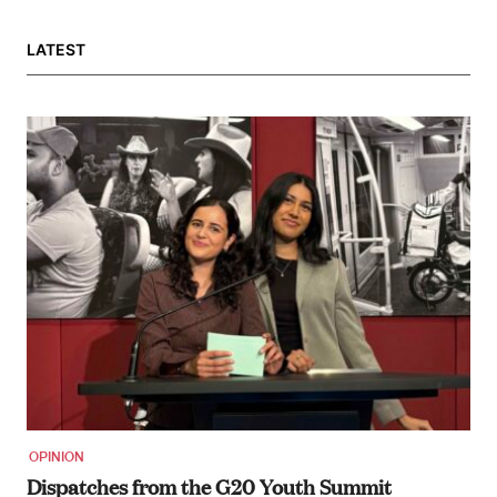
LATEST
OPINION
Dispatches from the G20 Youth Summit