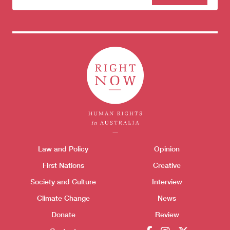
to our
newsletter
Donate
Themes menu
Law and Policy
Opinion
Sho
First Nations
Creative
Society and Culture
Interview
Climate Change
News
Donate
Review