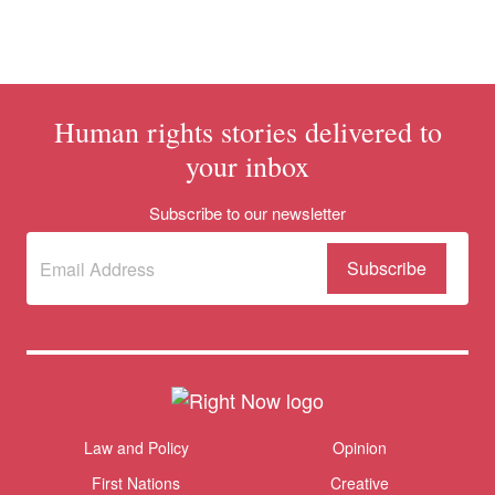
Human rights stories delivered to
your inbox
Donate
Subscribe to our newsletter
Subscribe
(Required)
to our
newsletter
Themes menu
Law and Policy
Opinion
Sho
First Nations
Creative