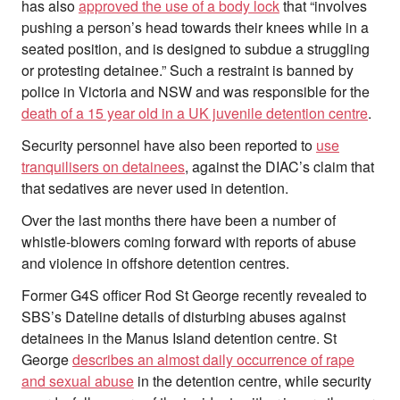
has also
approved the use of a body lock
that “involves
pushing a person’s head towards their knees while in a
seated position, and is designed to subdue a struggling
or protesting detainee.” Such a restraint is banned by
police in Victoria and NSW and was responsible for the
death of a 15 year old in a UK juvenile detention centre
.
Security personnel have also been reported to
use
tranquilisers on detainees
, against the DIAC’s claim that
that sedatives are never used in detention.
Over the last months there have been a number of
whistle-blowers coming forward with reports of abuse
and violence in offshore detention centres.
Former G4S officer Rod St George recently revealed to
SBS’s Dateline details of disturbing abuses against
detainees in the Manus Island detention centre. St
George
describes an almost daily occurrence of rape
and sexual abuse
in the detention centre, while security