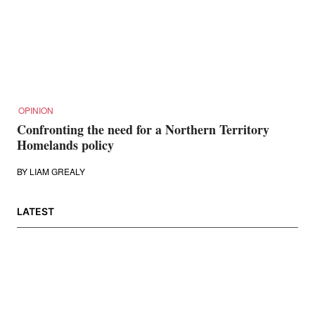
OPINION
Confronting the need for a Northern Territory
Homelands policy
BY
LIAM GREALY
LATEST