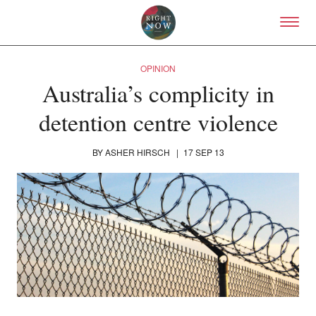
Skip to primary content
Right Now – Human Right
OPINION
Australia’s complicity in
detention centre violence
BY
ASHER HIRSCH
|
17 SEP 13