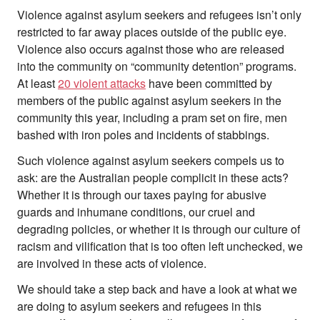
Violence against asylum seekers and refugees isn’t only
restricted to far away places outside of the public eye.
Violence also occurs against those who are released
into the community on “community detention” programs.
At least
20 violent attacks
have been committed by
members of the public against asylum seekers in the
community this year, including a pram set on fire, men
bashed with iron poles and incidents of stabbings.
Such violence against asylum seekers compels us to
ask: are the Australian people complicit in these acts?
Whether it is through our taxes paying for abusive
guards and inhumane conditions, our cruel and
degrading policies, or whether it is through our culture of
racism and vilification that is too often left unchecked, we
are involved in these acts of violence.
We should take a step back and have a look at what we
are doing to asylum seekers and refugees in this