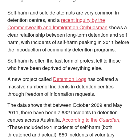
Self-harm and suicide attempts are very common in
detention centres, and a
recent inquiry by the
Commonwealth and Immigration Ombudsman
shows a
clear relationship between long-term detention and self
harm, with incidents of self-harm peaking in 2011 before
the introduction of community detention programs.
Self-harm is often the last form of protest left to those
who have been deprived of everything else.
A new project called
Detention Logs
has collated a
massive number of incidents in detention centres
through freedom of information requests.
The data shows that between October 2009 and May
2011, there have been 7,632 incidents in detention
centres across Australia.
According to the
Guardian
,
“These included 921 incidents of self-harm (both
threatened and actual), 850 incidents of voluntary