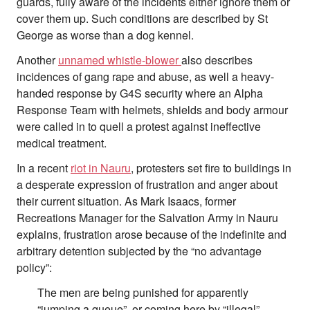
guards, fully aware of the incidents either ignore them or
cover them up. Such conditions are described by St
George as worse than a dog kennel.
Another
unnamed whistle-blower
also describes
incidences of gang rape and abuse, as well a heavy-
handed response by G4S security where an Alpha
Response Team with helmets, shields and body armour
were called in to quell a protest against ineffective
medical treatment.
In a recent
riot in Nauru
, protesters set fire to buildings in
a desperate expression of frustration and anger about
their current situation. As Mark Isaacs, former
Recreations Manager for the Salvation Army in Nauru
explains, frustration arose because of the indefinite and
arbitrary detention subjected by the “no advantage
policy”:
The men are being punished for apparently
“jumping a queue”, or coming here by “illegal”