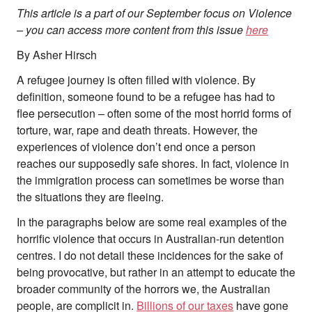
This article is a part of our September focus on Violence
– you can access more content from this issue
here
By Asher Hirsch
A refugee journey is often filled with violence. By
definition, someone found to be a refugee has had to
flee persecution – often some of the most horrid forms of
About
torture, war, rape and death threats. However, the
About Right Now
experiences of violence don’t end once a person
Partnerships
Team
reaches our supposedly safe shores. In fact, violence in
Supporters
the immigration process can sometimes be worse than
Submit
the situations they are fleeing.
Volunteer
In the paragraphs below are some real examples of the
Contact
horrific violence that occurs in Australian-run detention
First Nations
centres. I do not detail these incidences for the sake of
Society and Culture
Law and Policy
being provocative, but rather in an attempt to educate the
Climate Change
broader community of the horrors we, the Australian
people, are complicit in.
Billions of our taxes
have gone