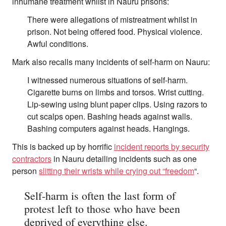
inhumane treatment whilst in Nauru prisons:
There were allegations of mistreatment whilst in
prison. Not being offered food. Physical violence.
Awful conditions.
Mark also recalls many incidents of self-harm on Nauru:
I witnessed numerous situations of self-harm.
Cigarette burns on limbs and torsos. Wrist cutting.
Lip-sewing using blunt paper clips. Using razors to
cut scalps open. Bashing heads against walls.
Bashing computers against heads. Hangings.
This is backed up by horrific
incident reports by security
contractors
in Nauru detailing incidents such as one
person
slitting their wrists while crying out “freedom
“.
Self-harm is often the last form of
protest left to those who have been
deprived of everything else.