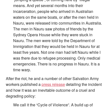
means. And yet several months into their
incarceration, people who arrived in Australian
waters on the same boats, or after the men held in
Nauru, were released into communities in Australia.
The men in Nauru saw photos of friends by the
Sydney Opera House while they were stuck in
Nauru. The men were told by the Department of
Immigration that they would be held in Nauru for at
least five years. Not one man had left Nauru while I
was there due to refugee processing. Only medical
emergencies. There is no progress in Nauru. It is a
time warp.
After the riot, he and a number of other Salvation Army
workers published a
press release
detailing the incident
and how it was an inevitable outcome of a cruel and
degrading policy:
We call it the “Cycle of Violence”. A build up of