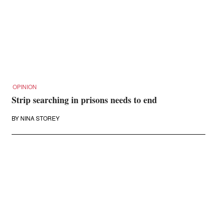
OPINION
Strip searching in prisons needs to end
BY
NINA STOREY