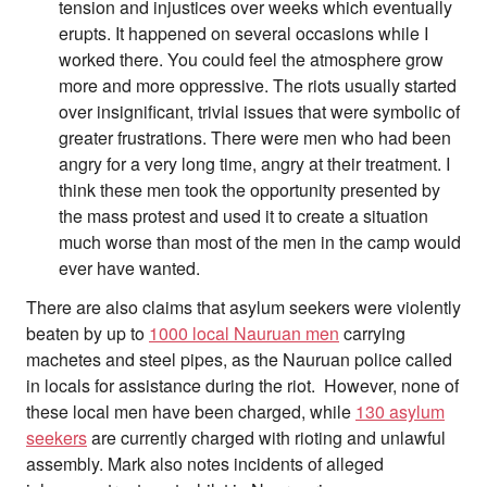
tension and injustices over weeks which eventually
erupts. It happened on several occasions while I
worked there. You could feel the atmosphere grow
more and more oppressive. The riots usually started
over insignificant, trivial issues that were symbolic of
greater frustrations. There were men who had been
angry for a very long time, angry at their treatment. I
think these men took the opportunity presented by
the mass protest and used it to create a situation
much worse than most of the men in the camp would
ever have wanted.
There are also claims that asylum seekers were violently
beaten by up to
1000 local Nauruan men
carrying
machetes and steel pipes, as the Nauruan police called
in locals for assistance during the riot. However, none of
these local men have been charged, while
130 asylum
seekers
are currently charged with rioting and unlawful
assembly. Mark also notes incidents of alleged