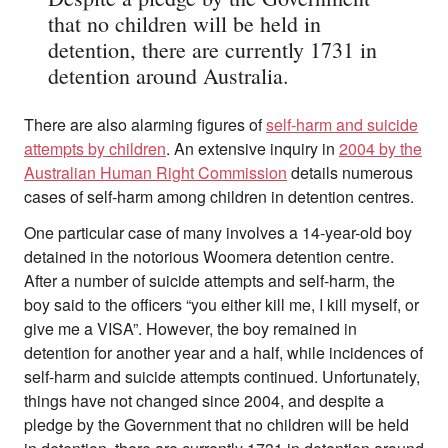
that no children will be held in
detention, there are currently 1731 in
detention around Australia.
There are also alarming figures of
self-harm and suicide
attempts by children
. An extensive inquiry in
2004 by the
Australian Human Right Commission
details numerous
cases of self-harm among children in detention centres.
One particular case of many involves a 14-year-old boy
detained in the notorious Woomera detention centre.
After a number of suicide attempts and self-harm, the
boy said to the officers “you either kill me, I kill myself, or
give me a VISA”. However, the boy remained in
detention for another year and a half, while incidences of
self-harm and suicide attempts continued. Unfortunately,
things have not changed since 2004, and despite a
pledge by the Government that no children will be held