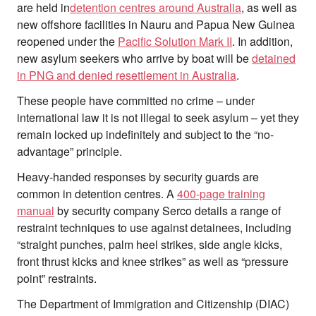
are held in
detention centres around Australia
, as well as
new offshore facilities in Nauru and Papua New Guinea
reopened under the
Pacific Solution Mark II
. In addition,
new asylum seekers who arrive by boat will be
detained
in PNG and denied resettlement in Australia
.
These people have committed no crime – under
international law it is not illegal to seek asylum – yet they
remain locked up indefinitely and subject to the “no-
advantage” principle.
Heavy-handed responses by security guards are
common in detention centres. A
400-page training
manual
by security company Serco details a range of
restraint techniques to use against detainees, including
“straight punches, palm heel strikes, side angle kicks,
front thrust kicks and knee strikes” as well as “pressure
point” restraints.
The Department of Immigration and Citizenship (DIAC)