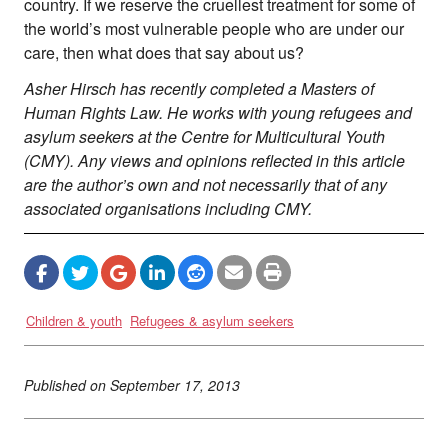
country. If we reserve the cruellest treatment for some of
the world’s most vulnerable people who are under our
care, then what does that say about us?
Asher Hirsch has recently completed a Masters of
Human Rights Law. He works with young refugees and
asylum seekers at the Centre for Multicultural Youth
(CMY). Any views and opinions reflected in this article
are the author’s own and not necessarily that of any
associated organisations including CMY.
Children & youth
Refugees & asylum seekers
Published on
September 17, 2013