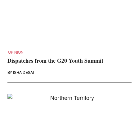
OPINION
Dispatches from the G20 Youth Summit
BY
ISHA DESAI