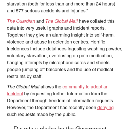
starvation (both for less than and more than 24 hours)
and 877 serious accidents and injuries.”
The Guardian
and
The Global Mail
have collated this
data into very useful graphs and incident reports.
Together they give an alarming insight into self-harm,
violence and abuse in detention centres. Horrific
incidences include detainees ingesting washing powder,
voluntary starvation, overdosing on pain medication,
hanging attempts by microphone cords and sheets,
people jumping off balconies and the use of medical
restraints by staff.
The Global Mail
allows the
community to adopt an
incident
by requesting further information from the
Department through freedom of information requests.
However, the Department has recently been
denying
such requests made by the public.
Despite a pledge by the Government