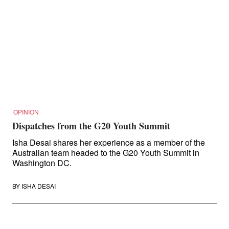
OPINION
Dispatches from the G20 Youth Summit
Isha Desai shares her experience as a member of the
Australian team headed to the G20 Youth Summit in
Washington DC.
BY
ISHA DESAI