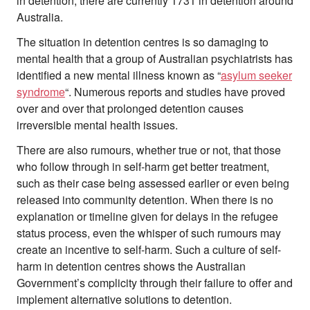
in detention, there are currently 1731 in detention around
Australia.
The situation in detention centres is so damaging to
mental health that a group of Australian psychiatrists has
identified a new mental illness known as “
asylum seeker
syndrome
“. Numerous reports and studies have proved
over and over that prolonged detention causes
irreversible mental health issues.
There are also rumours, whether true or not, that those
who follow through in self-harm get better treatment,
such as their case being assessed earlier or even being
released into community detention. When there is no
explanation or timeline given for delays in the refugee
status process, even the whisper of such rumours may
create an incentive to self-harm. Such a culture of self-
harm in detention centres shows the Australian
Government’s complicity through their failure to offer and
implement alternative solutions to detention.