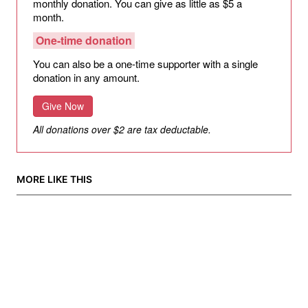
monthly donation. You can give as little as $5 a
month.
One-time donation
You can also be a one-time supporter with a single
donation in any amount.
Give Now
All donations over $2 are tax deductable.
MORE LIKE THIS