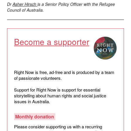
Dr
Asher Hirsch
is a Senior Policy Officer with the Refugee
Council of Australia.
Become a supporter
Right Now is free, ad-free and is produced by a team
of passionate volunteers.
Support for Right Now is support for essential
storytelling about human rights and social justice
issues in Australia.
Monthly donation
Please consider supporting us with a recurring