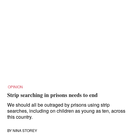
OPINION
Strip searching in prisons needs to end
We should all be outraged by prisons using strip
searches, including on children as young as ten, across
this country.
BY
NINA STOREY