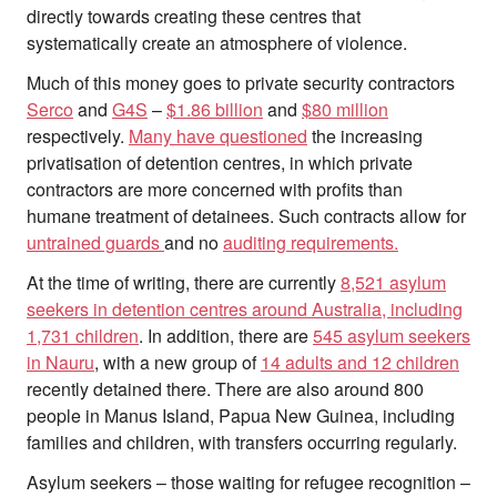
Search
directly towards creating these centres that
for:
systematically create an atmosphere of violence.
Much of this money goes to private security contractors
Serco
and
G4S
–
$1.86 billion
and
$80 million
respectively.
Many have questioned
the increasing
privatisation of detention centres, in which private
contractors are more concerned with profits than
humane treatment of detainees. Such contracts allow for
untrained guards
and no
auditing requirements.
At the time of writing, there are currently
8,521 asylum
seekers in detention centres around Australia, including
1,731 children
. In addition, there are
545 asylum seekers
in Nauru
, with a new group of
14 adults and 12 children
recently detained there. There are also around 800
people in Manus Island, Papua New Guinea, including
families and children, with transfers occurring regularly.
Asylum seekers – those waiting for refugee recognition –