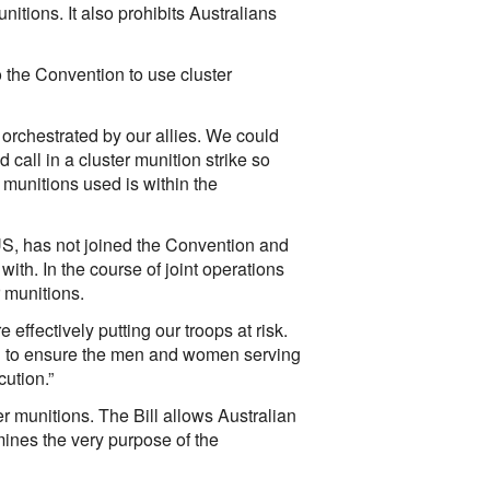
nitions. It also prohibits Australians
to the Convention to use cluster
 orchestrated by our allies. We could
d call in a cluster munition strike so
 munitions used is within the
 US, has not joined the Convention and
 with. In the course of joint operations
r munitions.
effectively putting our troops at risk.
ful to ensure the men and women serving
cution.”
r munitions. The Bill allows Australian
ermines the very purpose of the