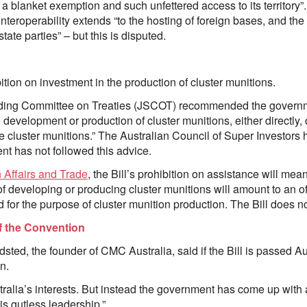
es a blanket exemption and such unfettered access to its territor
teroperability extends “to the hosting of foreign bases, and the 
tate parties” – but this is disputed.
bition on investment in the production of cluster munitions.
anding Committee on Treaties (JSCOT) recommended the governme
e development or production of cluster munitions, either directly, 
 cluster munitions.” The Australian Council of Super Investor
t has not followed this advice.
 Affairs and Trade
, the Bill’s prohibition on assistance will mean
of developing or producing cluster munitions will amount to an off
d for the purpose of cluster munition production. The Bill does n
of the Convention
ed, the founder of CMC Australia, said if the Bill is passed Aus
n.
tralia’s interests. But instead the government has come up with
 is gutless leadership.”