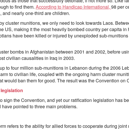
ous as those that successfully detonate, if not more so. Like l
ough to find them.
According to Handicap International,
98 per c
 and nearly one-third are children.
by cluster munitions, we only need to look towards Laos. Betw
e US, making it the most heavily bombed country per capita in hi
tians have been killed or injured by unexploded sub-munitions 
ster bombs in Afghanistan between 2001 and 2002, before usi
 civilian causalities in Iraq in 2003.
up to four million sub-munitions in Lebanon during the 2006 Le
harm to civilian life, coupled with the ongoing harm cluster mun
that would ban them for good. The result was the Convention on C
legislation
 to sign the Convention, and yet our ratification legislation has b
ill have pointed to three main problems.
term refers to the ability for allied forces to cooperate during joint