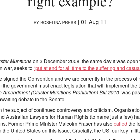
right example?
|
01 Aug 11
BY
ROSELINA PRESS
ster Munitions
on 3 December 2008, the same day it was open fo
n war, seeks to
“put at end for all time to the suffering and casu
e signed the Convention and we are currently in the process of ra
em the government must enact legislation that will implement the 
 Amendment (Cluster Munitions Prohibition) Bill 2010
, was pa
awaiting debate in the Senate.
een the subject of continued controversy and criticism. Organisat
 Australian Lawyers for Human Rights (to name just a few) hav
ions. Former Prime Minister Malcolm Fraser has also
called
the l
the United States on this issue. Crucially, the US, our key milit