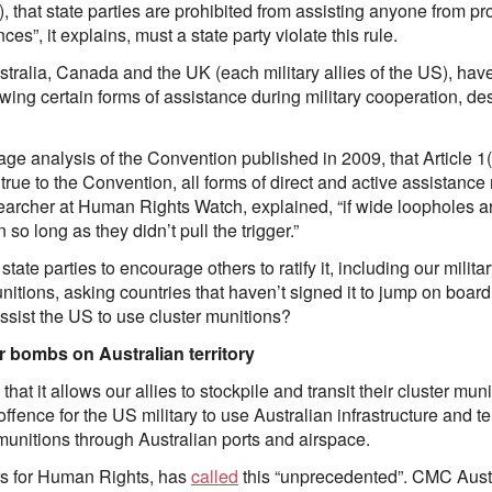
), that state parties are prohibited from assisting anyone from pr
s”, it explains, must a state party violate this rule.
tralia, Canada and the UK (each military allies of the US), hav
lowing certain forms of assistance during military cooperation, des
page analysis of the Convention published in 2009, that Article 1
 true to the Convention, all forms of direct and active assistanc
archer at Human Rights Watch, explained, “if wide loopholes are
so long as they didn’t pull the trigger.”
ate parties to encourage others to ratify it, including our milita
nitions, asking countries that haven’t signed it to jump on board i
e assist the US to use cluster munitions?
er bombs on Australian territory
at it allows our allies to stockpile and transit their cluster munit
ffence for the US military to use Australian infrastructure and terr
r munitions through Australian ports and airspace.
rs for Human Rights, has
called
this “unprecedented”. CMC Austral