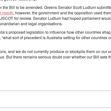
for the Bill to be amended. Greens Senator Scott Ludlum submit
st month
, however, the government and the opposition used thei
to JSCOT for review. Senator Ludlum had hoped parliament would
 humanitarian and legal organisations.
alia’s proposed legislation to influence how other countries sha
, “what sort of precedent is Australia setting for other countries c
ons, and we do not currently produce or stockpile them on our ow
sue. But there remains serious doubt over whether our Bill sets th