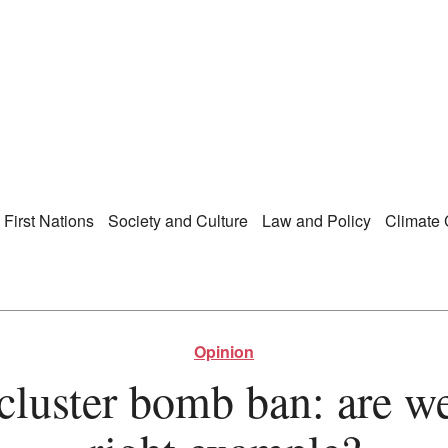
Right Now – Human Ri
enu
First Nations
Society and Culture
Law and Policy
Climate
Opinion
 cluster bomb ban: are we