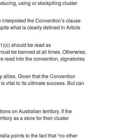
oducing, using or stockpiling cluster
e interpreted the Convention’s clause
pite what is clearly defined in Article
(1)(c) should be read as
e must be banned at all times. Otherwise,
 read into the convention, signatories
ry allies. Given that the Convention
s vital to its ultimate success. But can
ions on Australian territory. If the
itory as a store for their cluster
ia points to the fact that “no other