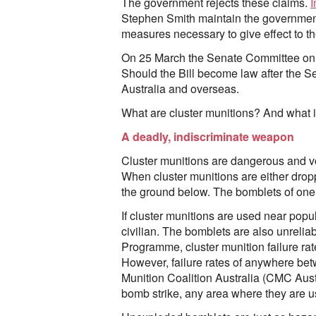
The government rejects these claims.
I
Stephen Smith maintain the government “
measures necessary to give effect to t
On 25 March the Senate Committee on 
Should the Bill become law after the 
Australia and overseas.
What are cluster munitions? And what is
A deadly, indiscriminate weapon
Cluster munitions are dangerous and vo
When cluster munitions are either droppe
the ground below. The bomblets of one c
If cluster munitions are used near popul
civilian. The bomblets are also unrelia
Programme, cluster munition failure ra
However, failure rates of anywhere be
Munition Coalition Australia (CMC Austr
bomb strike, any area where they are 