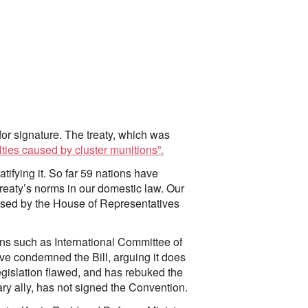
r signature. The treaty, which was
alties caused by cluster munitions”.
tifying it. So far 59 nations have
treaty’s norms in our domestic law. Our
ssed by the House of Representatives
ions such as International Committee of
e condemned the Bill, arguing it does
egislation flawed, and has rebuked the
ary ally, has not signed the Convention.