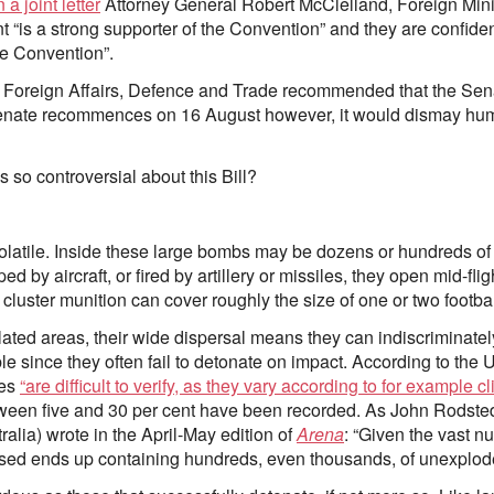
n a joint letter
Attorney General Robert McClelland, Foreign Min
is a strong supporter of the Convention” and they are confident 
he Convention”.
Foreign Affairs, Defence and Trade recommended that the Sena
Senate recommences on 16 August however, it would dismay huma
 so controversial about this Bill?
latile. Inside these large bombs may be dozens or hundreds of 
d by aircraft, or fired by artillery or missiles, they open mid-f
luster munition can cover roughly the size of one or two football
ated areas, their wide dispersal means they can indiscriminately 
ble since they often fail to detonate on impact. According to th
tes
“are difficult to verify, as they vary according to for example c
tween five and 30 per cent have been recorded. As John Rodste
alia) wrote in the April-May edition of
Arena
: “Given the vast n
used ends up containing hundreds, even thousands, of unexplod