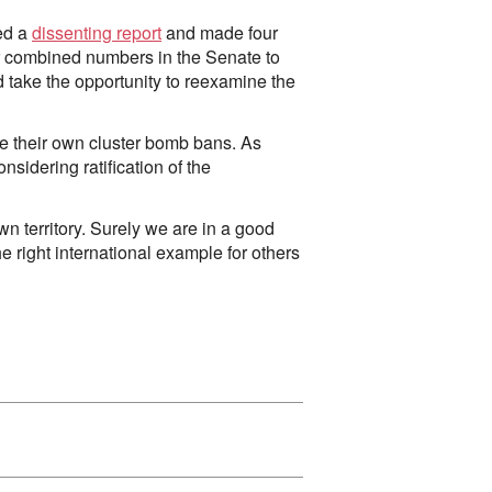
ted a
dissenting report
and made four
r combined numbers in the Senate to
 take the opportunity to reexamine the
pe their own cluster bomb bans. As
onsidering ratification of the
n territory. Surely we are in a good
e right international example for others