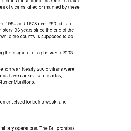
andmines these bomblets remain a fatal
ent of victims killed or maimed by these
een 1964 and 1973 over 260 million
story. 36 years since the end of the
while the country is supposed to be
ng them again in Iraq between 2003
banon war. Nearly 200 civilians were
itions have caused for decades,
luster Munitions.
een criticised for being weak, and
 military operations. The Bill prohibits