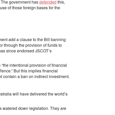
y”. The government has
defended
this,
use of those foreign bases for the
nt add a clause to the Bill banning
or through the provision of funds to
s has since endorsed JSCOT’s
 “the intentional provision of financial
ence.” But this implies financial
ot contain a ban on indirect investment.
tralia will have delivered the world’s
 a watered down legislation. They are