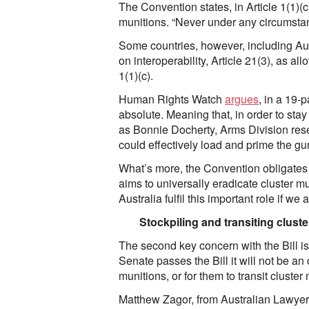
The Convention states, in Article 1(1)(c
munitions. “Never under any circumstance
Some countries, however, including Aus
on interoperability, Article 21(3), as al
1(1)(c).
Human Rights Watch
argues
, in a 19-
absolute. Meaning that, in order to stay
as Bonnie Docherty, Arms Division rese
could effectively load and prime the gun 
What’s more, the Convention obligates st
aims to universally eradicate cluster mu
Australia fulfil this important role if w
Stockpiling and transiting clust
The second key concern with the Bill is th
Senate passes the Bill it will not be an o
munitions, or for them to transit cluste
Matthew Zagor, from Australian Lawye