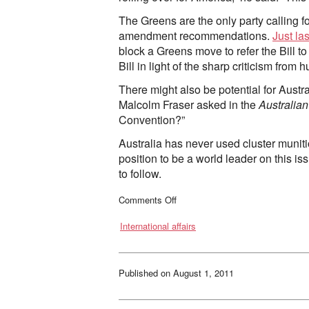
The Greens are the only party calling 
amendment recommendations.
Just la
block a Greens move to refer the Bill 
Bill in light of the sharp criticism from
There might also be potential for Austr
Malcolm Fraser asked in the
Australian
Convention?”
Australia has never used cluster muniti
position to be a world leader on this is
to follow.
on
Comments Off
Australia’s
cluster
International affairs
bomb
ban:
are
we
setting
the
Published on
August 1, 2011
right
example?