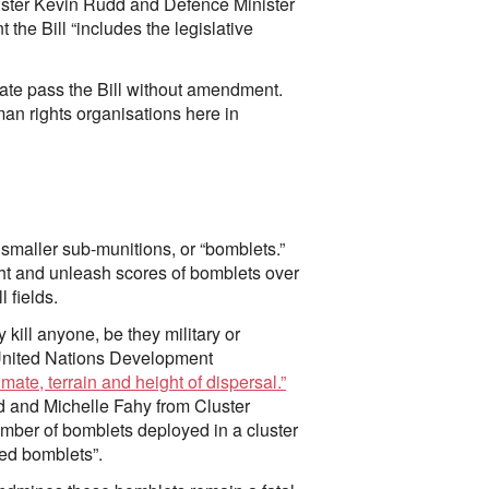
ister Kevin Rudd and Defence Minister
the Bill “includes the legislative
te pass the Bill without amendment.
n rights organisations here in
smaller sub-munitions, or “bomblets.”
light and unleash scores of bomblets over
 fields.
kill anyone, be they military or
e United Nations Development
limate, terrain and height of dispersal.”
d and Michelle Fahy from Cluster
umber of bomblets deployed in a cluster
ed bomblets”.