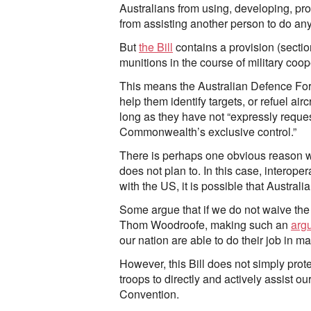
Australians from using, developing, prod
from assisting another person to do any
But
the Bill
contains a provision (section
munitions in the course of military coop
This means the Australian Defence Force
help them identify targets, or refuel air
long as they have not “expressly reques
Commonwealth’s exclusive control.”
There is perhaps one obvious reason why
does not plan to. In this case, interoper
with the US, it is possible that Australi
Some argue that if we do not waive the p
Thom Woodroofe, making such an
arg
our nation are able to do their job in m
However, this Bill does not simply prot
troops to directly and actively assist ou
Convention.