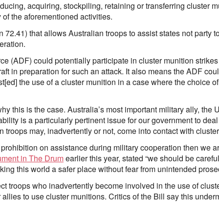
ucing, acquiring, stockpiling, retaining or transferring cluster mu
 of the aforementioned activities.
 72.41) that allows Australian troops to assist states not party 
eration.
 (ADF) could potentially participate in cluster munition strikes
craft in preparation for such an attack. It also means the ADF coul
t[ed] the use of a cluster munition in a case where the choice of
 this is the case. Australia’s most important military ally, the
ability is a particularly pertinent issue for our government to deal
an troops may, inadvertently or not, come into contact with cluste
rohibition on assistance during military cooperation then we are 
ument in The Drum
earlier this year, stated “we should be care
aking this world a safer place without fear from unintended prose
ect troops who inadvertently become involved in the use of cluste
r allies to use cluster munitions. Critics of the Bill say this und