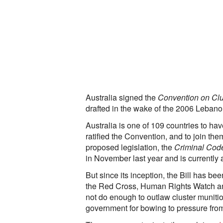
Australia signed the
Convention on Clu
drafted in the wake of the 2006 Lebano
Australia is one of 109 countries to hav
ratified the Convention, and to join th
proposed legislation, the
Criminal Code
in November last year and is currently 
But since its inception, the Bill has b
the Red Cross, Human Rights Watch and
not do enough to outlaw cluster munit
government for bowing to pressure from 