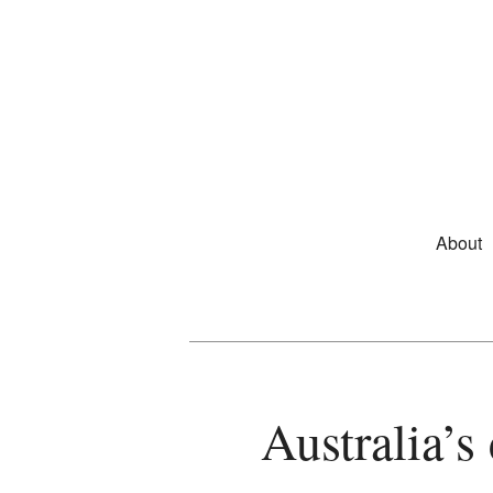
Skip to primary content
Main m
About
Australia’s