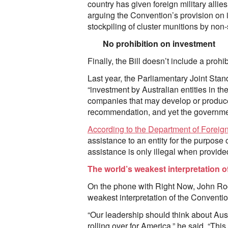
country has given foreign military alli
arguing the Convention’s provision on in
stockpiling of cluster munitions by non-s
No prohibition on investment
Finally, the Bill doesn’t include a prohi
Last year, the Parliamentary Joint St
“investment by Australian entities in th
companies that may develop or produce
recommendation, and yet the governmen
According to the Department of Foreign
assistance to an entity for the purpose 
assistance is only illegal when provide
The world’s weakest interpretation 
On the phone with Right Now, John Rodst
weakest interpretation of the Conventio
“Our leadership should think about Aus
rolling over for America,” he said. “This