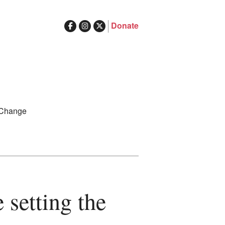
Donate
ghts in Australia
Search
 Change
for:
 setting the