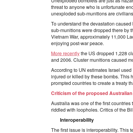
Unexploded bomblets are just as hazard
threat to anyone who is unfortunate en
unexploded sub-munitions are civilians,
To understand the devastation caused 
sub-munitions were dropped there by th
Vietnam War, approximately 11,000 Lao
enjoying post-war peace.
More recently
the US dropped 1,228 clu
and 2006. Cluster munitions caused most
According to UN estimates Israel used 
injured or killed by these bombs. This 
prompted countries to create a treaty 
Criticism of the proposed Australian 
Australia was one of the first countries
riddled with loopholes. Critics of the B
Interoperability
The first issue is interoperability. This 