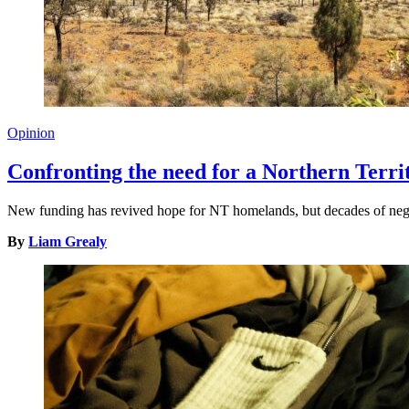
Opinion
Confronting the need for a Northern Terr
New funding has revived hope for NT homelands, but decades of neglec
By
Liam Grealy