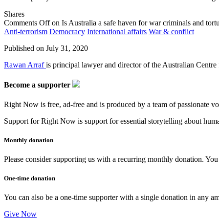
Shares
Comments Off
on Is Australia a safe haven for war criminals and tort
Anti-terrorism
Democracy
International affairs
War & conflict
Published on
July 31, 2020
Rawan Arraf
is principal lawyer and director of the Australian Centre 
Become a supporter
Right Now is free, ad-free and is produced by a team of passionate vo
Support for Right Now is support for essential storytelling about human
Monthly donation
Please consider supporting us with a recurring monthly donation. You c
One-time donation
You can also be a one-time supporter with a single donation in any a
Give Now