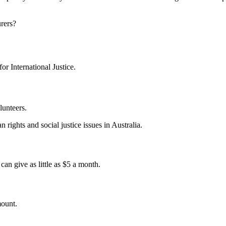
urers?
for International Justice.
lunteers.
 rights and social justice issues in Australia.
an give as little as $5 a month.
mount.