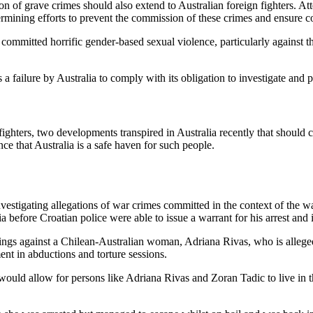
on of grave crimes should also extend to Australian foreign fighters. At
ermining efforts to prevent the commission of these crimes and ensure c
e committed horrific gender-based sexual violence, particularly against t
is a failure by Australia to comply with its obligation to investigate an
ighters, two developments transpired in Australia recently that should c
nce that Australia is a safe haven for such people.
 investigating allegations of war crimes committed in the context of the 
a before Croatian police were able to issue a warrant for his arrest and i
ngs against a Chilean-Australian woman, Adriana Rivas, who is alleged
nt in abductions and torture sessions.
 would allow for persons like Adriana Rivas and Zoran Tadic to live in th