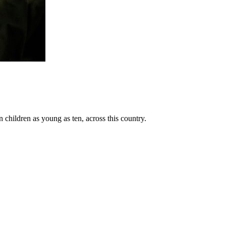
n children as young as ten, across this country.