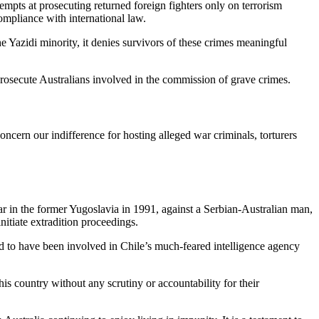
tempts at prosecuting returned foreign fighters only on terrorism
ompliance with international law.
he Yazidi minority, it denies survivors of these crimes meaningful
d prosecute Australians involved in the commission of grave crimes.
oncern our indifference for hosting alleged war criminals, torturers
war in the former Yugoslavia in 1991, against a Serbian-Australian man,
nitiate extradition proceedings.
 to have been involved in Chile’s much-feared intelligence agency
is country without any scrutiny or accountability for their