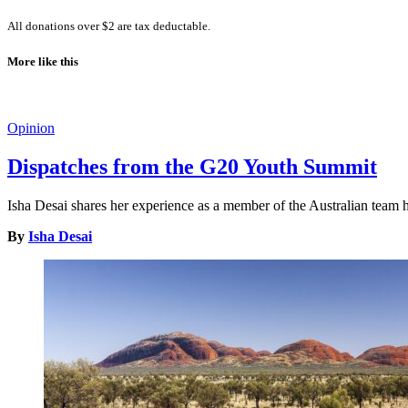
All donations over $2 are tax deductable.
More like this
Opinion
Dispatches from the G20 Youth Summit
Isha Desai shares her experience as a member of the Australian tea
By
Isha Desai