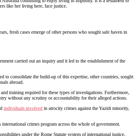
Australia continuing to enjoy living in impunity. It is a testament to
like her living here, face justice.
 years, fresh cases emerge of other persons who sought safe haven in
ment carried out an inquiry and it led to the establishment of the
 to consolidate the build-up of this expertise, other countries, sought
unals abroad.
and training required for these types of investigations. Furthermore,
try without any scrutiny or accountability for their alleged actions.
nd
individuals involved
in atrocity crimes against the Yazidi minority,
’s international crimes program across the whole of government.
onsibilities under the Rome Statute system of international justice.