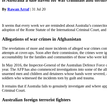
Is Australia a safe haven for war criminals and tortur
By
Rawan Arraf
|
31 Jul 20
It seems that every week we are reminded about Australia’s connectio
adoption of the Rome Statute of the International Criminal Court, and Au
Allegations of war crimes in Afghanistan
The revelations of more and more incidents of alleged war crimes commi
attempts at cover-ups. Soon after their commission, the crimes were i
accountability for the families and communities of those who were kil
In May 2016, the Inspector-General of the Australian Defence Force co
year. The AFP has also commenced investigations into some of the all
unarmed men and children and detainees whose hands were severed, are a
soldiers who witnessed the incidents torn by guilt and trauma.
It remains that if Australia fails to genuinely investigate and where a
Criminal Court.
Australian foreign terrorist fighters