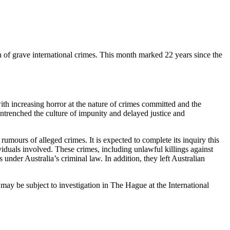
 of grave international crimes. This month marked 22 years since the
ith increasing horror at the nature of crimes committed and the
ntrenched the culture of impunity and delayed justice and
mours of alleged crimes. It is expected to complete its inquiry this
duals involved. These crimes, including unlawful killings against
nder Australia’s criminal law. In addition, they left Australian
s may be subject to investigation in The Hague at the International