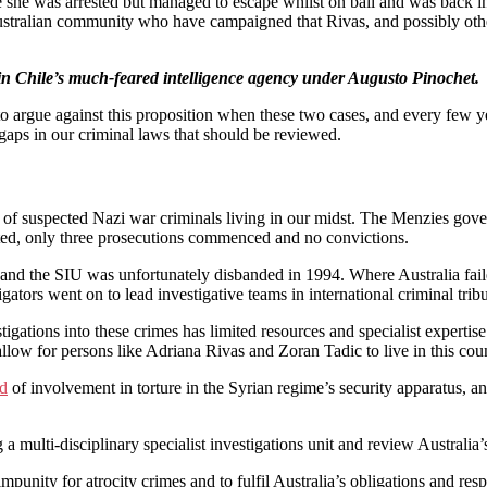
le she was arrested but managed to escape whilst on bail and was back in 
tralian community who have campaigned that Rivas, and possibly others 
 in Chile’s much-feared intelligence agency under Augusto Pinochet.
rd to argue against this proposition when these two cases, and every few
e gaps in our criminal laws that should be reviewed.
of suspected Nazi war criminals living in our midst. The Menzies govern
cted, only three prosecutions commenced and no convictions.
and the SIU was unfortunately disbanded in 1994. Where Australia failed
ators went on to lead investigative teams in international criminal trib
gations into these crimes has limited resources and specialist expertise 
allow for persons like Adriana Rivas and Zoran Tadic to live in this coun
ed
of involvement in torture in the Syrian regime’s security apparatus, a
 multi-disciplinary specialist investigations unit and review Australia
mpunity for atrocity crimes and to fulfil Australia’s obligations and resp