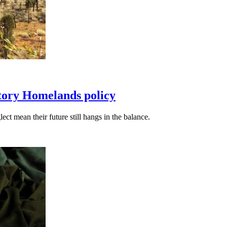
itory Homelands policy
t mean their future still hangs in the balance.