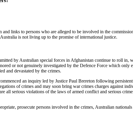
ers?
n and links to persons who are alleged to be involved in the commission
stralia is not living up to the promise of international justice.
tted by Australian special forces in Afghanistan continue to roll in, w
gnored or not genuinely investigated by the Defence Force which only e
led and devastated by the crimes.
mmenced an inquiry led by Justice Paul Brereton following persistent ru
egations of crimes and may soon bring war crimes charges against indivi
ll serious violations of the laws of armed conflict and serious crimes u
ppropriate, prosecute persons involved in the crimes, Australian national