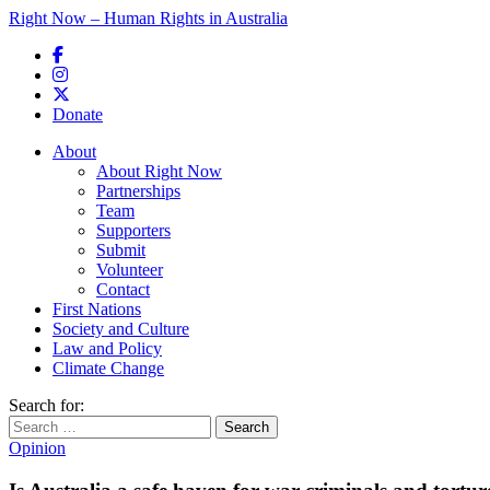
Right Now – Human Rights in Australia
Skip to primary content
Donate
Main menu
About
About Right Now
Partnerships
Team
Supporters
Submit
Volunteer
Contact
First Nations
Society and Culture
Law and Policy
Climate Change
Search for:
Opinion