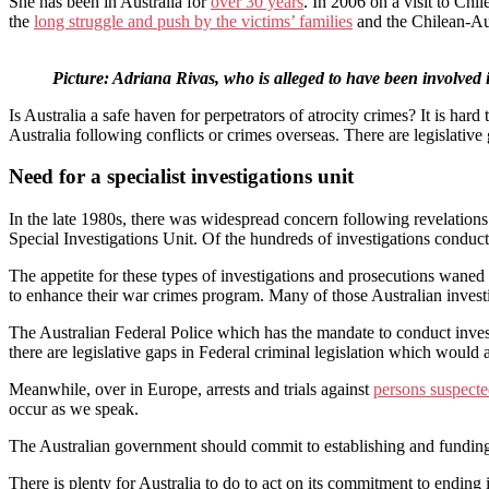
She has been in Australia for
over 30 years
. In 2006 on a visit to Chi
the
long struggle and push by the victims’ families
and the Chilean-Aus
Picture: Adriana Rivas, who is alleged to have been involved
Is Australia a safe haven for perpetrators of atrocity crimes? It is ha
Australia following conflicts or crimes overseas. There are legislativ
Need for a specialist investigations unit
In the late 1980s, there was widespread concern following revelations 
Special Investigations Unit. Of the hundreds of investigations condu
The appetite for these types of investigations and prosecutions waned 
to enhance their war crimes program. Many of those Australian investig
The Australian Federal Police which has the mandate to conduct investi
there are legislative gaps in Federal criminal legislation which would 
Meanwhile, over in Europe, arrests and trials against
persons suspect
occur as we speak.
The Australian government should commit to establishing and funding a
There is plenty for Australia to do to act on its commitment to ending i