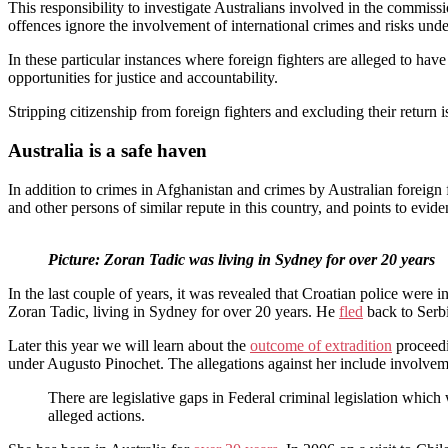
This responsibility to investigate Australians involved in the commissi
offences ignore the involvement of international crimes and risks und
In these particular instances where foreign fighters are alleged to hav
opportunities for justice and accountability.
Stripping citizenship from foreign fighters and excluding their return 
Australia is a safe haven
In addition to crimes in Afghanistan and crimes by Australian foreign f
and other persons of similar repute in this country, and points to evide
Picture: Zoran Tadic was living in Sydney for over 20 years
In the last couple of years, it was revealed that Croatian police were
Zoran Tadic, living in Sydney for over 20 years. He
fled
back to Serbi
Later this year we will learn about the
outcome of extradition
proceedi
under Augusto Pinochet. The allegations against her include involveme
There are legislative gaps in Federal criminal legislation which
alleged actions.