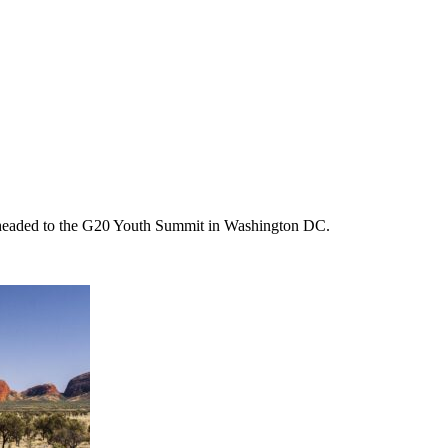
m headed to the G20 Youth Summit in Washington DC.