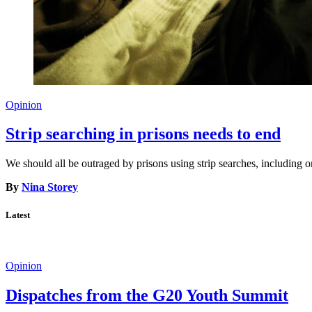
Opinion
Strip searching in prisons needs to end
We should all be outraged by prisons using strip searches, including o
By
Nina Storey
Latest
Opinion
Dispatches from the G20 Youth Summit