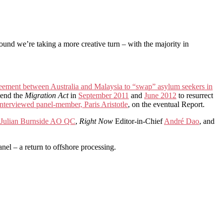
ound we’re taking a more creative turn – with the majority in
reement between Australia and Malaysia to “swap” asylum seekers in
mend the
Migration Act
in
September 2011
and
June 2012
to resurrect
interviewed panel-member, Paris Aristotle
, on the eventual Report.
Julian Burnside AO QC
,
Right Now
Editor-in-Chief
André Dao
, and
el – a return to offshore processing.