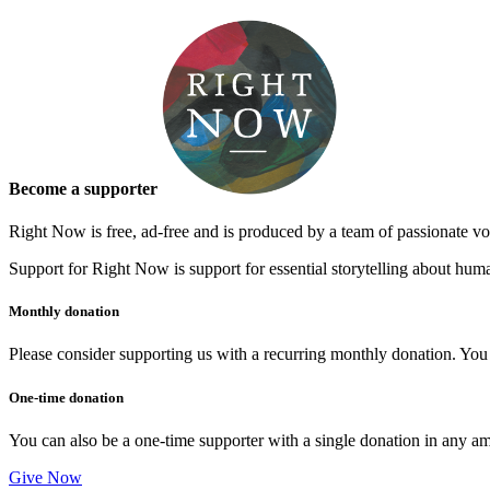
&
January
Theme
Become a supporter
Right Now is free, ad-free and is produced by a team of passionate vo
Support for Right Now is support for essential storytelling about human
Monthly donation
Please consider supporting us with a recurring monthly donation. You c
One-time donation
You can also be a one-time supporter with a single donation in any a
Give Now