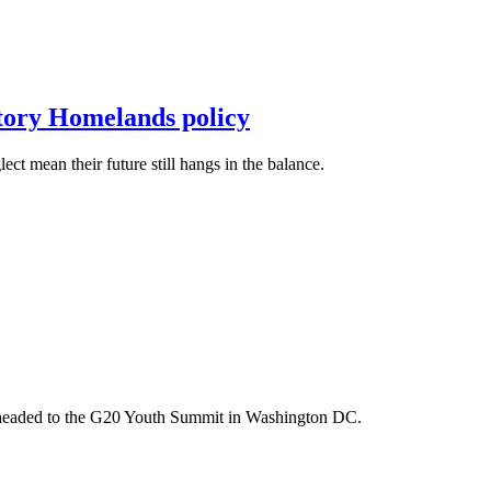
itory Homelands policy
t mean their future still hangs in the balance.
m headed to the G20 Youth Summit in Washington DC.