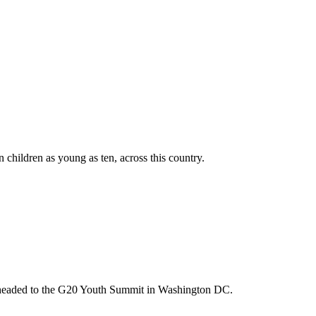
n children as young as ten, across this country.
m headed to the G20 Youth Summit in Washington DC.