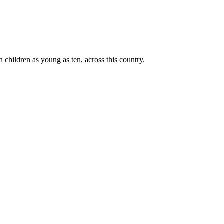
n children as young as ten, across this country.