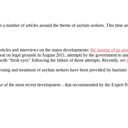
h a number of articles around the theme of asylum seekers. This time ar
rticles and interviews on the major developments:
the signing of an ag
deal on legal grounds in August 2011, attempts by the government to a
 with “fresh eyes” following the failure of those attempts. Recently, we
essing and treatment of asylum seekers have been provided by barrister
e of the most recent development – that recommended by the Expert Pan