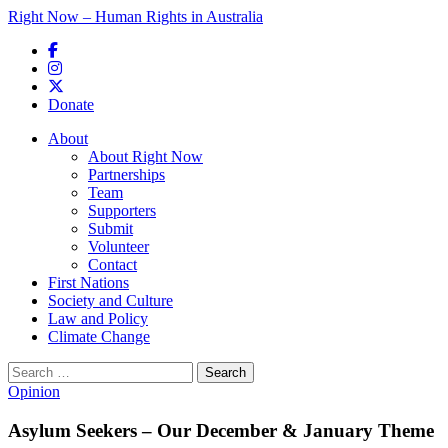
Right Now – Human Rights in Australia
Skip to primary content
Donate
Main menu
About
About Right Now
Partnerships
Team
Supporters
Submit
Volunteer
Contact
First Nations
Society and Culture
Law and Policy
Climate Change
Search
for:
Opinion
Asylum Seekers – Our December & January Theme