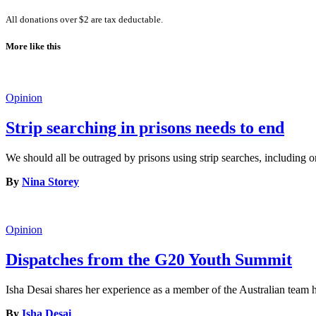
All donations over $2 are tax deductable.
More like this
Opinion
Strip searching in prisons needs to end
We should all be outraged by prisons using strip searches, including o
By
Nina Storey
Opinion
Dispatches from the G20 Youth Summit
Isha Desai shares her experience as a member of the Australian tea
By
Isha Desai