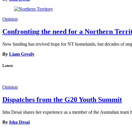
Opinion
Confronting the need for a Northern Terr
New funding has revived hope for NT homelands, but decades of neglec
By
Liam Grealy
Latest
Opinion
Dispatches from the G20 Youth Summit
Isha Desai shares her experience as a member of the Australian tea
By
Isha Desai