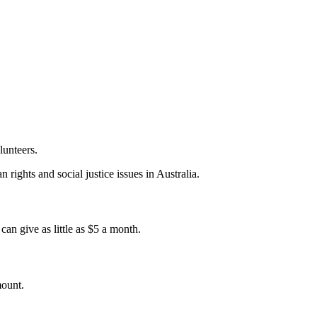
lunteers.
 rights and social justice issues in Australia.
an give as little as $5 a month.
mount.