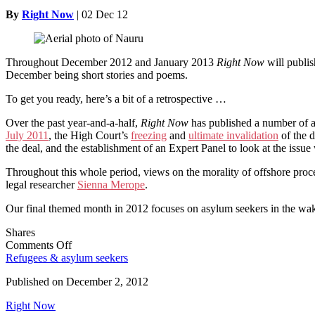
By
Right Now
|
02 Dec 12
Throughout December 2012 and January 2013
Right Now
will publis
December being short stories and poems.
To get you ready, here’s a bit of a retrospective …
Over the past year-and-a-half,
Right Now
has published a number of a
July 2011
, the High Court’s
freezing
and
ultimate invalidation
of the 
the deal, and the establishment of an Expert Panel to look at the issue
Throughout this whole period, views on the morality of offshore proc
legal researcher
Sienna Merope
.
Our final themed month in 2012 focuses on asylum seekers in the wak
Shares
on
Comments Off
Asylum
Refugees & asylum seekers
Seekers
Published on
December 2, 2012
–
Our
Right Now
December