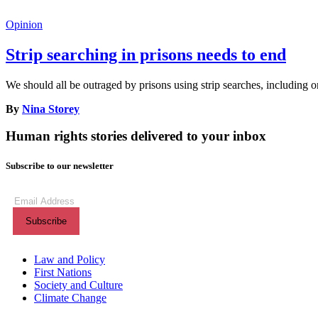
Opinion
Strip searching in prisons needs to end
We should all be outraged by prisons using strip searches, including o
By
Nina Storey
Human rights stories delivered to your inbox
Subscribe to our newsletter
Subscribe
to
our
newsletter
(Required)
Themes menu
Law and Policy
First Nations
Society and Culture
Climate Change