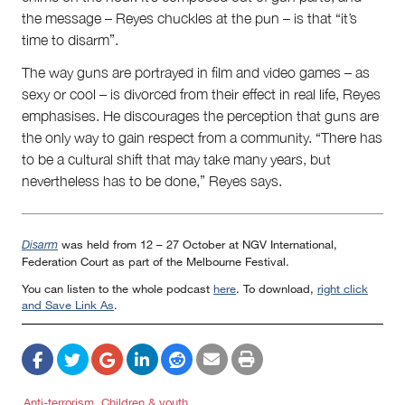
the message – Reyes chuckles at the pun – is that “it’s
time to disarm”.
The way guns are portrayed in film and video games – as
sexy or cool – is divorced from their effect in real life, Reyes
emphasises. He discourages the perception that guns are
the only way to gain respect from a community. “There has
to be a cultural shift that may take many years, but
nevertheless has to be done,” Reyes says.
was held from 12 – 27 October at NGV International,
Disarm
Federation Court as part of the Melbourne Festival.
You can listen to the whole podcast
here
. To download,
right click
and Save Link As
.
Anti-terrorism
Children & youth