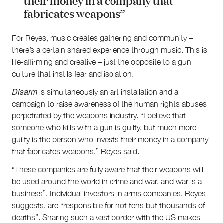
their money in a company that
fabricates weapons”
For Reyes, music creates gathering and community –
there’s a certain shared experience through music. This is
life-affirming and creative – just the opposite to a gun
culture that instils fear and isolation.
Disarm
is simultaneously an art installation and a
campaign to raise awareness of the human rights abuses
perpetrated by the weapons industry. “I believe that
someone who kills with a gun is guilty, but much more
guilty is the person who invests their money in a company
that fabricates weapons,” Reyes said.
“These companies are fully aware that their weapons will
be used around the world in crime and war, and war is a
business”. Individual investors in arms companies, Reyes
suggests, are “responsible for not tens but thousands of
deaths”. Sharing such a vast border with the US makes