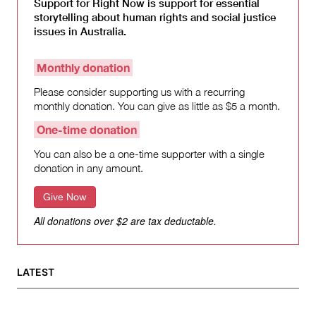
Support for Right Now is support for essential
storytelling about human rights and social justice
issues in Australia.
Monthly donation
Please consider supporting us with a recurring
monthly donation. You can give as little as $5 a month.
One-time donation
You can also be a one-time supporter with a single
donation in any amount.
Give Now
All donations over $2 are tax deductable.
LATEST