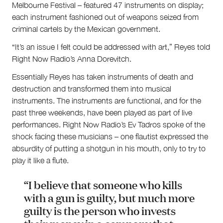
Melbourne Festival – featured 47 instruments on display;
each instrument fashioned out of weapons seized from
criminal cartels by the Mexican government.
“It’s an issue I felt could be addressed with art,” Reyes told
Right Now Radio’s Anna Dorevitch.
Essentially Reyes has taken instruments of death and
destruction and transformed them into musical
instruments. The instruments are functional, and for the
past three weekends, have been played as part of live
performances. Right Now Radio’s Ev Tadros spoke of the
shock facing these musicians – one flautist expressed the
absurdity of putting a shotgun in his mouth, only to try to
play it like a flute.
“I believe that someone who kills
with a gun is guilty, but much more
guilty is the person who invests