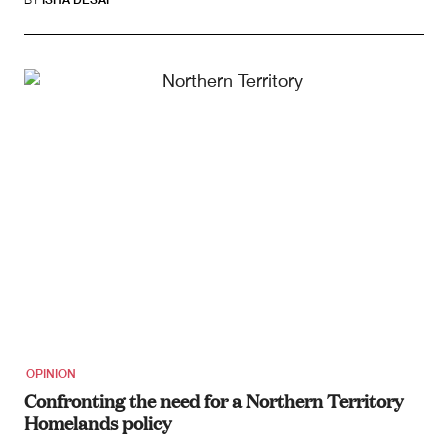
OPINION
Confronting the need for a Northern Territory
Homelands policy