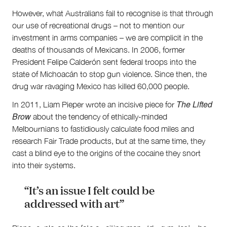
Supporters
However, what Australians fail to recognise is that through
Submit
our use of recreational drugs – not to mention our
Volunteer
investment in arms companies – we are complicit in the
Contact
deaths of thousands of Mexicans. In 2006, former
First Nations
President Felipe Calderón sent federal troops into the
Society and Culture
state of Michoacán to stop gun violence. Since then, the
Law and Policy
drug war ravaging Mexico has killed 60,000 people.
Climate Change
The Lifted
In 2011, Liam Pieper wrote an incisive piece for
Search
Brow
about the tendency of ethically-minded
for:
Melbournians to fastidiously calculate food miles and
research Fair Trade products, but at the same time, they
cast a blind eye to the origins of the cocaine they snort
into their systems.
“It’s an issue I felt could be
addressed with art”