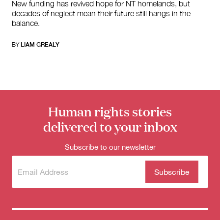
New funding has revived hope for NT homelands, but
decades of neglect mean their future still hangs in the
balance.
BY
LIAM GREALY
Human rights stories
delivered to your inbox
Subscribe to our newsletter
Subscribe
(Required)
to our
newsletter