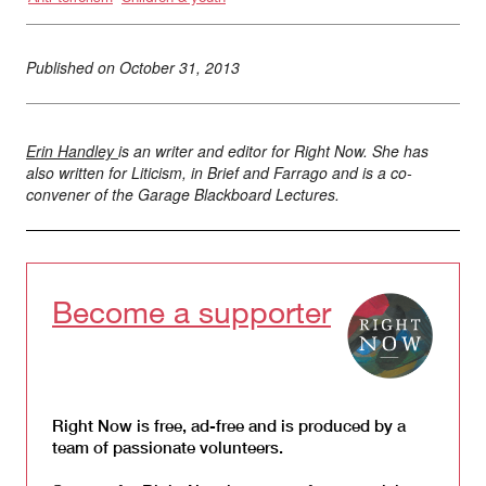
Published on
October 31, 2013
Erin Handley
is an writer and editor for Right Now. She has
also written for Liticism, in Brief and Farrago and is a co-
convener of the Garage Blackboard Lectures.
Become a supporter
Right Now is free, ad-free and is produced by a
team of passionate volunteers.