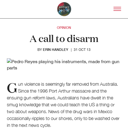
Skip to primary content
Right Now – Human Right
OPINION
A call to disarm
ERIN HANDLEY
BY
|
31 OCT 13
G
un violence is seemingly far removed from Australia.
Since the 1996 Port Arthur massacre and the
ensuing gun reform laws, Australians have dwelt in the
smug knowledge that we could teach the US a thing or
About
two about weapons. News of the drug wars in Mexico
About Right Now
occasionally ripples to our shores, only to be washed over
Partnerships
in the next news cycle.
Team