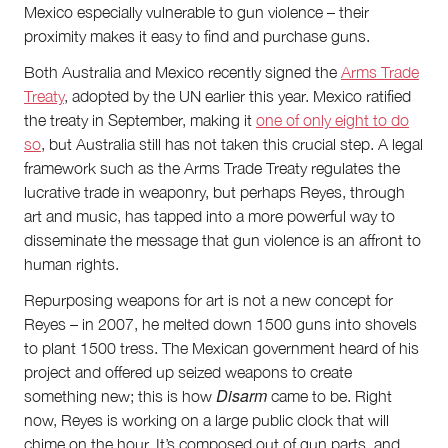
Mexico especially vulnerable to gun violence – their
proximity makes it easy to find and purchase guns.
Both Australia and Mexico recently signed the
Arms Trade
Treaty
, adopted by the UN earlier this year. Mexico ratified
the treaty in September, making it
one of only eight to do
so
, but Australia still has not taken this crucial step. A legal
framework such as the Arms Trade Treaty regulates the
lucrative trade in weaponry, but perhaps Reyes, through
art and music, has tapped into a more powerful way to
disseminate the message that gun violence is an affront to
human rights.
Repurposing weapons for art is not a new concept for
Reyes – in 2007, he melted down 1500 guns into shovels
to plant 1500 tress. The Mexican government heard of his
project and offered up seized weapons to create
Disarm
something new; this is how
came to be. Right
now, Reyes is working on a large public clock that will
chime on the hour. It’s composed out of gun parts, and