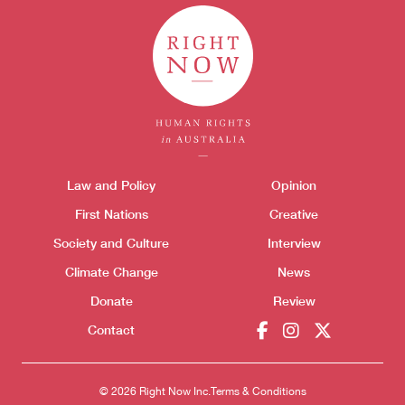
Themes menu
Law and Policy
Opinion
Sho
Donate
First Nations
Creative
Society and Culture
Interview
Climate Change
News
Donate
Review
Contact
© 2026 Right Now Inc.
Terms & Conditions