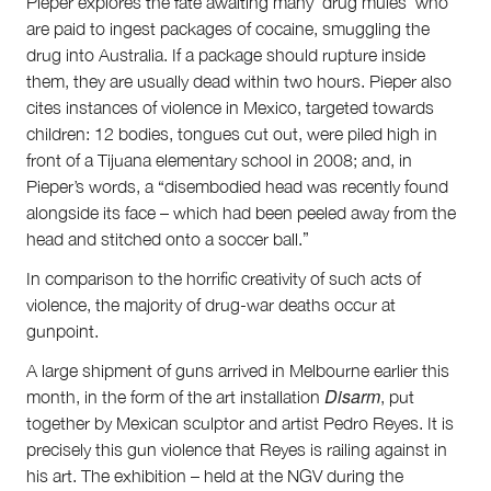
Pieper explores the fate awaiting many ‘drug mules’ who
are paid to ingest packages of cocaine, smuggling the
drug into Australia. If a package should rupture inside
them, they are usually dead within two hours. Pieper also
cites instances of violence in Mexico, targeted towards
children: 12 bodies, tongues cut out, were piled high in
front of a Tijuana elementary school in 2008; and, in
Pieper’s words, a “disembodied head was recently found
alongside its face – which had been peeled away from the
head and stitched onto a soccer ball.”
In comparison to the horrific creativity of such acts of
violence, the majority of drug-war deaths occur at
gunpoint.
A large shipment of guns arrived in Melbourne earlier this
Disarm
month, in the form of the art installation
, put
together by Mexican sculptor and artist Pedro Reyes. It is
precisely this gun violence that Reyes is railing against in
his art. The exhibition – held at the NGV during the