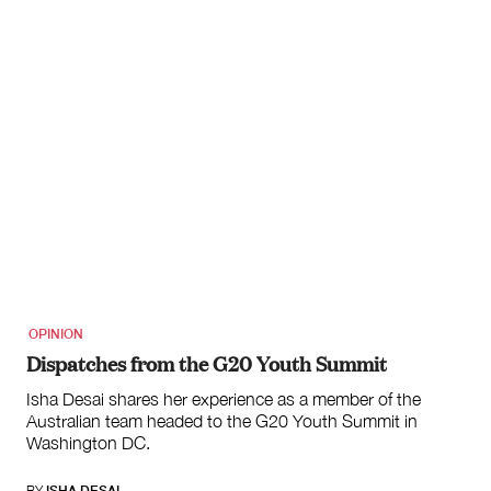
OPINION
Dispatches from the G20 Youth Summit
Isha Desai shares her experience as a member of the
Australian team headed to the G20 Youth Summit in
Washington DC.
BY
ISHA DESAI