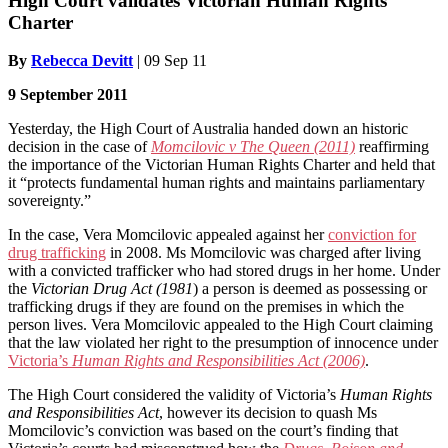
High Court validates Victorian Human Rights
Charter
By
Rebecca Devitt
|
09 Sep 11
9 September 2011
Yesterday, the High Court of Australia handed down an historic
decision in the case of
Momcilovic v The Queen (2011)
reaffirming
the importance of the Victorian Human Rights Charter and held that
it “protects fundamental human rights and maintains parliamentary
sovereignty.”
In the case, Vera Momcilovic appealed against her
conviction for
drug trafficking
in 2008. Ms Momcilovic was charged after living
with a convicted trafficker who had stored drugs in her home. Under
the
Victorian Drug Act (1981
) a person is deemed as possessing or
trafficking drugs if they are found on the premises in which the
person lives. Vera Momcilovic appealed to the High Court claiming
that the law violated her right to the presumption of innocence under
Victoria’s
Human Rights and Responsibilities Act (2006)
.
The High Court considered the validity of Victoria’s
Human Rights
and Responsibilities Act
, however its decision to quash Ms
Momcilovic’s conviction was based on the court’s finding that