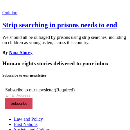
Opinion
Strip searching in prisons needs to end
We should all be outraged by prisons using strip searches, including
on children as young as ten, across this country.
By
Nina Storey
Human rights stories delivered to your inbox
Subscribe to our newsletter
Subscribe to our newsletter
(Required)
Themes menu
Law and Policy
First Nations
Society and Culture