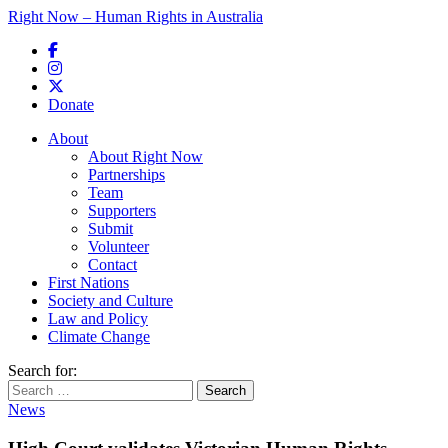
Right Now – Human Rights in Australia
Skip to primary content
Donate
Main menu
About
About Right Now
Partnerships
Team
Supporters
Submit
Volunteer
Contact
First Nations
Society and Culture
Law and Policy
Climate Change
Search for:
News