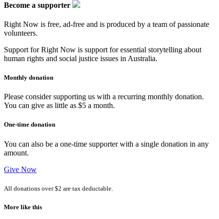
Become a supporter
Right Now is free, ad-free and is produced by a team of passionate
volunteers.
Support for Right Now is support for essential storytelling about
human rights and social justice issues in Australia.
Monthly donation
Please consider supporting us with a recurring monthly donation.
You can give as little as $5 a month.
One-time donation
You can also be a one-time supporter with a single donation in any
amount.
Give Now
All donations over $2 are tax deductable.
More like this