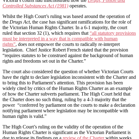
Victoria’s courts had misconstrued how the
Drugs, Poison and
Controlled Substances Act (1981)
operates.
Whilst the High Court’s ruling was based around the operation of
the
Drugs Act
, the case has significant ramifications for the role of
the Victorian Human Rights Charter. In a 6-1 majority, the court
ruled that section 32 (1), which requires that
“all statutory provisions
must be interpreted in a way that is compatible with human
rights”
, does not empower the courts to radically re-interpret
legislation. Chief Justice Robert French stated that the provision
“requires statutes to be construed against the background of human
rights and freedoms set out in the Charter.”
The court also considered the question of whether Victorian Courts
have the right to declare legislation inconsistent with the Charter and
to bring this to Parliament’s attention. This provision has been
widely cited by critics of the Human Rights Charter as an example
of how the Charter subverts parliament. The High Court held that
the Charter does no such thing, ruling by a 4-3 majority that the
power “conferred by parliament on the courts to make a declaration
notifying parliament where legislation may be incompatible with
human rights is valid.”
The High Court’s ruling on the validity of the operation of the
Human Rights Charter is significant as the Victorian Parliament is
due to release its findings on a
review of the Charter
within weeks.