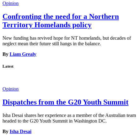
Opinion
Confronting the need for a Northern
Territory Homelands policy
New funding has revived hope for NT homelands, but decades of
neglect mean their future still hangs in the balance.
By
Liam Grealy
Latest
Opinion
Dispatches from the G20 Youth Summit
Isha Desai shares her experience as a member of the Australian team
headed to the G20 Youth Summit in Washington DC.
By
Isha Desai