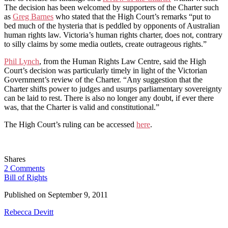
The decision has been welcomed by supporters of the Charter such
as
Greg Barnes
who stated that the High Court’s remarks “put to
bed much of the hysteria that is peddled by opponents of Australian
human rights law. Victoria’s human rights charter, does not, contrary
to silly claims by some media outlets, create outrageous rights.”
Phil Lynch
, from the Human Rights Law Centre, said the High
Court’s decision was particularly timely in light of the Victorian
Government’s review of the Charter. “Any suggestion that the
Charter shifts power to judges and usurps parliamentary sovereignty
can be laid to rest. There is also no longer any doubt, if ever there
was, that the Charter is valid and constitutional.”
The High Court’s ruling can be accessed
here
.
Shares
2 Comments
Bill of Rights
Published on
September 9, 2011
Rebecca Devitt