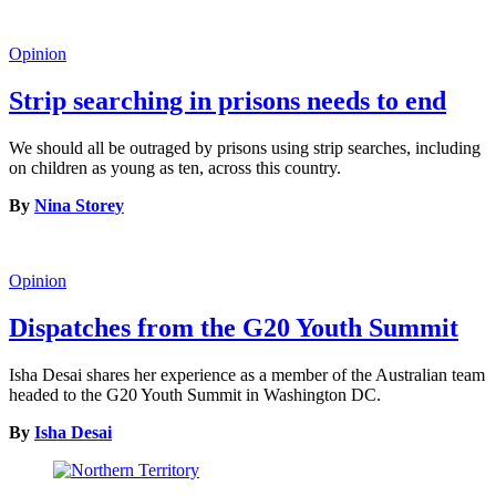
Opinion
Strip searching in prisons needs to end
We should all be outraged by prisons using strip searches, including
on children as young as ten, across this country.
By
Nina Storey
Opinion
Dispatches from the G20 Youth Summit
Isha Desai shares her experience as a member of the Australian team
headed to the G20 Youth Summit in Washington DC.
By
Isha Desai