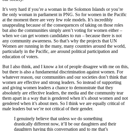
It’s very hard if you’re a woman in the Solomon Islands or you’re
the only woman in parliament in PNG. So for women in the Pacific
at the moment there are very few role models. It’s incredibly
unappealing because of the consequences of taking on those roles
but also the communities simply aren’t voting for women either –
when we can get women candidates to run – because there is not
any community awareness. So that’s why the projects that UN
Women are running in the many, many countries around the world,
particularly in the Pacific, are around political participation and
education of voters.
But I also think, and I know a lot of people disagree with me on this,
but there is also a fundamental discrimination against women. For
whatever reason, our communities and our societies don’t think that
women are effective and strong leaders. So instead of supporting
and giving women leaders a chance to demonstrate that they
absolutely are effective leaders, the media and the community tear
them apart in a way that is gendered when it’s about women and not
gendered when it’s about men. So I think we are equally critical of
male leaders but we’re not critical of their gender.
I genuinely believe that unless we do something
drastically different now, it’ll be our daughters and their
daughters having this conversation and to me that’s