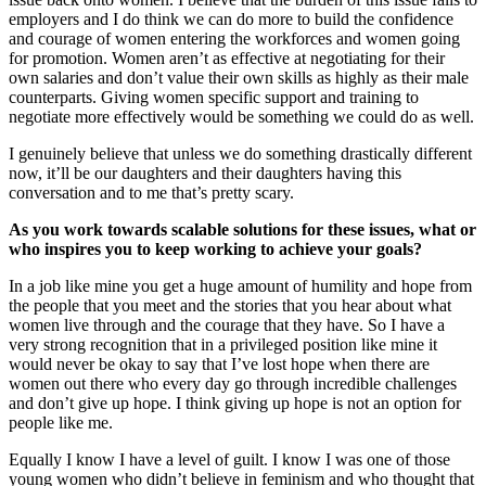
employers and I do think we can do more to build the confidence
and courage of women entering the workforces and women going
for promotion. Women aren’t as effective at negotiating for their
own salaries and don’t value their own skills as highly as their male
counterparts. Giving women specific support and training to
negotiate more effectively would be something we could do as well.
I genuinely believe that unless we do something drastically different
now, it’ll be our daughters and their daughters having this
conversation and to me that’s pretty scary.
As you work towards scalable solutions for these issues, what or
who inspires you to keep working to achieve your goals?
In a job like mine you get a huge amount of humility and hope from
the people that you meet and the stories that you hear about what
women live through and the courage that they have. So I have a
very strong recognition that in a privileged position like mine it
would never be okay to say that I’ve lost hope when there are
women out there who every day go through incredible challenges
and don’t give up hope. I think giving up hope is not an option for
people like me.
Equally I know I have a level of guilt. I know I was one of those
young women who didn’t believe in feminism and who thought that