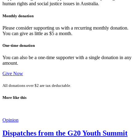
human rights and social justice issues in Australia.
Monthly donation
Please consider supporting us with a recurring monthly donation.
You can give as little as $5 a month.
One-time donation
You can also be a one-time supporter with a single donation in any
amount.
Give Now
All donations over $2 are tax deductable.
More like this
Opinion
Dispatches from the G20 Youth Summit