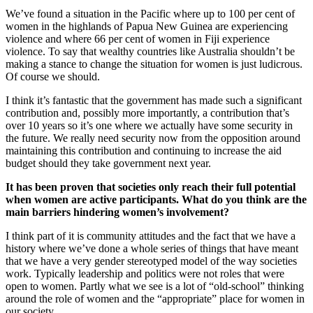
We’ve found a situation in the Pacific where up to 100 per cent of
women in the highlands of Papua New Guinea are experiencing
violence and where 66 per cent of women in Fiji experience
violence. To say that wealthy countries like Australia shouldn’t be
making a stance to change the situation for women is just ludicrous.
Of course we should.
I think it’s fantastic that the government has made such a significant
contribution and, possibly more importantly, a contribution that’s
over 10 years so it’s one where we actually have some security in
the future. We really need security now from the opposition around
maintaining this contribution and continuing to increase the aid
budget should they take government next year.
It has been proven that societies only reach their full potential
when women are active participants. What do you think are the
main barriers hindering women’s involvement?
I think part of it is community attitudes and the fact that we have a
history where we’ve done a whole series of things that have meant
that we have a very gender stereotyped model of the way societies
work. Typically leadership and politics were not roles that were
open to women. Partly what we see is a lot of “old-school” thinking
around the role of women and the “appropriate” place for women in
our society.