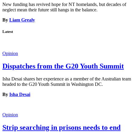
New funding has revived hope for NT homelands, but decades of
neglect mean their future still hangs in the balance.
By
Liam Grealy
Latest
Opinion
Dispatches from the G20 Youth Summit
Isha Desai shares her experience as a member of the Australian team
headed to the G20 Youth Summit in Washington DC.
By
Isha Desai
Opinion
Strip searching in prisons needs to end