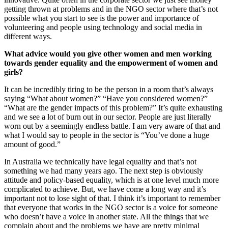
getting thrown at problems and in the NGO sector where that’s not
possible what you start to see is the power and importance of
volunteering and people using technology and social media in
different ways.
What advice would you give other women and men working
towards gender equality and the empowerment of women and
girls?
It can be incredibly tiring to be the person in a room that’s always
saying “What about women?” “Have you considered women?”
“What are the gender impacts of this problem?” It’s quite exhausting
and we see a lot of burn out in our sector. People are just literally
worn out by a seemingly endless battle. I am very aware of that and
what I would say to people in the sector is “You’ve done a huge
amount of good.”
In Australia we technically have legal equality and that’s not
something we had many years ago. The next step is obviously
attitude and policy-based equality, which is at one level much more
complicated to achieve. But, we have come a long way and it’s
important not to lose sight of that. I think it’s important to remember
that everyone that works in the NGO sector is a voice for someone
who doesn’t have a voice in another state. All the things that we
complain about and the problems we have are pretty minimal