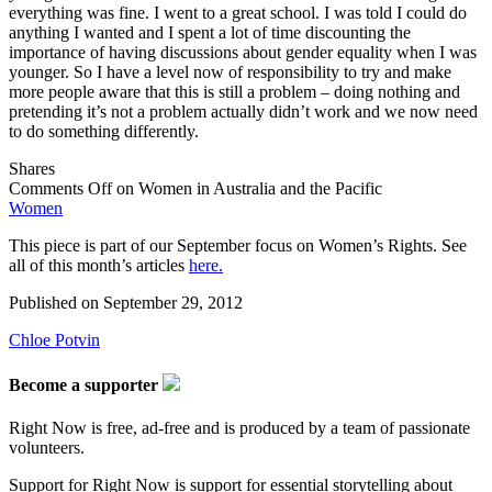
everything was fine. I went to a great school. I was told I could do
anything I wanted and I spent a lot of time discounting the
importance of having discussions about gender equality when I was
younger. So I have a level now of responsibility to try and make
more people aware that this is still a problem – doing nothing and
pretending it’s not a problem actually didn’t work and we now need
to do something differently.
Shares
Comments Off
on Women in Australia and the Pacific
Women
This piece is part of our September focus on Women’s Rights. See
all of this month’s articles
here.
Published on
September 29, 2012
Chloe Potvin
Become a supporter
Right Now is free, ad-free and is produced by a team of passionate
volunteers.
Support for Right Now is support for essential storytelling about