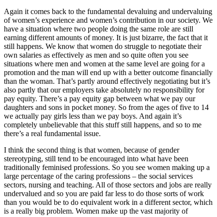
Again it comes back to the fundamental devaluing and undervaluing
of women’s experience and women’s contribution in our society. We
have a situation where two people doing the same role are still
earning different amounts of money. It is just bizarre, the fact that it
still happens. We know that women do struggle to negotiate their
own salaries as effectively as men and so quite often you see
situations where men and women at the same level are going for a
promotion and the man will end up with a better outcome financially
than the woman. That’s partly around effectively negotiating but it’s
also partly that our employers take absolutely no responsibility for
pay equity. There’s a pay equity gap between what we pay our
daughters and sons in pocket money. So from the ages of five to 14
we actually pay girls less than we pay boys. And again it’s
completely unbelievable that this stuff still happens, and so to me
there’s a real fundamental issue.
I think the second thing is that women, because of gender
stereotyping, still tend to be encouraged into what have been
traditionally feminised professions. So you see women making up a
large percentage of the caring professions – the social services
sectors, nursing and teaching. All of those sectors and jobs are really
undervalued and so you are paid far less to do those sorts of work
than you would be to do equivalent work in a different sector, which
is a really big problem. Women make up the vast majority of