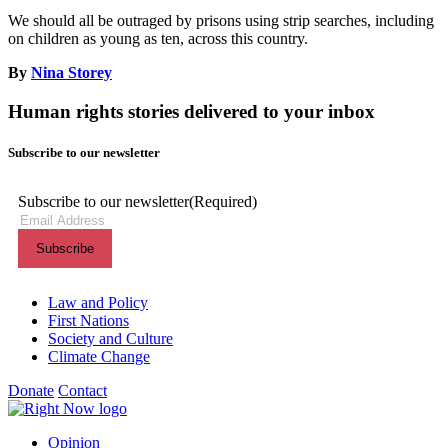
We should all be outraged by prisons using strip searches, including
on children as young as ten, across this country.
By
Nina Storey
Human rights stories delivered to your inbox
Subscribe to our newsletter
Subscribe to our newsletter
(Required)
Themes menu
Law and Policy
First Nations
Society and Culture
Climate Change
Donate
Contact
Shortcuts menu
Opinion