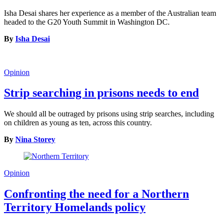
Isha Desai shares her experience as a member of the Australian team
headed to the G20 Youth Summit in Washington DC.
By
Isha Desai
Opinion
Strip searching in prisons needs to end
We should all be outraged by prisons using strip searches, including
on children as young as ten, across this country.
By
Nina Storey
Opinion
Confronting the need for a Northern
Territory Homelands policy