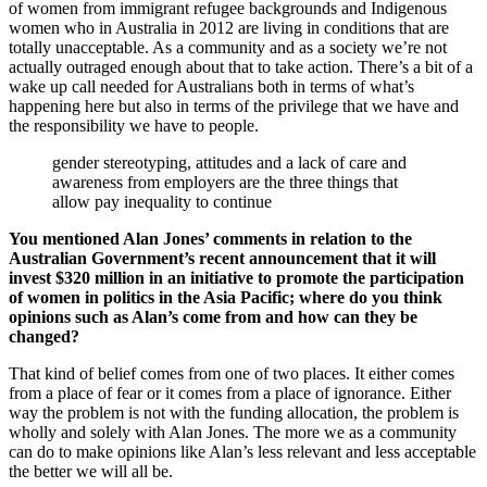
of women from immigrant refugee backgrounds and Indigenous
women who in Australia in 2012 are living in conditions that are
totally unacceptable. As a community and as a society we’re not
actually outraged enough about that to take action. There’s a bit of a
wake up call needed for Australians both in terms of what’s
happening here but also in terms of the privilege that we have and
the responsibility we have to people.
gender stereotyping, attitudes and a lack of care and
awareness from employers are the three things that
allow pay inequality to continue
You mentioned Alan Jones’ comments in relation to the
Australian Government’s recent announcement that it will
invest $320 million in an initiative to promote the participation
of women in politics in the Asia Pacific; where do you think
opinions such as Alan’s come from and how can they be
changed?
That kind of belief comes from one of two places. It either comes
from a place of fear or it comes from a place of ignorance. Either
way the problem is not with the funding allocation, the problem is
wholly and solely with Alan Jones. The more we as a community
can do to make opinions like Alan’s less relevant and less acceptable
the better we will all be.