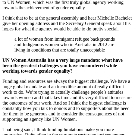
to UN Women, which was the first truly global agency working
towards the achievement of gender equality.
I think that to be at the general assembly and hear Michelle Bachelet
give her opening address and the Secretary General speak about his
hopes for what the agency would be able to do pretty special.
a lot of women from immigrant refugee backgrounds
and Indigenous women who in Australia in 2012 are
living in conditions that are totally unacceptable
UN Women Australia has a very large mandate; what have
been the greatest challenges you have encountered while
working towards gender equality?
Funding and resources are always the biggest challenge. We have a
huge global mandate and an incredible amount of really difficult
work to do. We’re trying to actually challenge people’s attitudes
towards women and that takes time and it’s very difficult to measure
the outcomes of our work. And so I think the biggest challenge is
constantly how you talk to donors and to supporters about the need
for them to be generous and to consider the consequences of not
supporting an agency like UN Women.
That being said, I think funding limitations make you more
innovative. Quite often in the corporate sector we just see money