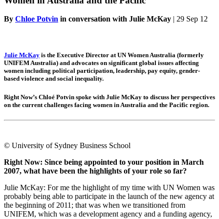
Women in Australia and the Pacific
By
Chloe Potvin
in conversation with Julie McKay
|
29 Sep 12
Julie McKay
is the Executive Director at UN Women Australia (formerly
UNIFEM Australia) and advocates on significant global issues affecting
women including political participation, leadership, pay equity, gender-
based violence and social inequality.
Right Now’s Chloé Potvin spoke with Julie McKay to discuss her perspectives
on the current challenges facing women in Australia and the Pacific region.
© University of Sydney Business School
Right Now: Since being appointed to your position in March
2007, what have been the highlights of your role so far?
Julie McKay: For me the highlight of my time with UN Women was
probably being able to participate in the launch of the new agency at
the beginning of 2011; that was when we transitioned from
UNIFEM, which was a development agency and a funding agency,