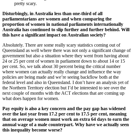
pretty scary.
Disturbingly, in Australia less than one-third of all
parliamentarians are women and when comparing the
proportion of women in national parliaments internationally
Australia has continued to slip further and further behind. Will
this have a significant impact on Australian society?
Absolutely. There are some really scary statistics coming out of
Queensland as well where there was not only a significant change of
government but also a situation where they went from having about
24 or 25 per cent of women in parliament down to about 14 or 15
per cent. So, we talk about 30 percent being the critical number
where women can actually really change and influence the way
policies are being made and we’re seeing backflow both at the
federal level and also in Queensland. I don’t have an analysis yet of
the Northern Territory election but I’d be interested to see over the
next couple of months with the ACT elections that are coming up
what does happen for women.
Pay equity is also a key concern and the pay gap has widened
over the last year from 17.2 per cent to 17.5 per cent, meaning
that on average women must work an extra 64 days to earn the
annual wage of a male counterpart. Why have we actually seen
this inequality become worse?