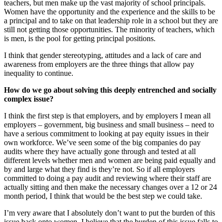
teachers, but men make up the vast majority of school principals.
Women have the opportunity and the experience and the skills to be
a principal and to take on that leadership role in a school but they are
still not getting those opportunities. The minority of teachers, which
is men, is the pool for getting principal positions.
I think that gender stereotyping, attitudes and a lack of care and
awareness from employers are the three things that allow pay
inequality to continue.
How do we go about solving this deeply entrenched and socially
complex issue?
I think the first step is that employers, and by employers I mean all
employers – government, big business and small business – need to
have a serious commitment to looking at pay equity issues in their
own workforce. We’ve seen some of the big companies do pay
audits where they have actually gone through and tested at all
different levels whether men and women are being paid equally and
by and large what they find is they’re not. So if all employers
committed to doing a pay audit and reviewing where their staff are
actually sitting and then make the necessary changes over a 12 or 24
month period, I think that would be the best step we could take.
I’m very aware that I absolutely don’t want to put the burden of this
issue back onto women. I believe that the burden of this issue falls to