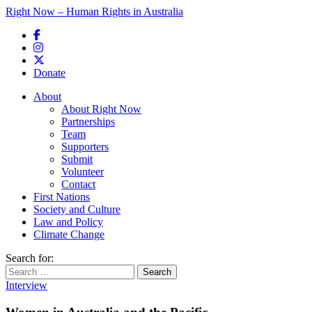
Right Now – Human Rights in Australia
Skip to primary content
Donate
Main menu
About
About Right Now
Partnerships
Team
Supporters
Submit
Volunteer
Contact
First Nations
Society and Culture
Law and Policy
Climate Change
Search for:
Interview