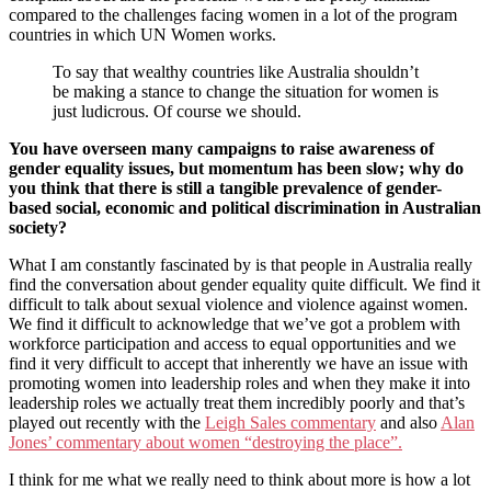
compared to the challenges facing women in a lot of the program
countries in which UN Women works.
To say that wealthy countries like Australia shouldn’t
be making a stance to change the situation for women is
just ludicrous. Of course we should.
You have overseen many campaigns to raise awareness of
gender equality issues, but momentum has been slow; why do
you think that there is still a tangible prevalence of gender-
based social, economic and political discrimination in Australian
society?
What I am constantly fascinated by is that people in Australia really
find the conversation about gender equality quite difficult. We find it
difficult to talk about sexual violence and violence against women.
We find it difficult to acknowledge that we’ve got a problem with
workforce participation and access to equal opportunities and we
find it very difficult to accept that inherently we have an issue with
promoting women into leadership roles and when they make it into
leadership roles we actually treat them incredibly poorly and that’s
played out recently with the
Leigh Sales commentary
and also
Alan
Jones’ commentary about women “destroying the place”.
I think for me what we really need to think about more is how a lot