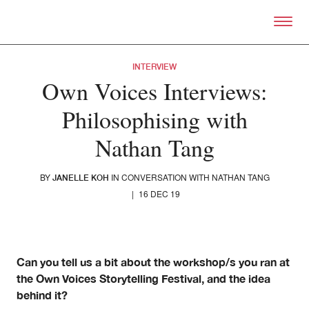
Skip to primary content
Right Now – Human Right
INTERVIEW
Own Voices Interviews:
Philosophising with
Nathan Tang
BY
IN CONVERSATION WITH NATHAN TANG
JANELLE KOH
|
16 DEC 19
About
About Right Now
Can you tell us a bit about the workshop/s you ran at
Partnerships
the Own Voices Storytelling Festival, and the idea
Team
Supporters
behind it?
Submit