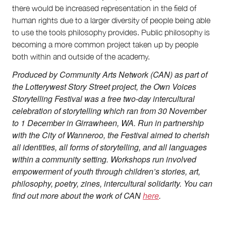
there would be increased representation in the field of
human rights due to a larger diversity of people being able
to use the tools philosophy provides. Public philosophy is
becoming a more common project taken up by people
both within and outside of the academy.
Produced by Community Arts Network (CAN) as part of
the Lotterywest Story Street project, the Own Voices
Storytelling Festival was a free two-day intercultural
celebration of storytelling which ran from 30 November
to 1 December in Girrawheen, WA. Run in partnership
with the City of Wanneroo, the Festival aimed to cherish
all identities, all forms of storytelling, and all languages
within a community setting. Workshops run involved
empowerment of youth through children’s stories, art,
philosophy, poetry, zines, intercultural solidarity. You can
find out more about the work of CAN
here
.