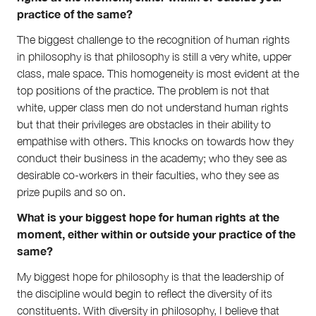
practice of the same?
The biggest challenge to the recognition of human rights
in philosophy is that philosophy is still a very white, upper
class, male space. This homogeneity is most evident at the
top positions of the practice. The problem is not that
white, upper class men do not understand human rights
but that their privileges are obstacles in their ability to
empathise with others. This knocks on towards how they
conduct their business in the academy; who they see as
desirable co-workers in their faculties, who they see as
prize pupils and so on.
What is your biggest hope for human rights at the
moment, either within or outside your practice of the
same?
My biggest hope for philosophy is that the leadership of
the discipline would begin to reflect the diversity of its
constituents. With diversity in philosophy, I believe that