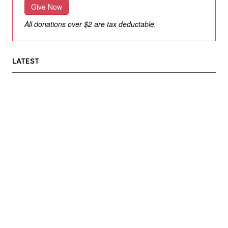
Give Now
All donations over $2 are tax deductable.
LATEST