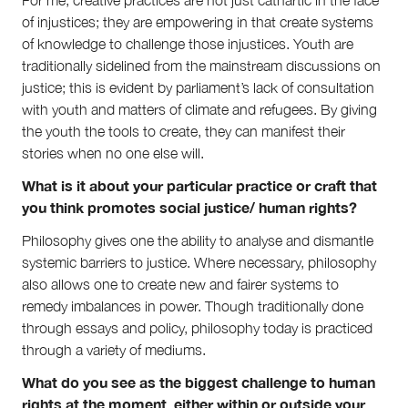
For me, creative practices are not just cathartic in the face
of injustices; they are empowering in that create systems
of knowledge to challenge those injustices. Youth are
traditionally sidelined from the mainstream discussions on
justice; this is evident by parliament’s lack of consultation
with youth and matters of climate and refugees. By giving
the youth the tools to create, they can manifest their
stories when no one else will.
What is it about your particular practice or craft that
you think promotes social justice/ human rights?
Philosophy gives one the ability to analyse and dismantle
systemic barriers to justice. Where necessary, philosophy
also allows one to create new and fairer systems to
remedy imbalances in power. Though traditionally done
through essays and policy, philosophy today is practiced
through a variety of mediums.
What do you see as the biggest challenge to human
rights at the moment, either within or outside your