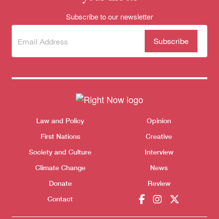
Subscribe to our newsletter
Subscribe
(Required)
to our
newsletter
Themes menu
Sho
Law and Policy
Opinion
First Nations
Creative
Donate
Society and Culture
Interview
Climate Change
News
Donate
Review
Contact