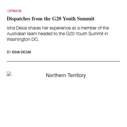
OPINION
Dispatches from the G20 Youth Summit
Isha Desai shares her experience as a member of the
Australian team headed to the G20 Youth Summit in
Washington DC.
BY
ISHA DESAI