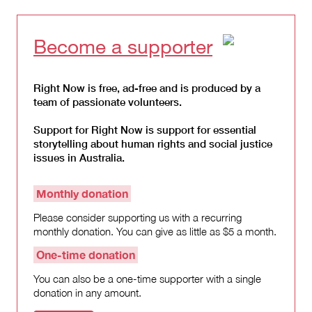
Become a supporter
Right Now is free, ad-free and is produced by a
team of passionate volunteers.
Support for Right Now is support for essential
storytelling about human rights and social justice
issues in Australia.
Monthly donation
Please consider supporting us with a recurring
monthly donation. You can give as little as $5 a month.
One-time donation
You can also be a one-time supporter with a single
donation in any amount.