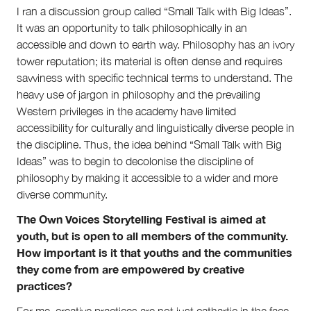
I ran a discussion group called “Small Talk with Big Ideas”.
Volunteer
It was an opportunity to talk philosophically in an
Contact
accessible and down to earth way. Philosophy has an ivory
First Nations
tower reputation; its material is often dense and requires
Society and Culture
Law and Policy
savviness with specific technical terms to understand. The
Climate Change
heavy use of jargon in philosophy and the prevailing
Western privileges in the academy have limited
Search
accessibility for culturally and linguistically diverse people in
for:
the discipline. Thus, the idea behind “Small Talk with Big
Ideas” was to begin to decolonise the discipline of
philosophy by making it accessible to a wider and more
diverse community.
The Own Voices Storytelling Festival is aimed at
youth, but is open to all members of the community.
How important is it that youths and the communities
they come from are empowered by creative
practices?