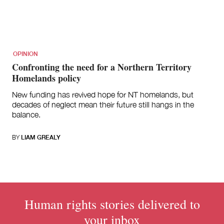
OPINION
Confronting the need for a Northern Territory
Homelands policy
New funding has revived hope for NT homelands, but
decades of neglect mean their future still hangs in the
balance.
BY
LIAM GREALY
Human rights stories delivered to
your inbox