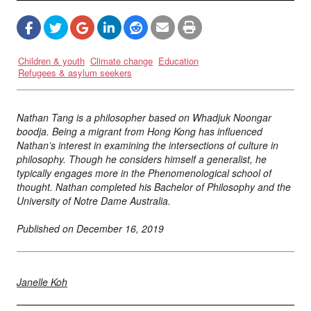
Children & youth
Climate change
Education
Refugees & asylum seekers
Nathan Tang is a philosopher based on Whadjuk Noongar
boodja. Being a migrant from Hong Kong has influenced
Nathan’s interest in examining the intersections of culture in
philosophy. Though he considers himself a generalist, he
typically engages more in the Phenomenological school of
thought. Nathan completed his Bachelor of Philosophy and the
University of Notre Dame Australia.
Published on
December 16, 2019
Janelle Koh