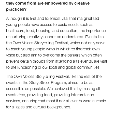
they come from are empowered by creative
practices?
Although it is first and foremost vital that marginalised
young people have access to basic needs such as
healthcare, food, housing, and education, the importance
of nurturing creativity cannot be understated. Events like
the Own Voices Storytelling Festival, which not only serve
to teach young people ways in which to find their own
voice but also aim to overcome the barriers which often
prevent certain groups from attending arts events, are vital
to the functioning of our local and global communities.
The Own Voices Storytelling Festival, like the rest of the
events in the Story Street Program, aimed to be as
accessible as possible. We achieved this by making all
events free, providing food, providing interpretation
services, ensuring that most if not all events were suitable
for all ages and cultural backgrounds.