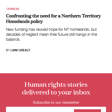
OPINION
Confronting the need for a Northern Territory
Homelands policy
New funding has revived hope for NT homelands, but
decades of neglect mean their future still hangs in the
balance.
BY
LIAM GREALY
Human rights stories
delivered to your inbox
Subscribe to our newsletter