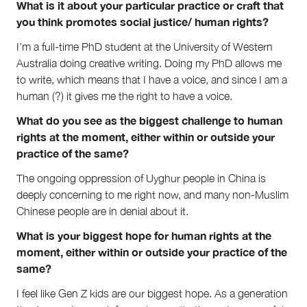
What is it about your particular practice or craft that
you think promotes social justice/ human rights?
I’m a full-time PhD student at the University of Western
Australia doing creative writing. Doing my PhD allows me
to write, which means that I have a voice, and since I am a
human (?) it gives me the right to have a voice.
What do you see as the biggest challenge to human
rights at the moment, either within or outside your
practice of the same?
The ongoing oppression of Uyghur people in China is
deeply concerning to me right now, and many non-Muslim
Chinese people are in denial about it.
What is your biggest hope for human rights at the
moment, either within or outside your practice of the
same?
I feel like Gen Z kids are our biggest hope. As a generation