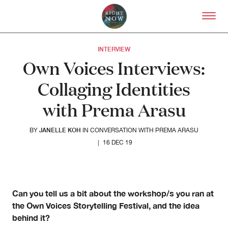
Skip to primary content
Right Now – Human Right
INTERVIEW
Own Voices Interviews:
Collaging Identities
with Prema Arasu
JANELLE KOH
BY
IN CONVERSATION WITH PREMA ARASU
|
16 DEC 19
About
About Right Now
Can you tell us a bit about the workshop/s you ran at
Partnerships
the Own Voices Storytelling Festival, and the idea
Team
behind it?
Supporters