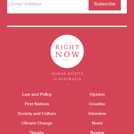
Subscribe
(Required)
to our
newsletter
Themes menu
Law and Policy
Opinion
Sho
First Nations
Creative
Donate
Society and Culture
Interview
Climate Change
News
Donate
Review