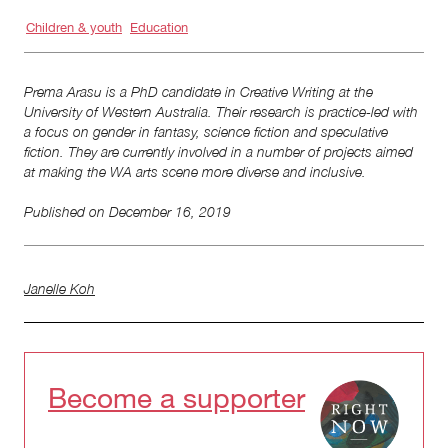
Children & youth
Education
Prema Arasu is a PhD candidate in Creative Writing at the
University of Western Australia. Their research is practice-led with
a focus on gender in fantasy, science fiction and speculative
fiction. They are currently involved in a number of projects aimed
at making the WA arts scene more diverse and inclusive.
Published on
December 16, 2019
Janelle Koh
Become a supporter