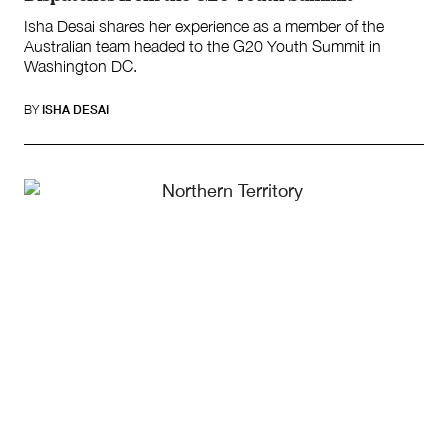
Isha Desai shares her experience as a member of the
Australian team headed to the G20 Youth Summit in
Washington DC.
BY
ISHA DESAI