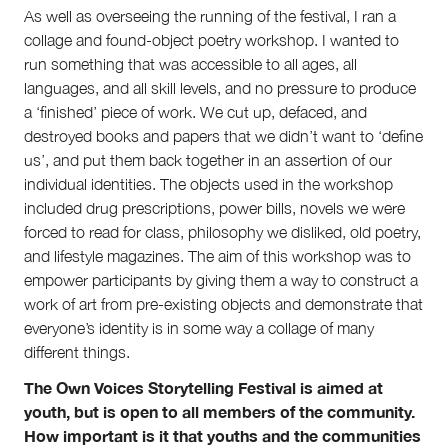
Submit
As well as overseeing the running of the festival, I ran a
Volunteer
collage and found-object poetry workshop. I wanted to
Contact
run something that was accessible to all ages, all
First Nations
languages, and all skill levels, and no pressure to produce
Society and Culture
a ‘finished’ piece of work. We cut up, defaced, and
Law and Policy
destroyed books and papers that we didn’t want to ‘define
Climate Change
us’, and put them back together in an assertion of our
Search
individual identities. The objects used in the workshop
for:
included drug prescriptions, power bills, novels we were
forced to read for class, philosophy we disliked, old poetry,
and lifestyle magazines. The aim of this workshop was to
empower participants by giving them a way to construct a
work of art from pre-existing objects and demonstrate that
everyone’s identity is in some way a collage of many
different things.
The Own Voices Storytelling Festival is aimed at
youth, but is open to all members of the community.
How important is it that youths and the communities