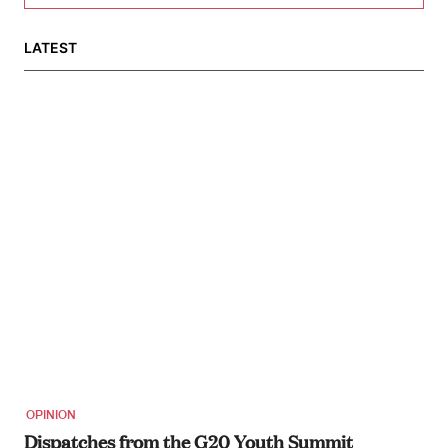
LATEST
OPINION
Dispatches from the G20 Youth Summit