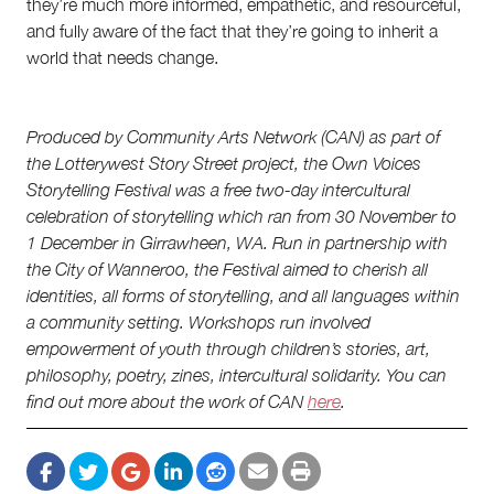
they’re much more informed, empathetic, and resourceful,
and fully aware of the fact that they’re going to inherit a
world that needs change.
Produced by Community Arts Network (CAN) as part of
the Lotterywest Story Street project, the Own Voices
Storytelling Festival was a free two-day intercultural
celebration of storytelling which ran from 30 November to
1 December in Girrawheen, WA. Run in partnership with
the City of Wanneroo, the Festival aimed to cherish all
identities, all forms of storytelling, and all languages within
a community setting. Workshops run involved
empowerment of youth through children’s stories, art,
philosophy, poetry, zines, intercultural solidarity. You can
find out more about the work of CAN
here
.