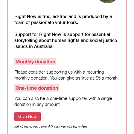
Right Now is free, ad-free and is produced by a
team of passionate volunteers.
Support for Right Now is support for essential
storytelling about human rights and social justice
issues in Australia.
Monthly donation
Please consider supporting us with a recurring
monthly donation. You can give as little as $5 a month.
One-time donation
You can also be a one-time supporter with a single
donation in any amount.
Give Now
All donations over $2 are tax deductable.