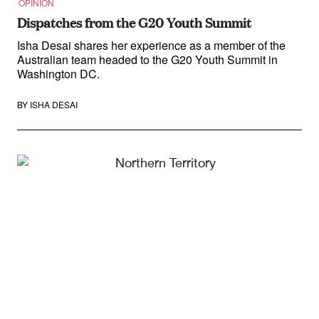
OPINION
Dispatches from the G20 Youth Summit
Isha Desai shares her experience as a member of the
Australian team headed to the G20 Youth Summit in
Washington DC.
BY
ISHA DESAI