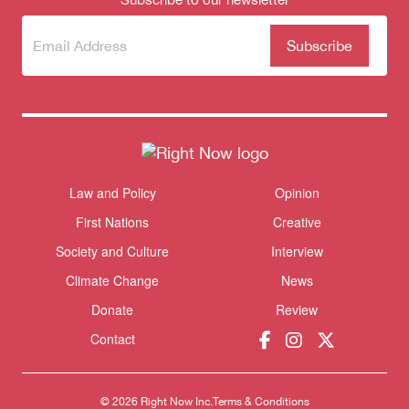
Subscribe
(Required)
to our
newsletter
Law and Policy
Opinion
Themes menu
Sho
First Nations
Creative
Society and Culture
Interview
Donate
Climate Change
News
Donate
Review
Contact
© 2026 Right Now Inc.
Terms & Conditions