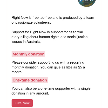
Right Now is free, ad-free and is produced by a team
of passionate volunteers.
Support for Right Now is support for essential
storytelling about human rights and social justice
issues in Australia.
Monthly donation
Please consider supporting us with a recurring
monthly donation. You can give as little as $5 a
month.
One-time donation
You can also be a one-time supporter with a single
donation in any amount.
Give Now