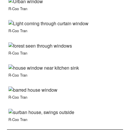
R-Coo Tran
R-Coo Tran
R-Coo Tran
R-Coo Tran
R-Coo Tran
R-Coo Tran