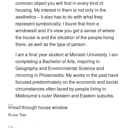
common object you will find in every kind of
housing. My interest in them is not only in the
aesthetics – it also has to do with what they
represent symbolically. I found that from a
windowsill and it’s view you get a sense of where
the house is and the situation of the people living
there, as well as the type of person.
I am a final year student at Monash University. I am
completing a Bachelor of Arts, majoring in
Geography and Environmental Science and
minoring in Photomedia. My works in the past have
focused predominately on the economic and social
circumstances often faced by people living in
Melbourne’s outer Western and Eastern suburbs.
R-coo Tran