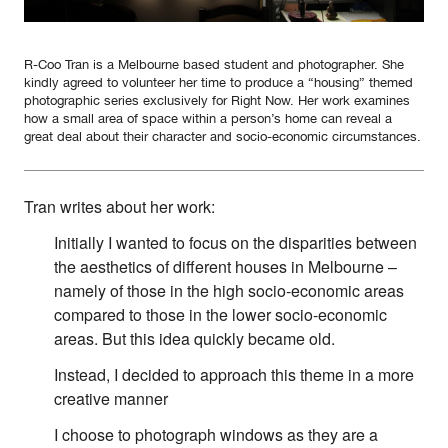
Contact
First Nations
Society and Culture
R-Coo Tran is a Melbourne based student and photographer. She
kindly agreed to volunteer her time to produce a “housing” themed
Law and Policy
photographic series exclusively for Right Now. Her work examines
Climate Change
how a small area of space within a person’s home can reveal a
great deal about their character and socio-economic circumstances.
Search
for:
Tran writes about her work:
Initially I wanted to focus on the disparities between
the aesthetics of different houses in Melbourne –
namely of those in the high socio-economic areas
compared to those in the lower socio-economic
areas. But this idea quickly became old.
Instead, I decided to approach this theme in a more
creative manner
I choose to photograph windows as they are a