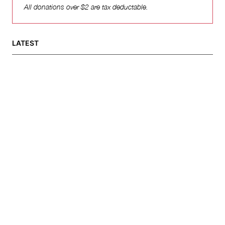
All donations over $2 are tax deductable.
LATEST