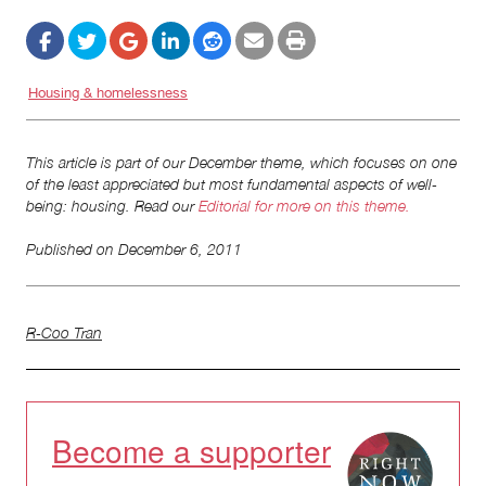
Housing & homelessness
This article is part of our December theme, which focuses on one
of the least appreciated but most fundamental aspects of well-
being: housing. Read our
Editorial for more on this theme.
Published on
December 6, 2011
R-Coo Tran
Become a supporter