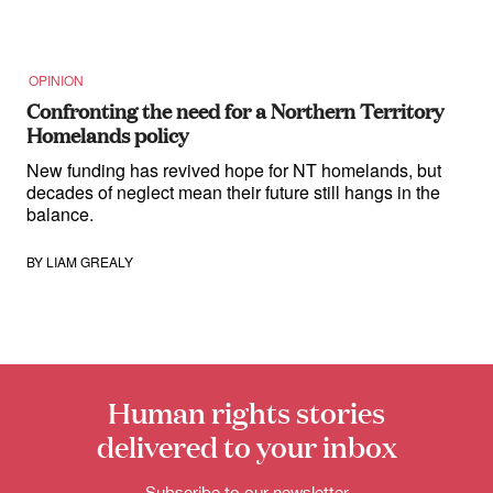
OPINION
Confronting the need for a Northern Territory
Homelands policy
New funding has revived hope for NT homelands, but
decades of neglect mean their future still hangs in the
balance.
BY
LIAM GREALY
Human rights stories
delivered to your inbox
Subscribe to our newsletter