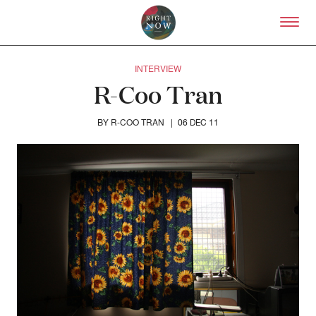
Skip to primary content
Right Now – Human Right
INTERVIEW
R-Coo Tran
R-COO TRAN
BY
|
06 DEC 11
About
About Right Now
Partnerships
Team
Supporters
Submit
Volunteer