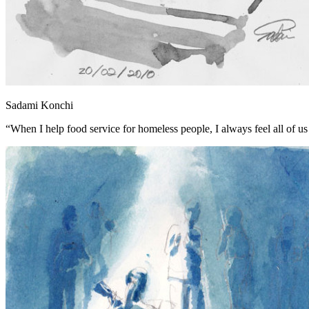
Sadami Konchi
“When I help food service for homeless people, I always feel all of us