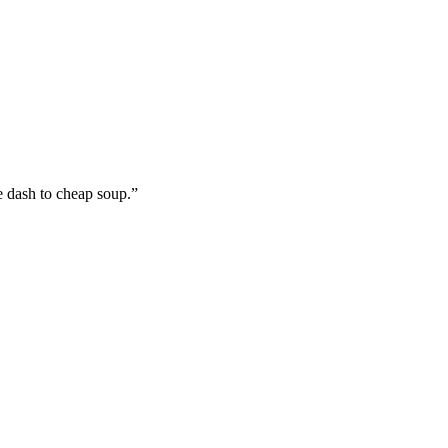
e dash to cheap soup.”