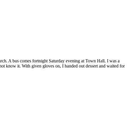
church. A bus comes fortnight Saturday evening at Town Hall. I was a
 not know it. With given gloves on, I handed out dessert and waited for