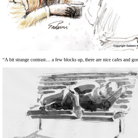
“A bit strange contrast… a few blocks up, there are nice cafes and g