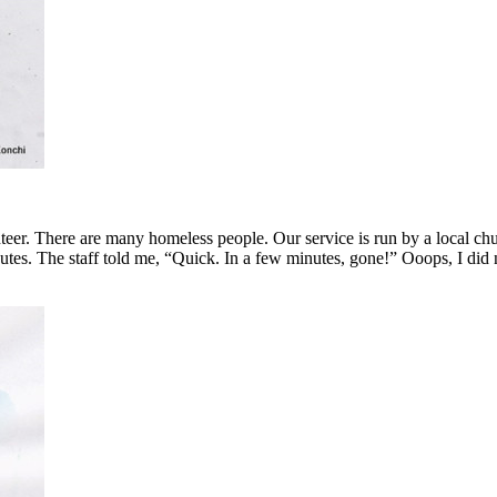
lunteer. There are many homeless people. Our service is run by a local 
nutes. The staff told me, “Quick. In a few minutes, gone!” Ooops, I did