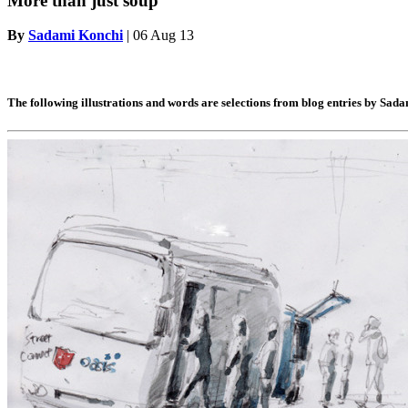
More than just soup
By
Sadami Konchi
|
06 Aug 13
The following illustrations and words are selections from blog entries by Sada