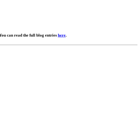
You can read the full blog entries
here
.