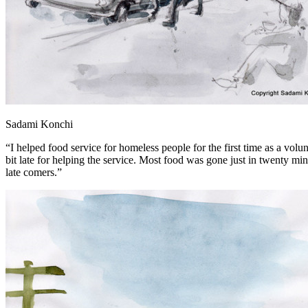
Sadami Konchi
“I helped food service for homeless people for the first time as a vo
bit late for helping the service. Most food was gone just in twenty mi
late comers.”