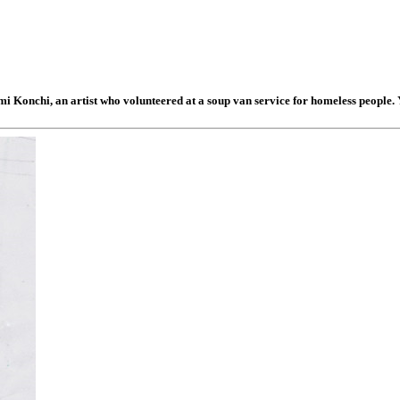
mi Konchi, an artist who volunteered at a soup van service for homeless people. 