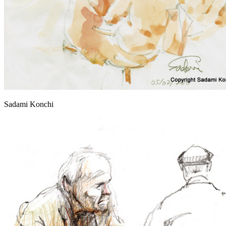
Sadami Konchi