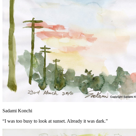
Sadami Konchi
“I was too busy to look at sunset. Already it was dark.”