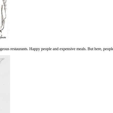
orgeous restaurants. Happy people and expensive meals. But here, peopl