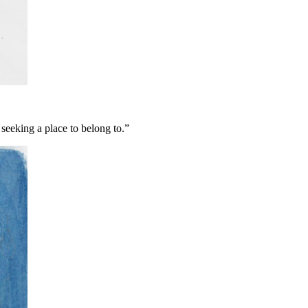
 seeking a place to belong to.”