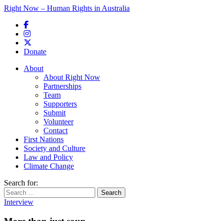
Right Now – Human Rights in Australia
Skip to primary content
Donate
Main menu
About
About Right Now
Partnerships
Team
Supporters
Submit
Volunteer
Contact
First Nations
Society and Culture
Law and Policy
Climate Change
Search for:
Interview