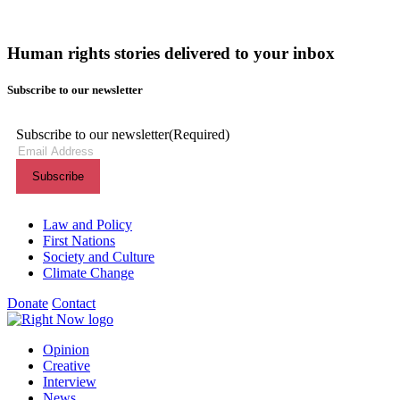
Human rights stories delivered to your inbox
Subscribe to our newsletter
Subscribe to our newsletter
(Required)
Themes menu
Law and Policy
First Nations
Society and Culture
Climate Change
Donate
Contact
Shortcuts menu
Opinion
Creative
Interview
News