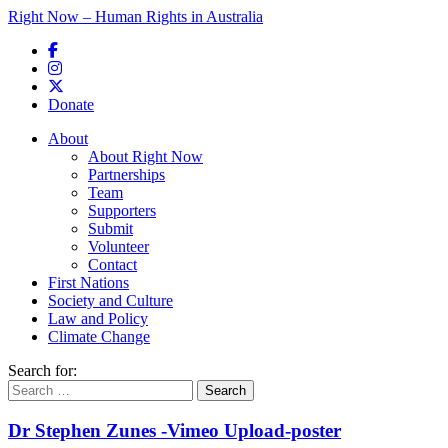
Right Now – Human Rights in Australia
Skip to primary content
Donate
Main menu
About
About Right Now
Partnerships
Team
Supporters
Submit
Volunteer
Contact
First Nations
Society and Culture
Law and Policy
Climate Change
Search for:
Dr Stephen Zunes -Vimeo Upload-poster