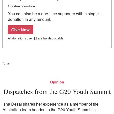
One-time donation
You can also be a one-time supporter with a single
donation in any amount.
Give Now
All donations over $2 are tax deductable.
Latest
Opinion
Dispatches from the G20 Youth Summit
Isha Desai shares her experience as a member of the
Australian team headed to the G20 Youth Summit in