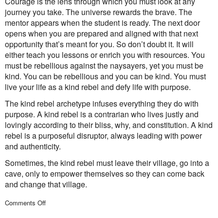
Courage is the lens through which you must look at any
journey you take. The universe rewards the brave. The
mentor appears when the student is ready. The next door
opens when you are prepared and aligned with that next
opportunity that’s meant for you. So don’t doubt it. It will
either teach you lessons or enrich you with resources. You
must be rebellious against the naysayers, yet you must be
kind. You can be rebellious and you can be kind. You must
live your life as a kind rebel and defy life with purpose.
The kind rebel archetype infuses everything they do with
purpose. A kind rebel is a contrarian who lives justly and
lovingly according to their bliss, why, and constitution. A kind
rebel is a purposeful disruptor, always leading with power
and authenticity.
Sometimes, the kind rebel must leave their village, go into a
cave, only to empower themselves so they can come back
and change that village.
on
Comments Off
Captains
of