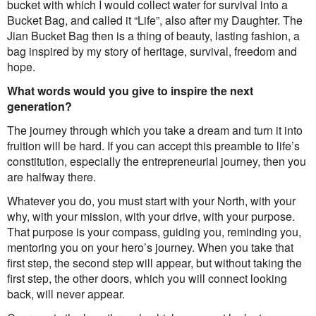
bucket with which I would collect water for survival into a
Bucket Bag, and called it “Life”, also after my Daughter. The
Jian Bucket Bag then is a thing of beauty, lasting fashion, a
bag inspired by my story of heritage, survival, freedom and
hope.
What words would you give to inspire the next
generation?
The journey through which you take a dream and turn it into
fruition will be hard. If you can accept this preamble to life’s
constitution, especially the entrepreneurial journey, then you
are halfway there.
Whatever you do, you must start with your North, with your
why, with your mission, with your drive, with your purpose.
That purpose is your compass, guiding you, reminding you,
mentoring you on your hero’s journey. When you take that
first step, the second step will appear, but without taking the
first step, the other doors, which you will connect looking
back, will never appear.