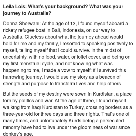
Contact
Leila Lois: What’s your background? What was your
journey to Australia?
First Nations
Society and Culture
Donna Sherwani: At the age of 13, I found myself aboard a
Law and Policy
rickety refugee boat in Bali, Indonesia, on our way to
Climate Change
Australia. Clueless about what the journey ahead would
Search
hold for me and my family, I resorted to speaking positively to
for:
myself, telling myself that I could survive. In the midst of
uncertainty, with no food, water, or toilet cover, and being on
my first menstrual cycle, and not knowing what was
happening to me, I made a vow to myself: if I survived this
harrowing journey, I would use my story as a beacon of
strength and purpose to transform lives and help others.
But the seeds of my destiny were sown in Kurdistan, a place
torn by politics and war. At the age of three, I found myself
walking from Iraqi Kurdistan to Turkey, crossing borders as a
three-year-old for three days and three nights. That’s one of
many times, and unfortunately Kurds being a persecuted
minority have had to live under the gloominess of war since
donkey’s age.