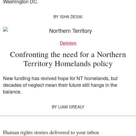
Washington DC.
BY
ISHA DESAI
Opinion
Confronting the need for a Northern
Territory Homelands policy
New funding has revived hope for NT homelands, but
decades of neglect mean their future still hangs in the
balance.
BY
LIAM GREALY
Human rights stories delivered to your inbox