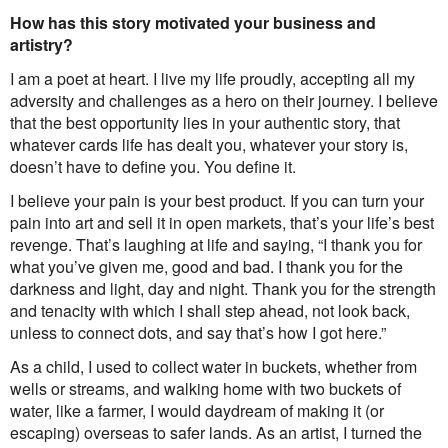
How has this story motivated your business and
artistry?
I am a poet at heart. I live my life proudly, accepting all my
adversity and challenges as a hero on their journey. I believe
that the best opportunity lies in your authentic story, that
whatever cards life has dealt you, whatever your story is,
doesn’t have to define you. You define it.
I believe your pain is your best product. If you can turn your
pain into art and sell it in open markets, that’s your life’s best
revenge. That’s laughing at life and saying, “I thank you for
what you’ve given me, good and bad. I thank you for the
darkness and light, day and night. Thank you for the strength
and tenacity with which I shall step ahead, not look back,
unless to connect dots, and say that’s how I got here.”
As a child, I used to collect water in buckets, whether from
wells or streams, and walking home with two buckets of
water, like a farmer, I would daydream of making it (or
escaping) overseas to safer lands. As an artist, I turned the