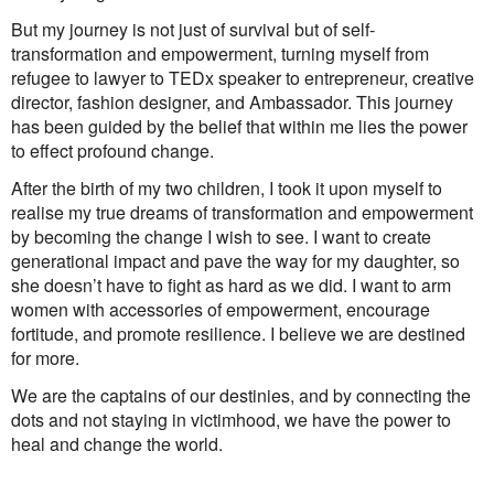
But my journey is not just of survival but of self-
transformation and empowerment, turning myself from
refugee to lawyer to TEDx speaker to entrepreneur, creative
director, fashion designer, and Ambassador. This journey
has been guided by the belief that within me lies the power
to effect profound change.
After the birth of my two children, I took it upon myself to
realise my true dreams of transformation and empowerment
by becoming the change I wish to see. I want to create
generational impact and pave the way for my daughter, so
she doesn’t have to fight as hard as we did. I want to arm
women with accessories of empowerment, encourage
fortitude, and promote resilience. I believe we are destined
for more.
We are the captains of our destinies, and by connecting the
dots and not staying in victimhood, we have the power to
heal and change the world.