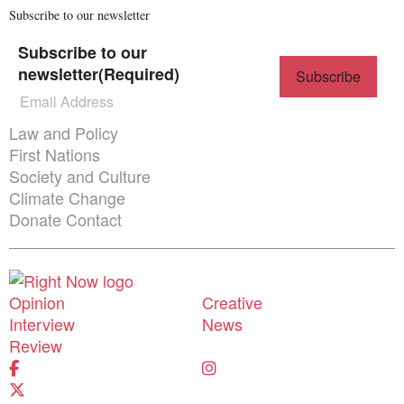
Subscribe to our newsletter
Subscribe to our
newsletter
(Required)
Themes menu
Law and Policy
First Nations
Society and Culture
Climate Change
Donate
Contact
Donate
Shortcuts menu
Opinion
Creative
Interview
News
Review