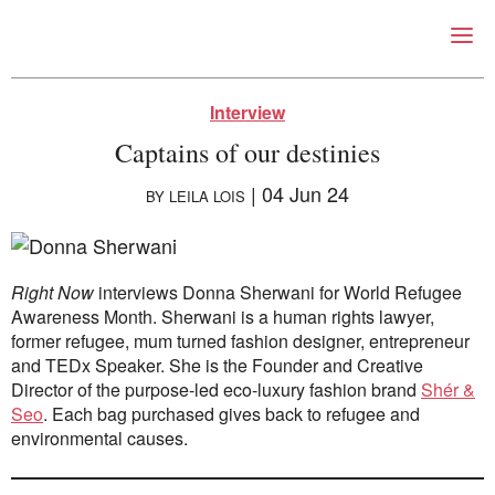
Right Now – Human Right
Skip to primary content
Interview
Captains of our destinies
|
04 Jun 24
BY
LEILA LOIS
Right Now
interviews Donna Sherwani for World Refugee
Awareness Month. Sherwani is a human rights lawyer,
former refugee, mum turned fashion designer, entrepreneur
About
and TEDx Speaker. She is the Founder and Creative
About Right Now
Director of the purpose-led eco-luxury fashion brand
Shér &
Partnerships
Seo
. Each bag purchased gives back to refugee and
Team
environmental causes.
Supporters
Submit
Volunteer