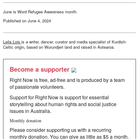
our
destinies
June is Word Refugee Awareness month.
Published on
June 4, 2024
Leila Lois
is a writer, dancer, curator and media specialist of Kurdish-
Celtic origin, based on Wurundjeri land and raised in Aotearoa.
Become a supporter
Right Now is free, ad-free and is produced by a team
of passionate volunteers.
Support for Right Now is support for essential
storytelling about human rights and social justice
issues in Australia.
Monthly donation
Please consider supporting us with a recurring
monthly donation. You can give as little as $5 a month.