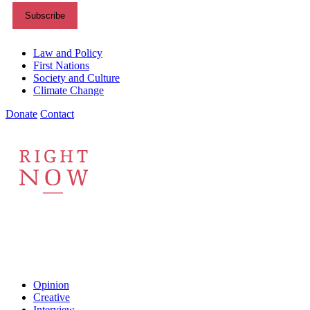
Themes menu
Law and Policy
First Nations
Society and Culture
Climate Change
Donate
Contact
Shortcuts menu
Opinion
Creative
Interview