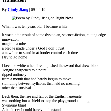
Translucent
By
Cindy Jiang
|
09 Jul 19
When I was ten years old, I became white
It wasn’t the result of some dystopian, science-fiction, cutting edge
innovation
magic in a tube
a pledge made under a God I don’t trust
a new line to stand in at border control each time
I try to go home
I became white when I relinquished the sword that drew blood
Tongue sharpened to a point
ripped untimely
from a mouth that had barely begun to move
stumbling between syllables that held no meaning
other than survival
Back then, the rise and fall of the English language
was nothing but a shield to stop the playground taunting
Swinging blind
A battle cry I could barely understand