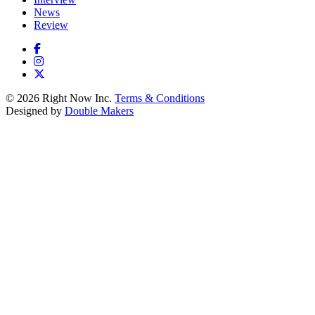
News
Review
© 2026 Right Now Inc.
Terms & Conditions
Designed by
Double Makers