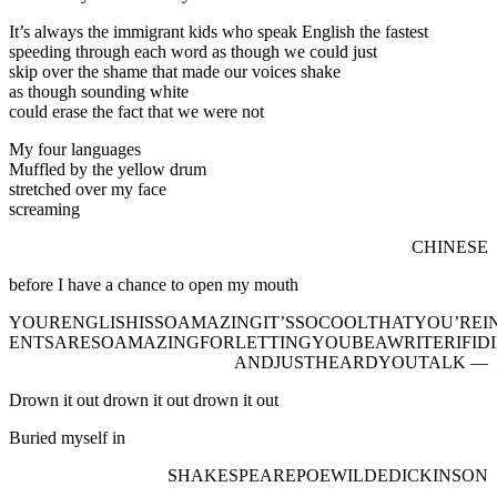
It’s always the immigrant kids who speak English the fastest
speeding through each word as though we could just
skip over the shame that made our voices shake
as though sounding white
could erase the fact that we were not
My four languages
Muffled by the yellow drum
stretched over my face
screaming
CHINESE
before I have a chance to open my mouth
YOURENGLISHISSOAMAZINGIT’SSOCOOLTHATYOU’RE
ENTSARESOAMAZINGFORLETTINGYOUBEAWRITERIFID
ANDJUSTHEARDYOUTALK —
Drown it out drown it out drown it out
Buried myself in
SHAKESPEAREPOEWILDEDICKINSON