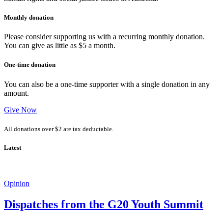
Monthly donation
Please consider supporting us with a recurring monthly donation.
You can give as little as $5 a month.
One-time donation
You can also be a one-time supporter with a single donation in any
amount.
Give Now
All donations over $2 are tax deductable.
Latest
Opinion
Dispatches from the G20 Youth Summit