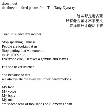
drown out
the three-hundred poems from The Tang Dynasty
这些都是老古董
只有老古董才不学英文
崇洋媚外才能活下来
Tried to silence my mother
Stop speaking Chinese
People are looking at us
Stop patting that watermelon
to see if it’s ripe
Everyone else just takes a gamble and leaves
But she never listened
and because of that
we always ate the sweetest, ripest watermelons
My face
My voice
My body
My mind
are spaced tens of thousands of kilometres apart