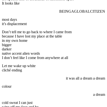
It looks like
BEINGAGLOBALCITIZEN
most days
it’s displacement
Don’t tell me to go back to where I came from
because I have lost my place at the table
in my own home
bigger
darker
native accent alien words
I don’t feel like I come from anywhere at all
Let me wake up white
cliché ending
it was all a dream a dream
colour
a dream
cold sweat I can just
wipe off my face and be