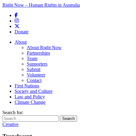
Right Now – Human Rights in Australia
Skip to primary content
Donate
Main menu
About
About Right Now
Partnerships
Team
Supporters
Submit
Volunteer
Contact
First Nations
Society and Culture
Law and Policy
Climate Change
Search for:
Creative