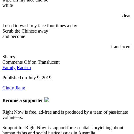
white
clean
I used to wash my face four times a day
Scrub the Chinese away
and become
translucent
Shares
Comments Off
on Translucent
Family
Racism
Published on
July 9, 2019
Cindy Jiang
Become a supporter
Right Now is free, ad-free and is produced by a team of passionate
volunteers.
Support for Right Now is support for essential storytelling about
human rights and social justice issues in Australia.