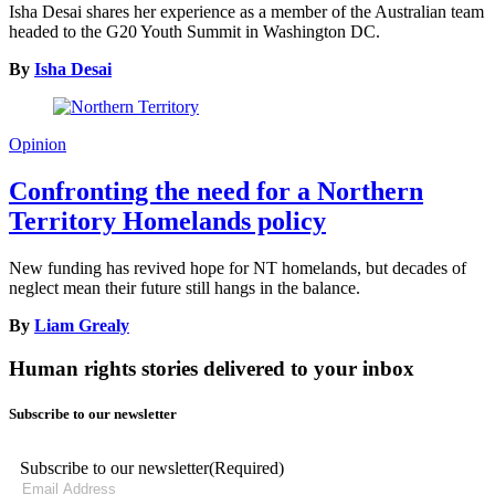
Isha Desai shares her experience as a member of the Australian team
headed to the G20 Youth Summit in Washington DC.
By
Isha Desai
Opinion
Confronting the need for a Northern
Territory Homelands policy
New funding has revived hope for NT homelands, but decades of
neglect mean their future still hangs in the balance.
By
Liam Grealy
Human rights stories delivered to your inbox
Subscribe to our newsletter
Subscribe to our newsletter
(Required)