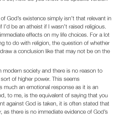
of God’s existence simply isn’t that relevant in
 I’d be an atheist if I wasn’t raised religious.
mmediate effects on my life choices. For a lot
 to do with religion, the question of whether
 draw a conclusion like that may not be on the
n modern society and there is no reason to
 sort of higher power. This seems
as much an emotional response as it is an
od, to me, is the equivalent of saying that you
 against God is taken, it is often stated that
er, as there is no immediate evidence of God’s