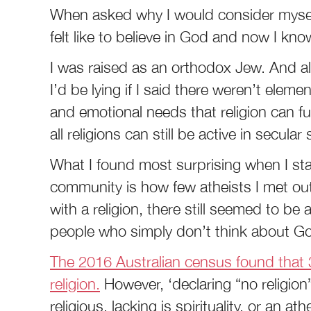
When asked why I would consider myself
felt like to believe in God and now I know
I was raised as an orthodox Jew. And alt
I’d be lying if I said there weren’t element
and emotional needs that religion can f
all religions can still be active in secular 
What I found most surprising when I sta
community is how few atheists I met out
with a religion, there still seemed to be a
people who simply don’t think about God
The 2016 Australian census found that 3
religion.
However, ‘declaring “no religio
religious, lacking is spirituality, or an at