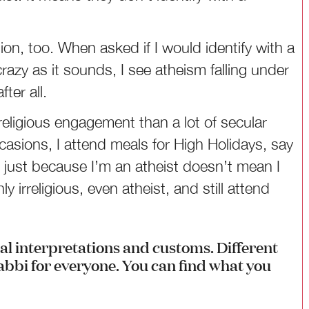
tion, too. When asked if I would identify with a
razy as it sounds, I see atheism falling under
ter all.
religious engagement than a lot of secular
asions, I attend meals for High Holidays, say
d just because I’m an atheist doesn’t mean I
y irreligious, even atheist, and still attend
nal interpretations and customs. Different
rabbi for everyone. You can find what you