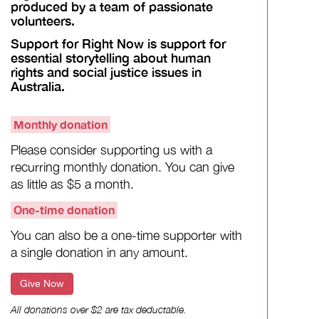
produced by a team of passionate
volunteers.
Support for Right Now is support for
essential storytelling about human
rights and social justice issues in
Australia.
Monthly donation
Please consider supporting us with a
recurring monthly donation. You can give
as little as $5 a month.
One-time donation
You can also be a one-time supporter with
a single donation in any amount.
Give Now
All donations over $2 are tax deductable.