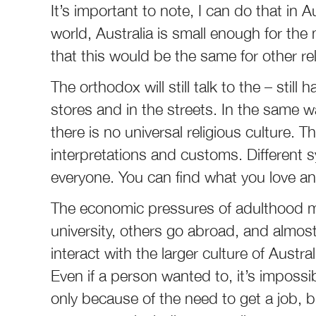
It’s important to note, I can do that in 
world, Australia is small enough for the
that this would be the same for other reli
The orthodox will still talk to the – still
stores and in the streets. In the same wa
there is no universal religious culture. 
interpretations and customs. Different s
everyone. You can find what you love and
The economic pressures of adulthood m
university, others go abroad, and almost
interact with the larger culture of Austr
Even if a person wanted to, it’s impossib
only because of the need to get a job, b