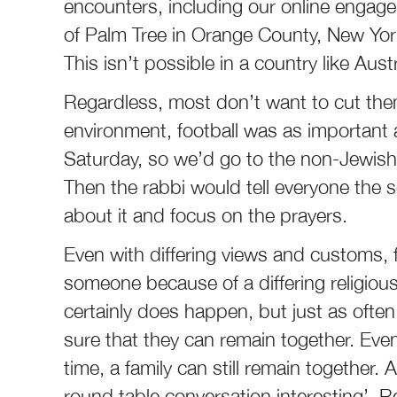
encounters, including our online engagem
of Palm Tree in Orange County, New Yor
This isn’t possible in a country like Aus
Regardless, most don’t want to cut thems
environment, football was as important
Saturday, so we’d go to the non-Jewish
Then the rabbi would tell everyone the 
about it and focus on the prayers.
Even with differing views and customs, f
someone because of a differing religiou
certainly does happen, but just as often
sure that they can remain together. Even 
time, a family can still remain together.
round table conversation interesting’. Re