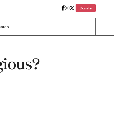
Donate
gious?