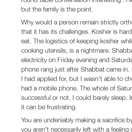
but the family is the point.
Why would a person remain strictly orthod
that it has its challenges. Kosher is h
eat. The logistics of keeping kosher whil
cooking utensils, is a nightmare. Shabba
electricity on Friday evening and Satur
phone rang just after Shabbat came in. 
I had applied for, but I wasn’t able to 
had a mobile phone. The whole of Satur
successful or not. I could barely sleep. 
it can be frustrating.
You are undeniably making a sacrifice by
you aren’t necessarily left with a feeling