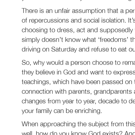
There is an unfair assumption that a per
of repercussions and social isolation. I
choosing to dress, act and supposedly t
simply doesn’t know what ‘freedoms’ th
driving on Saturday and refuse to eat o
So, why would a person choose to remain 
they believe in God and want to express 
teachings, which have been passed on thr
connection with parents, grandparents
changes from year to year, decade to de
your family can be enriching.
When approaching the subject from this 
well, how do you know God exists? And 