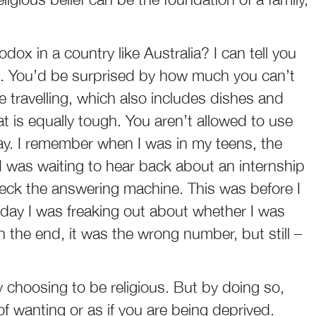
ox in a country like Australia? I can tell you
ard. You’d be surprised by how much you can’t
e travelling, which also includes dishes and
t is equally tough. You aren’t allowed to use
day. I remember when I was in my teens, the
I was waiting to hear back about an internship
check the answering machine. This was before I
day I was freaking out about whether I was
In the end, it was the wrong number, but still –
 choosing to be religious. But by doing so,
 of wanting or as if you are being deprived.