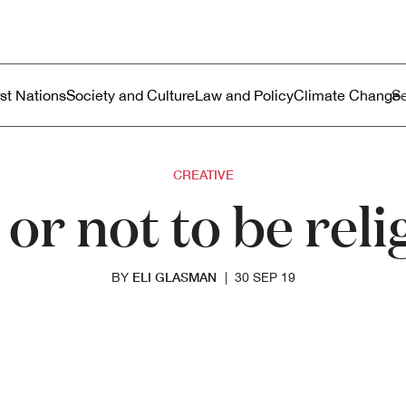
ustralia
enu
rst Nations
Society and Culture
Law and Policy
Climate Change
CREATIVE
 or not to be reli
ELI GLASMAN
BY
|
30 SEP 19