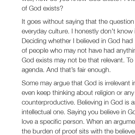
of God exists?
It goes without saying that the question 
everyday culture. I honestly don’t know if
Deciding whether I believed in God had i
of people who may not have had anything
God exists may not be that relevant. To
agenda. And that’s fair enough.
Some may argue that God is irrelevant i
even keep thinking about religion or any
counterproductive. Believing in God is 
intellectual one. Saying you believe in G
love a specific person. When an argument
the burden of proof sits with the believ