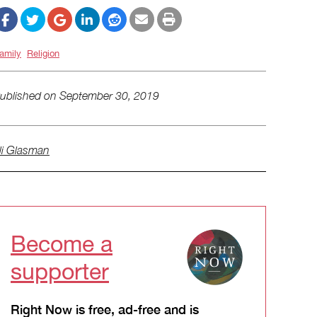
amily
Religion
ublished on
September 30, 2019
li Glasman
Become a
supporter
Right Now is free, ad-free and is