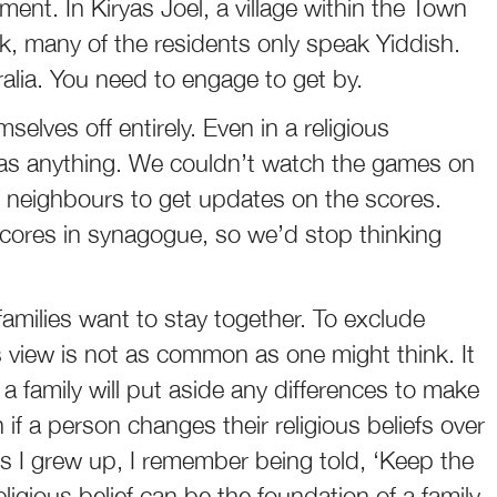
ent. In Kiryas Joel, a village within the Town
k, many of the residents only speak Yiddish.
tralia. You need to engage to get by.
elves off entirely. Even in a religious
 as anything. We couldn’t watch the games on
 neighbours to get updates on the scores.
scores in synagogue, so we’d stop thinking
amilies want to stay together. To exclude
s view is not as common as one might think. It
 a family will put aside any differences to make
if a person changes their religious beliefs over
 As I grew up, I remember being told, ‘Keep the
ligious belief can be the foundation of a family,