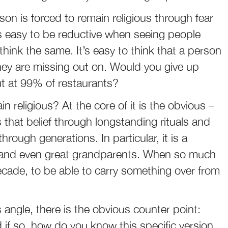
son is forced to remain religious through fear
t’s easy to be reductive when seeing people
hink the same. It’s easy to think that a person
ey are missing out on. Would you give up
ut at 99% of restaurants?
religious? At the core of it is the obvious –
that belief through longstanding rituals and
ough generations. In particular, it is a
 and even great grandparents. When so much
cade, to be able to carry something over from
angle, there is the obvious counter point:
if so, how do you know this specific version