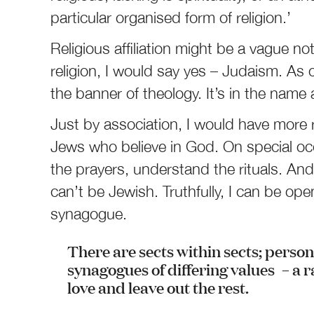
particular organised form of religion.’
Religious affiliation might be a vague no
religion, I would say yes – Judaism. As c
the banner of theology. It’s in the name af
Just by association, I would have more 
Jews who believe in God. On special occ
the prayers, understand the rituals. An
can’t be Jewish. Truthfully, I can be openl
synagogue.
There are sects within sects; perso
synagogues of differing values – a 
love and leave out the rest.