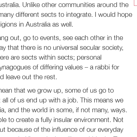
Australia. Unlike other communities around the
 many different sects to integrate. I would hope
gions in Australia as well.
 hang out, go to events, see each other in the
y that there is no universal secular society,
There are sects within sects; personal
ynagogues of differing values – a rabbi for
 leave out the rest.
ean that we grow up, some of us go to
 all of us end up with a job. This means we
alia, and the world in some, if not many, ways.
le to create a fully insular environment. Not
ut because of the influence of our everyday