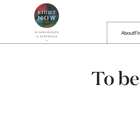
Skip to primary content
Right Now – Human Rights in A
Main m
About
Fi
To be