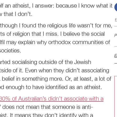
 an atheist, I answer: because I know what it
 that I don’t.
F
hough I found the religious life wasn’t for me,
s of religion that I miss. I believe the social
P
ulfil may explain why orthodox communities of
societies.
E
rted socialising outside of the Jewish
side of it. Even when they didn’t associating
 belief in something more. Or, at least, a lot of
 enough to have identified as an atheist.
0% of Australian’s didn’t associate with a
n” does not mean that someone is anti-
heist. It means they don’t identify with a