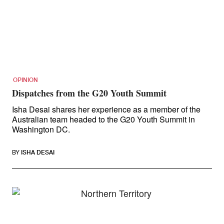
OPINION
Dispatches from the G20 Youth Summit
Isha Desai shares her experience as a member of the
Australian team headed to the G20 Youth Summit in
Washington DC.
BY
ISHA DESAI