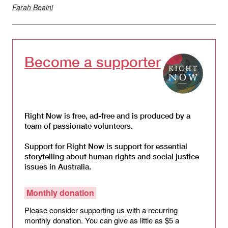
Farah Beaini
Become a supporter
Right Now is free, ad-free and is produced by a
team of passionate volunteers.
Support for Right Now is support for essential
storytelling about human rights and social justice
issues in Australia.
Monthly donation
Please consider supporting us with a recurring
monthly donation. You can give as little as $5 a