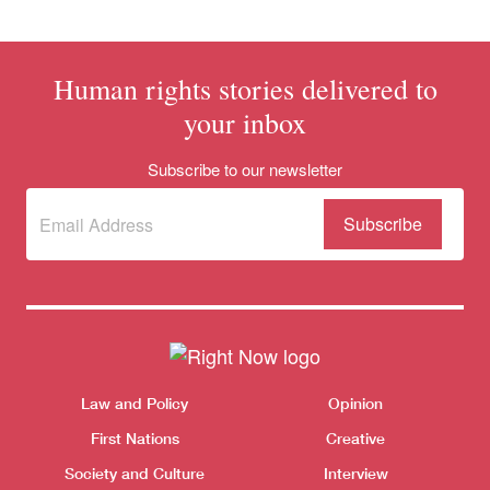
Human rights stories delivered to
your inbox
Subscribe to our newsletter
Subscribe
(Required)
to our
newsletter
Themes menu
Sho
Law and Policy
Opinion
First Nations
Creative
Society and Culture
Interview