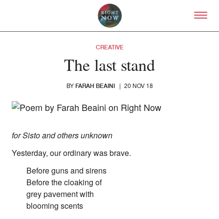
Skip to primary content
Right Now – Human Right
CREATIVE
The last stand
BY
|
20 NOV 18
FARAH BEAINI
About
for Sisto and others unknown
About Right Now
Yesterday, our ordinary was brave.
Partnerships
Team
Before guns and sirens
Supporters
Before the cloaking of
Submit
grey pavement with
Volunteer
blooming scents
Contact