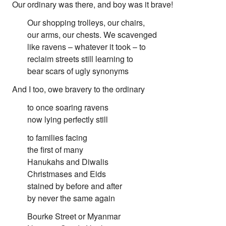
First Nations
Our ordinary was there, and boy was it brave!
Society and Culture
Our shopping trolleys, our chairs,
Law and Policy
our arms, our chests. We scavenged
Climate Change
like ravens – whatever it took – to
Search
reclaim streets still learning to
for:
bear scars of ugly synonyms
And I too, owe bravery to the ordinary
to once soaring ravens
now lying perfectly still
to families facing
the first of many
Hanukahs and Diwalis
Christmases and Eids
stained by before and after
by never the same again
Bourke Street or Myanmar