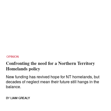
OPINION
Confronting the need for a Northern Territory
Homelands policy
New funding has revived hope for NT homelands, but
decades of neglect mean their future still hangs in the
balance.
BY
LIAM GREALY