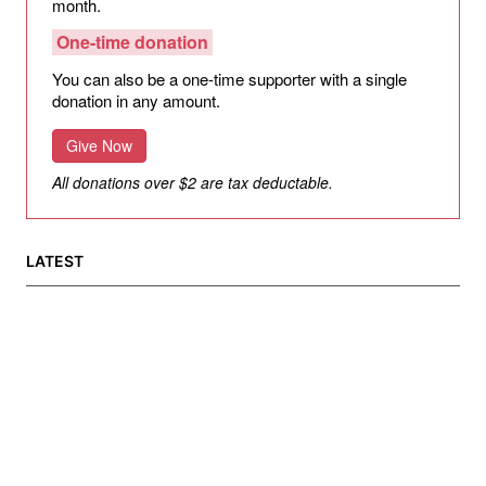
month.
One-time donation
You can also be a one-time supporter with a single
donation in any amount.
Give Now
All donations over $2 are tax deductable.
LATEST