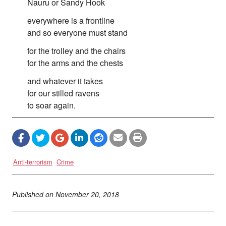
Nauru or Sandy Hook
everywhere is a frontline
and so everyone must stand
for the trolley and the chairs
for the arms and the chests
and whatever it takes
for our stilled ravens
to soar again.
Anti-terrorism
Crime
Published on
November 20, 2018