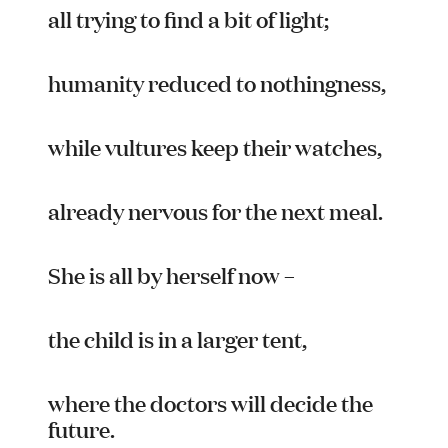
Team
all trying to find a bit of light;
Supporters
Submit
Volunteer
humanity reduced to nothingness,
Contact
First Nations
while vultures keep their watches,
Society and Culture
Law and Policy
Climate Change
already nervous for the next meal.
Search
for:
She is all by herself now –
the child is in a larger tent,
where the doctors will decide the
future.