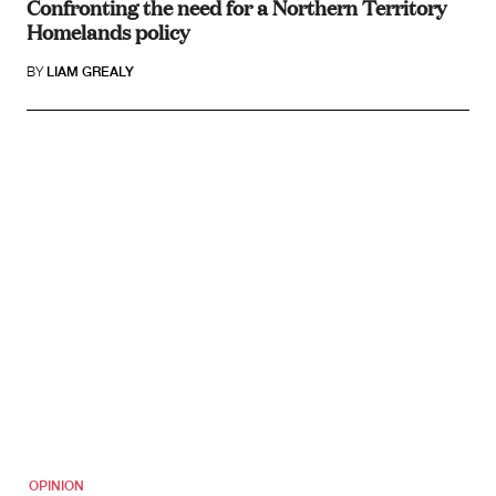
Confronting the need for a Northern Territory
Homelands policy
BY
LIAM GREALY
OPINION