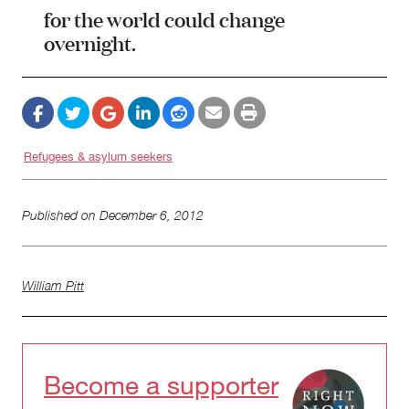
for the world could change
overnight.
Refugees & asylum seekers
Published on
December 6, 2012
William Pitt
Become a supporter