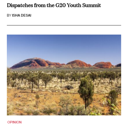
Dispatches from the G20 Youth Summit
BY
ISHA DESAI
OPINION