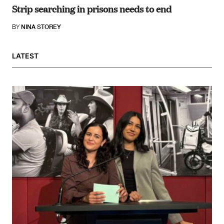
Strip searching in prisons needs to end
BY
NINA STOREY
LATEST