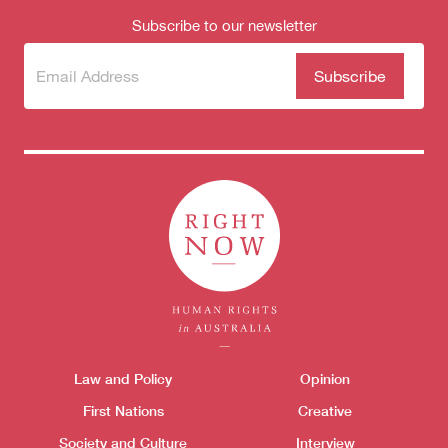
Subscribe to our newsletter
Subscribe
(Required)
to our
newsletter
Themes menu
Law and Policy
Opinion
Sho
Donate
First Nations
Creative
Society and Culture
Interview