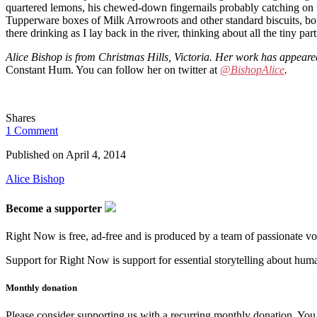
quartered lemons, his chewed-down fingernails probably catching on the
Tupperware boxes of Milk Arrowroots and other standard biscuits, bou
there drinking as I lay back in the river, thinking about all the tiny p
Alice Bishop is from Christmas Hills, Victoria. Her work has appear
Constant Hum. You can follow her on twitter at
@BishopAlice
.
Shares
1 Comment
Published on
April 4, 2014
Alice Bishop
Become a supporter
Right Now is free, ad-free and is produced by a team of passionate vo
Support for Right Now is support for essential storytelling about human
Monthly donation
Please consider supporting us with a recurring monthly donation. You c