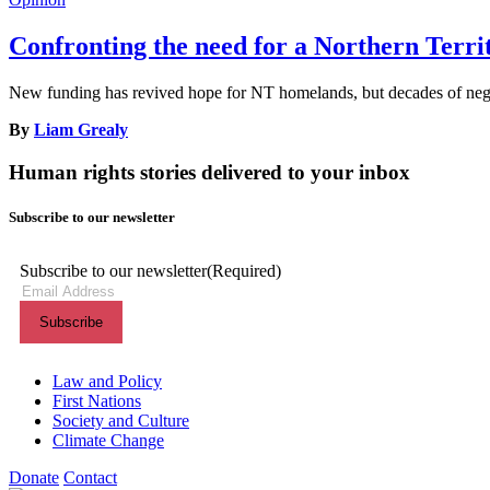
Confronting the need for a Northern Terr
New funding has revived hope for NT homelands, but decades of neglec
By
Liam Grealy
Human rights stories delivered to your inbox
Subscribe to our newsletter
Subscribe to our newsletter
(Required)
Themes menu
Law and Policy
First Nations
Society and Culture
Climate Change
Donate
Contact