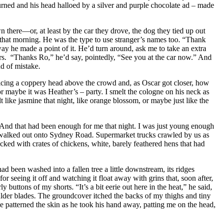
urned and his head halloed by a silver and purple chocolate ad – made
ere—or, at least by the car they drove, the dog they tied up out
 that morning. He was the type to use stranger’s names too. “Thank
ay he made a point of it. He’d turn around, ask me to take an extra
urs. “Thanks Ro,” he’d say, pointedly, “See you at the car now.” And
d of mistake.
oticing a coppery head above the crowd and, as Oscar got closer, how
r maybe it was Heather’s – party. I smelt the cologne on his neck as
t like jasmine that night, like orange blossom, or maybe just like the
” And that had been enough for me that night. I was just young enough
we walked out onto Sydney Road. Supermarket trucks crawled by us as
cked with crates of chickens, white, barely feathered hens that had
ad been washed into a fallen tree a little downstream, its ridges
r seeing it off and watching it float away with grins that, soon after,
buttons of my shorts. “It’s a bit eerie out here in the heat,” he said,
lder blades. The groundcover itched the backs of my thighs and tiny
patterned the skin as he took his hand away, patting me on the head,