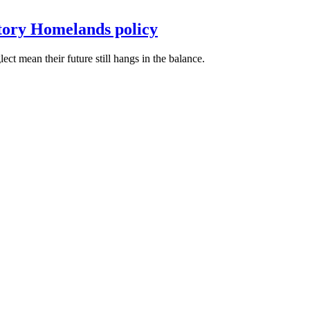
itory Homelands policy
t mean their future still hangs in the balance.