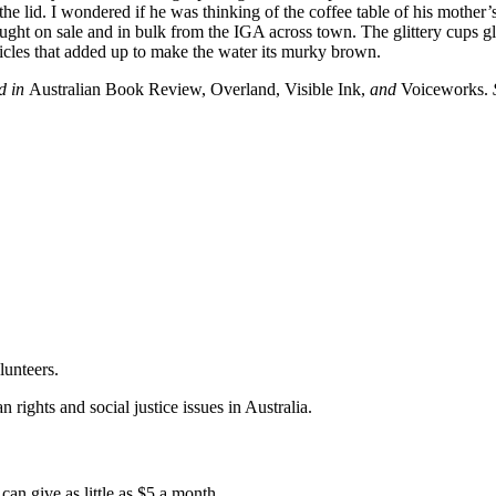
 lid. I wondered if he was thinking of the coffee table of his mother’s 
ght on sale and in bulk from the IGA across town. The glittery cups gli
articles that added up to make the water its murky brown.
ed in
Australian Book Review, Overland, Visible Ink,
and
Voiceworks.
lunteers.
 rights and social justice issues in Australia.
an give as little as $5 a month.