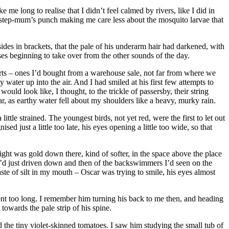
me long to realise that I didn’t feel calmed by rivers, like I did in
s step-mum’s punch making me care less about the mosquito larvae that
ides in brackets, that the pale of his underarm hair had darkened, with
ses beginning to take over from the other sounds of the day.
orts – ones I’d bought from a warehouse sale, not far from where we
water up into the air. And I had smiled at his first few attempts to
uld look like, I thought, to the trickle of passersby, their string
, as earthy water fell about my shoulders like a heavy, murky rain.
ttle strained. The youngest birds, not yet red, were the first to let out
ed just a little too late, his eyes opening a little too wide, so that
ght was gold down there, kind of softer, in the space above the place
e’d just driven down and then of the backswimmers I’d seen on the
aste of silt in my mouth – Oscar was trying to smile, his eyes almost
ment too long. I remember him turning his back to me then, and heading
towards the pale strip of his spine.
 the tiny violet-skinned tomatoes. I saw him studying the small tub of