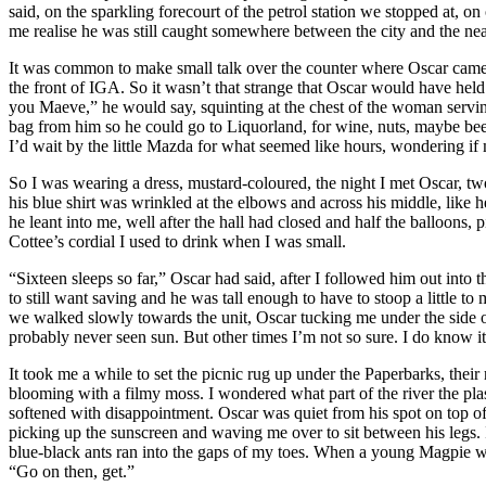
said, on the sparkling forecourt of the petrol station we stopped at,
me realise he was still caught somewhere between the city and the neat
It was common to make small talk over the counter where Oscar came 
the front of IGA. So it wasn’t that strange that Oscar would have hel
you Maeve,” he would say, squinting at the chest of the woman serving
bag from him so he could go to Liquorland, for wine, nuts, maybe bee
I’d wait by the little Mazda for what seemed like hours, wondering i
So I was wearing a dress, mustard-coloured, the night I met Oscar, tw
his blue shirt was wrinkled at the elbows and across his middle, like
he leant into me, well after the hall had closed and half the balloons,
Cottee’s cordial I used to drink when I was small.
“Sixteen sleeps so far,” Oscar had said, after I followed him out int
to still want saving and he was tall enough to have to stoop a littl
we walked slowly towards the unit, Oscar tucking me under the side of
probably never seen sun. But other times I’m not so sure. I do know 
It took me a while to set the picnic rug up under the Paperbarks, their
blooming with a filmy moss. I wondered what part of the river the plast
softened with disappointment. Oscar was quiet from his spot on top of th
picking up the sunscreen and waving me over to sit between his legs.
blue-black ants ran into the gaps of my toes. When a young Magpie w
“Go on then, get.”