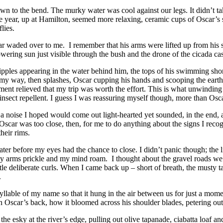
n to the bend. The murky water was cool against our legs. It didn’t take 
one year, up at Hamilton, seemed more relaxing, ceramic cups of Oscar’
lies.
car waded over to me. I remember that his arms were lifted up from his s
lowering sun just visible through the bush and the drone of the cicada ca
ripples appearing in the water behind him, the tops of his swimming sh
 my way, then splashes, Oscar cupping his hands and scooping the earthy 
ent relieved that my trip was worth the effort. This is what unwinding wo
sect repellent. I guess I was reassuring myself though, more than Oscar
a noise I hoped would come out light-hearted yet sounded, in the end, a li
scar was too close, then, for me to do anything about the signs I recognis
heir rims.
er before my eyes had the chance to close. I didn’t panic though; the li
t my arms prickle and my mind roam. I thought about the gravel roads w
ittle deliberate curls. When I came back up – short of breath, the musty t
.
syllable of my name so that it hung in the air between us for just a mo
n Oscar’s back, how it bloomed across his shoulder blades, petering out 
 esky at the river’s edge, pulling out olive tapanade, ciabatta loaf and