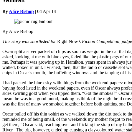
Sediment
By
Alice Bishop
|
04 Apr 14
By Alice Bishop
This story was shortlisted for
Right Now
’s Fiction Competition, jud
Oscar split a silver packet of chips as soon as we got in the car tha
asked, looking at me with blue eyes, faded like the plastic pegs of ou
me. Perhaps it was growing up in Hamilton, years spent in always just
walled, boxed-in unit. I wished, then, that the radio or cassette sl
chips in Oscar’s mouth, the buffeting windows and the tapping of his 
I had packed the blue esky with things from the weekend papers: olive 
buying food listed in the weekend papers, even if Oscar always prefer
sides swirling gold when you tipped them. “Got the smokes?” Oscar 
meant he was in a good mood, making us think of the night he’d cross
was the first of many we smoked together before both quitting one Dec
Oscar pulled off his thin t-shirt as we walked down the dirt track to t
reminded me of being small, of the weekends my mother forgot to reapp
get there,” Oscar said, reaching over and flicking the strap of my ba
River. The trip, however, ended up causing a clay-coloured water stain