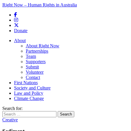
Right Now – Human Rights in Australia
Skip to primary content
Donate
Main menu
About
About Right Now
Partnerships
Team
Supporters
Submit
Volunteer
Contact
First Nations
Society and Culture
Law and Policy
Climate Change
Search for:
Creative