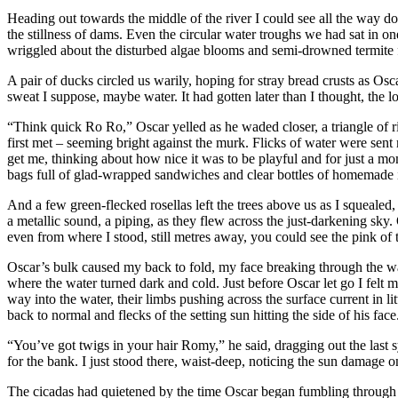
Heading out towards the middle of the river I could see all the way dow
the stillness of dams. Even the circular water troughs we had sat in 
wriggled about the disturbed algae blooms and semi-drowned termite f
A pair of ducks circled us warily, hoping for stray bread crusts as Os
sweat I suppose, maybe water. It had gotten later than I thought, the 
“Think quick Ro Ro,” Oscar yelled as he waded closer, a triangle of 
first met – seeming bright against the murk. Flicks of water were sent
get me, thinking about how nice it was to be playful and for just a mom
bags full of glad-wrapped sandwiches and clear bottles of homemade in
And a few green-flecked rosellas left the trees above us as I squealed, 
a metallic sound, a piping, as they flew across the just-darkening sky. O
even from where I stood, still metres away, you could see the pink of t
Oscar’s bulk caused my back to fold, my face breaking through the wat
where the water turned dark and cold. Just before Oscar let go I fel
way into the water, their limbs pushing across the surface current in l
back to normal and flecks of the setting sun hitting the side of his face
“You’ve got twigs in your hair Romy,” he said, dragging out the last 
for the bank. I just stood there, waist-deep, noticing the sun damage o
The cicadas had quietened by the time Oscar began fumbling through the