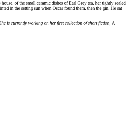
house, of the small ceramic dishes of Earl Grey tea, her tightly sealed
nted in the setting sun when Oscar found them, then the gin. He sat
She is currently working on her first collection of short fiction,
A