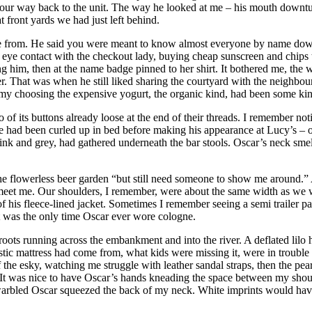
 on our way back to the unit. The way he looked at me – his mouth downt
 front yards we had just left behind.
from. He said you were meant to know almost everyone by name down th
d eye contact with the checkout lady, buying cheap sunscreen and chips
 him, then at the name badge pinned to her shirt. It bothered me, the w
r. That was when he still liked sharing the courtyard with the neighbo
f my choosing the expensive yogurt, the organic kind, had been some kin
o of its buttons already loose at the end of their threads. I remember n
 he had been curled up in bed before making his appearance at Lucy’s – o
 pink and grey, had gathered underneath the bar stools. Oscar’s neck smel
o the flowerless beer garden “but still need someone to show me around.
e to meet me. Our shoulders, I remember, were about the same width as 
 his fleece-lined jacket. Sometimes I remember seeing a semi trailer pa
it was the only time Oscar ever wore cologne.
 roots running across the embankment and into the river. A deflated lilo h
ic mattress had come from, what kids were missing it, were in trouble fo
e esky, watching me struggle with leather sandal straps, then the pearly 
 It was nice to have Oscar’s hands kneading the space between my shou
arbled Oscar squeezed the back of my neck. White imprints would have 