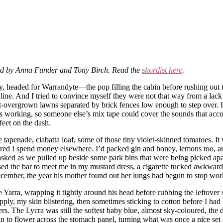
ged by Anna Funder and Tony Birch. Read the
shortlist here
.
t day, headed for Warrandyte—the pop filling the cabin before rushing o
r line. And I tried to convince myself they were not that way from a lack
-overgrown lawns separated by brick fences low enough to step over. It
ot was working, so someone else’s mix tape could cover the sounds that
feet on the dash.
tapenade, ciabatta loaf, some of those tiny violet-skinned tomatoes. It 
red I spend money elsewhere. I’d packed gin and honey, lemons too, and 
asked as we pulled up beside some park bins that were being picked ap
ed the bar to meet me in my mustard dress, a cigarette tucked awkwardly
ember, the year his mother found out her lungs had begun to stop workin
he Yarra, wrapping it tightly around his head before rubbing the leftover 
ly, my skin blistering, then sometimes sticking to cotton before I had t
thers. The Lycra was still the softest baby blue, almost sky-coloured, 
 to flower across the stomach panel, turning what was once a nice set o