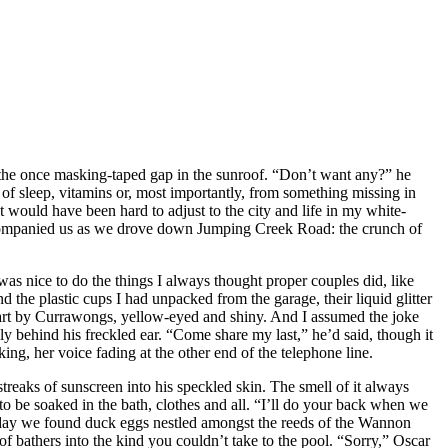
ut the once masking-taped gap in the sunroof. “Don’t want any?” he
 of sleep, vitamins or, most importantly, from something missing in
 would have been hard to adjust to the city and life in my white-
 accompanied us as we drove down Jumping Creek Road: the crunch of
was nice to do the things I always thought proper couples did, like
the plastic cups I had unpacked from the garage, their liquid glitter
art by Currawongs, yellow-eyed and shiny. And I assumed the joke
 behind his freckled ear. “Come share my last,” he’d said, though it
g, her voice fading at the other end of the telephone line.
streaks of sunscreen into his speckled skin. The smell of it always
o be soaked in the bath, clothes and all. “I’ll do your back when we
the day we found duck eggs nestled amongst the reeds of the Wannon
f bathers into the kind you couldn’t take to the pool. “Sorry,” Oscar