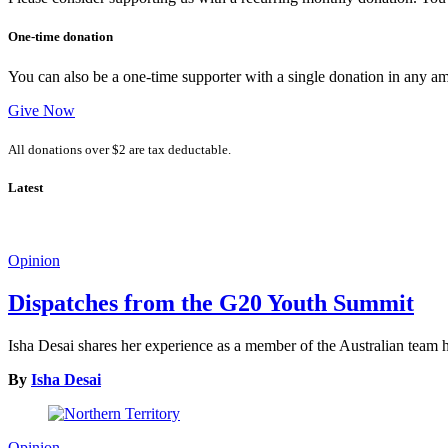
One-time donation
You can also be a one-time supporter with a single donation in any a
Give Now
All donations over $2 are tax deductable.
Latest
Opinion
Dispatches from the G20 Youth Summit
Isha Desai shares her experience as a member of the Australian tea
By
Isha Desai
Opinion