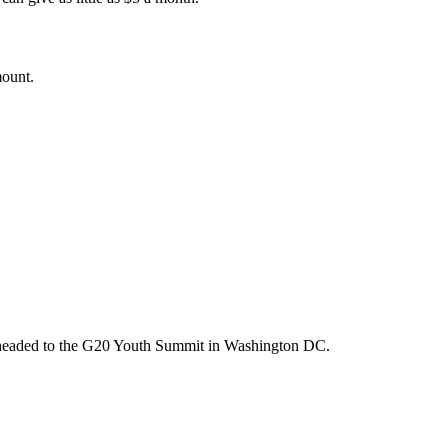
mount.
m headed to the G20 Youth Summit in Washington DC.