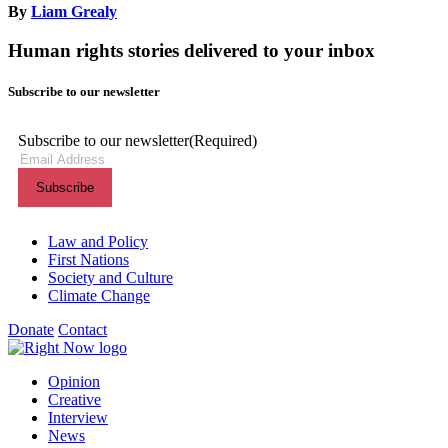
By
Liam Grealy
Human rights stories delivered to your inbox
Subscribe to our newsletter
Subscribe to our newsletter
(Required)
Themes menu
Law and Policy
First Nations
Society and Culture
Climate Change
Donate
Contact
Shortcuts menu
Opinion
Creative
Interview
News