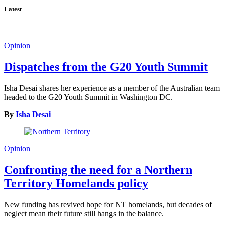
Latest
Opinion
Dispatches from the G20 Youth Summit
Isha Desai shares her experience as a member of the Australian team
headed to the G20 Youth Summit in Washington DC.
By
Isha Desai
Opinion
Confronting the need for a Northern
Territory Homelands policy
New funding has revived hope for NT homelands, but decades of
neglect mean their future still hangs in the balance.