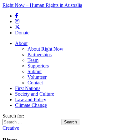
Right Now – Human Rights in Australia
Skip to primary content
Donate
Main menu
About
About Right Now
Partnerships
Team
Supporters
Submit
Volunteer
Contact
First Nations
Society and Culture
Law and Policy
Climate Change
Search for:
Creative