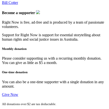
Bill Cotter
Become a supporter
Right Now is free, ad-free and is produced by a team of passionate
volunteers.
Support for Right Now is support for essential storytelling about
human rights and social justice issues in Australia.
Monthly donation
Please consider supporting us with a recurring monthly donation.
You can give as little as $5 a month.
One-time donation
You can also be a one-time supporter with a single donation in any
amount.
Give Now
All donations over $2 are tax deductable.