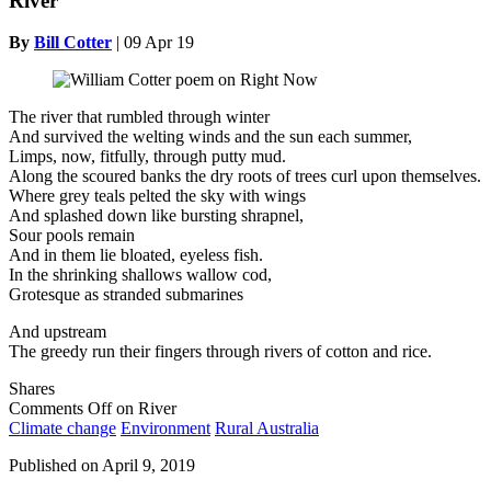
River
By
Bill Cotter
|
09 Apr 19
The river that rumbled through winter
And survived the welting winds and the sun each summer,
Limps, now, fitfully, through putty mud.
Along the scoured banks the dry roots of trees curl upon themselves.
Where grey teals pelted the sky with wings
And splashed down like bursting shrapnel,
Sour pools remain
And in them lie bloated, eyeless fish.
In the shrinking shallows wallow cod,
Grotesque as stranded submarines
And upstream
The greedy run their fingers through rivers of cotton and rice.
Shares
Comments Off
on River
Climate change
Environment
Rural Australia
Published on
April 9, 2019