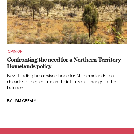
OPINION
Confronting the need for a Northern Territory
Homelands policy
New funding has revived hope for NT homelands, but
decades of neglect mean their future still hangs in the
balance.
BY
LIAM GREALY