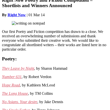
Right Now Poetry and Fiction Competition –
Shortlists and Winners Announced
By
Right Now
|
01 Mar 14
Our first Poetry and Fiction competition has drawn to a close. We
received an overwhelming number of submissions and thank
everyone who submitted their creative work. We would like to
congratulate all shortlisted writers – their works are listed here in no
particular order.
Poetry:
They Leave by Night
, by Sharon Hammad
Number 631
, by Robert Verdon
Hope Road
, by Kathleen McLeod
The Long House
, by TM Collins
No Asians. Your desire
, by Jake Dennis