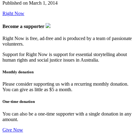
Published on
March 1, 2014
Right Now
Become a supporter
Right Now is free, ad-free and is produced by a team of passionate
volunteers.
Support for Right Now is support for essential storytelling about
human rights and social justice issues in Australia.
Monthly donation
Please consider supporting us with a recurring monthly donation.
You can give as little as $5 a month.
One-time donation
You can also be a one-time supporter with a single donation in any
amount.
Give Now