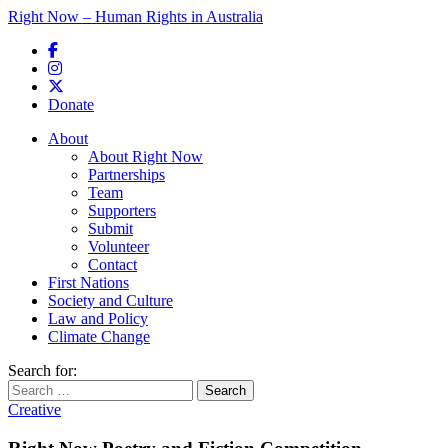
Right Now – Human Rights in Australia
Skip to primary content
Donate
Main menu
About
About Right Now
Partnerships
Team
Supporters
Submit
Volunteer
Contact
First Nations
Society and Culture
Law and Policy
Climate Change
Search for:
Creative