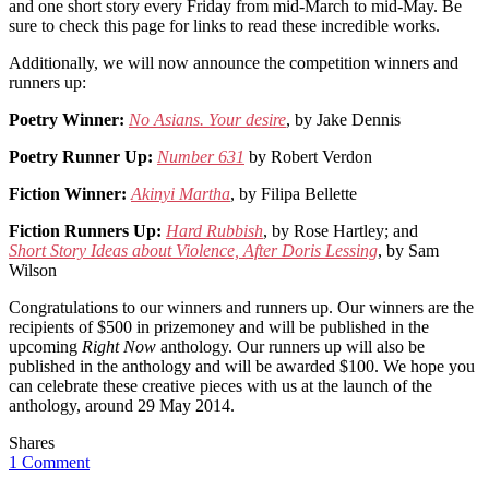
and one short story every Friday from mid-March to mid-May. Be
sure to check this page for links to read these incredible works.
Additionally, we will now announce the competition winners and
runners up:
Poetry Winner:
No Asians. Your desire
, by Jake Dennis
Poetry Runner Up:
Number 631
by Robert Verdon
Fiction Winner:
Akinyi Martha
, by Filipa Bellette
Fiction Runners Up:
Hard Rubbish
, by Rose Hartley; and
Short Story Ideas about Violence, After Doris Lessing
, by Sam
Wilson
Congratulations to our winners and runners up. Our winners are the
recipients of $500 in prizemoney and will be published in the
upcoming
Right Now
anthology. Our runners up will also be
published in the anthology and will be awarded $100. We hope you
can celebrate these creative pieces with us at the launch of the
anthology, around 29 May 2014.
Shares
1 Comment