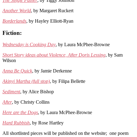
The Single Father
, by Tiggy Johnson
Another World
, by Margaret Ruckert
Borderlands
, by Hayley Elliott-Ryan
Fiction:
Wednesday is Cooking Day
, by Laura McPhee-Browne
Short Story ideas about Violence, After Doris Lessing
, by Sam
Wilson
Anna Be Quick
, by Jamie Derkenne
Akinyi Martha (full stop)
, by Filipa Bellette
Sediment
, by Alice Bishop
After
, by Christy Collins
Here are the Dogs
, by Laura McPhee-Browne
Hard Rubbish
, by Rose Hartley
All shortlisted pieces will be published on the website; one poem