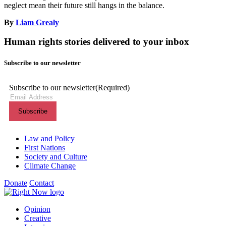
neglect mean their future still hangs in the balance.
By
Liam Grealy
Human rights stories delivered to your inbox
Subscribe to our newsletter
Subscribe to our newsletter
(Required)
Themes menu
Law and Policy
First Nations
Society and Culture
Climate Change
Donate
Contact
Shortcuts menu
Opinion
Creative