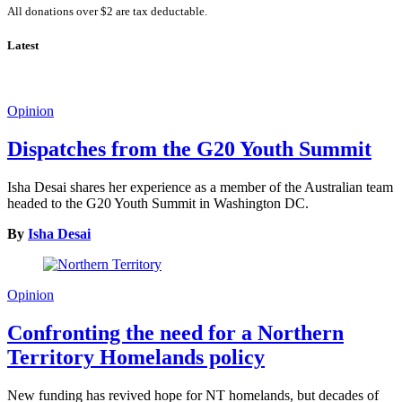
All donations over $2 are tax deductable.
Latest
Opinion
Dispatches from the G20 Youth Summit
Isha Desai shares her experience as a member of the Australian team
headed to the G20 Youth Summit in Washington DC.
By
Isha Desai
Opinion
Confronting the need for a Northern
Territory Homelands policy
New funding has revived hope for NT homelands, but decades of