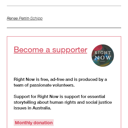
Renee Pettitt-Schipp
Become a supporter
Right Now is free, ad-free and is produced by a
team of passionate volunteers.
Support for Right Now is support for essential
storytelling about human rights and social justice
issues in Australia.
Monthly donation