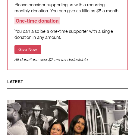
Please consider supporting us with a recurring
monthly donation. You can give as little as $5 a month.
One-time donation
You can also be a one-time supporter with a single
donation in any amount.
Give Now
All donations over $2 are tax deductable.
LATEST