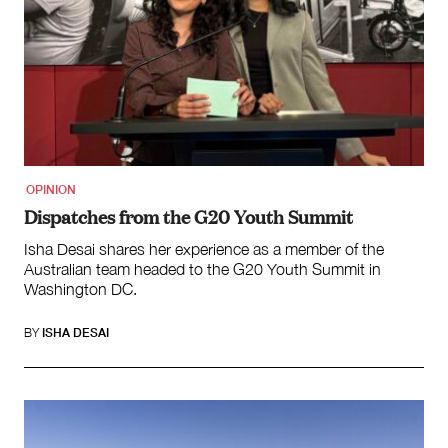
OPINION
Dispatches from the G20 Youth Summit
Isha Desai shares her experience as a member of the
Australian team headed to the G20 Youth Summit in
Washington DC.
BY
ISHA DESAI