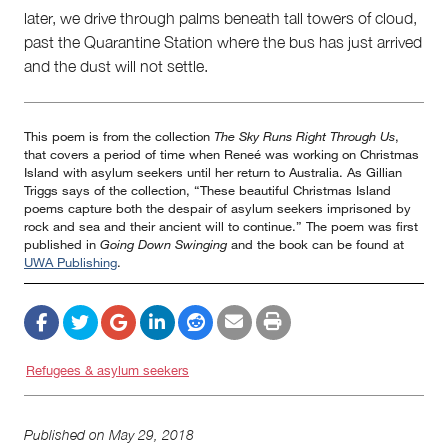
later, we drive through palms beneath tall towers of cloud,
past the Quarantine Station where the bus has just arrived
and the dust will not settle.
This poem is from the collection
The Sky Runs Right Through Us
,
that covers a period of time when Reneé was working on Christmas
Island with asylum seekers until her return to Australia. As Gillian
Triggs says of the collection, “These beautiful Christmas Island
poems capture both the despair of asylum seekers imprisoned by
rock and sea and their ancient will to continue.” The poem was first
published in
Going Down Swinging
and the book can be found at
UWA Publishing
.
Refugees & asylum seekers
Published on
May 29, 2018