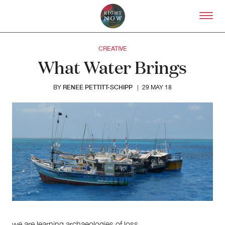
Skip to primary content
Right Now – Human Right
CREATIVE
What Water Brings
RENEE PETTITT-SCHIPP
BY
|
29 MAY 18
About
About Right Now
Partnerships
Team
Supporters
Submit
Volunteer
Contact
we are learning archaeologies of loss