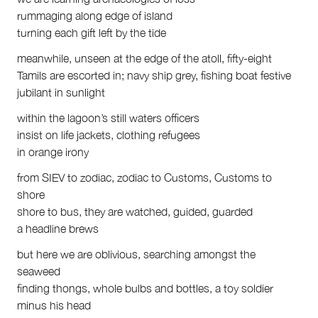
First Nations
rummaging along edge of island
Society and Culture
turning each gift left by the tide
Law and Policy
Climate Change
meanwhile, unseen at the edge of the atoll, fifty-eight
Tamils are escorted in; navy ship grey, fishing boat festive
Search
jubilant in sunlight
for:
within the lagoon’s still waters officers
insist on life jackets, clothing refugees
in orange irony
from SIEV to zodiac, zodiac to Customs, Customs to
shore
shore to bus, they are watched, guided, guarded
a headline brews
but here we are oblivious, searching amongst the
seaweed
finding thongs, whole bulbs and bottles, a toy soldier
minus his head