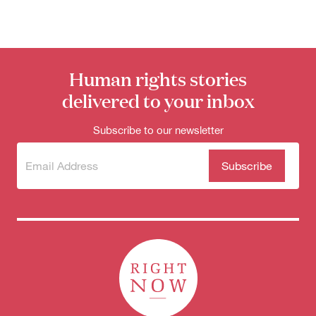
Human rights stories
delivered to your inbox
Subscribe to our newsletter
Subscribe
(Required)
to our
newsletter