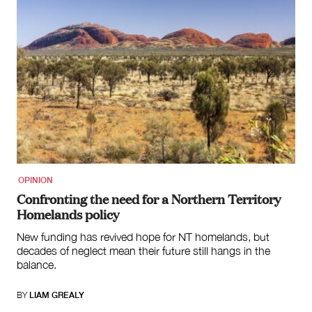
OPINION
Confronting the need for a Northern Territory
Homelands policy
New funding has revived hope for NT homelands, but
decades of neglect mean their future still hangs in the
balance.
BY
LIAM GREALY