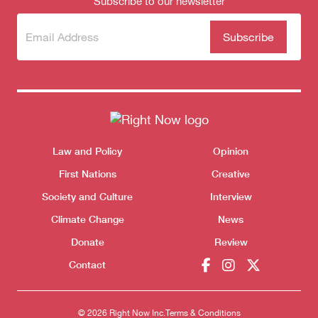
Subscribe to our newsletter
Subscribe
(Required)
to our
newsletter
Themes menu
Law and Policy
Opinion
Sho
First Nations
Creative
Society and Culture
Interview
Climate Change
News
Donate
Review
Contact
© 2026 Right Now Inc.
Terms & Conditions