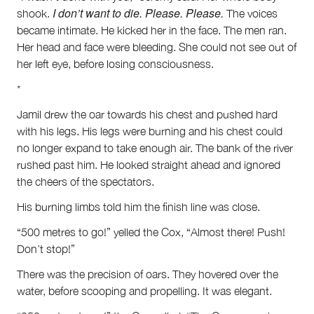
I don’t want to die. Please. Please.
shook.
The voices
became intimate. He kicked her in the face. The men ran.
Her head and face were bleeding. She could not see out of
her left eye, before losing consciousness.
*
Jamil drew the oar towards his chest and pushed hard
with his legs. His legs were burning and his chest could
no longer expand to take enough air. The bank of the river
rushed past him. He looked straight ahead and ignored
the cheers of the spectators.
His burning limbs told him the finish line was close.
“500 metres to go!” yelled the Cox, “Almost there! Push!
Don’t stop!”
There was the precision of oars. They hovered over the
water, before scooping and propelling. It was elegant.