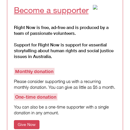
Become a supporter
Right Now is free, ad-free and is produced by a
team of passionate volunteers.
Support for Right Now is support for essential
storytelling about human rights and social justice
issues in Australia.
Monthly donation
Please consider supporting us with a recurring
monthly donation. You can give as little as $5 a month.
One-time donation
You can also be a one-time supporter with a single
donation in any amount.
Give Now