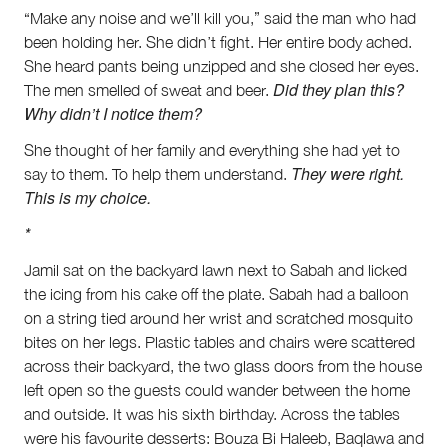
“Make any noise and we’ll kill you,” said the man who had
been holding her. She didn’t fight. Her entire body ached.
She heard pants being unzipped and she closed her eyes.
Did they plan this?
The men smelled of sweat and beer.
Why didn’t I notice them?
She thought of her family and everything she had yet to
They were right.
say to them. To help them understand.
This is my choice.
*
Jamil sat on the backyard lawn next to Sabah and licked
the icing from his cake off the plate. Sabah had a balloon
on a string tied around her wrist and scratched mosquito
bites on her legs. Plastic tables and chairs were scattered
across their backyard, the two glass doors from the house
left open so the guests could wander between the home
and outside. It was his sixth birthday. Across the tables
were his favourite desserts: Bouza Bi Haleeb, Baqlawa and