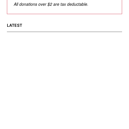
All donations over $2 are tax deductable.
LATEST