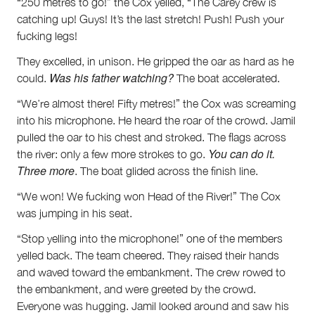
“250 metres to go!” the Cox yelled, “The Carey crew is
catching up! Guys! It’s the last stretch! Push! Push your
fucking legs!
They excelled, in unison. He gripped the oar as hard as he
Was his father watching?
could.
The boat accelerated.
“We’re almost there! Fifty metres!” the Cox was screaming
into his microphone. He heard the roar of the crowd. Jamil
pulled the oar to his chest and stroked. The flags across
You can do it.
the river: only a few more strokes to go.
Three more
. The boat glided across the finish line.
“We won! We fucking won Head of the River!” The Cox
was jumping in his seat.
“Stop yelling into the microphone!” one of the members
yelled back. The team cheered. They raised their hands
and waved toward the embankment. The crew rowed to
the embankment, and were greeted by the crowd.
Everyone was hugging. Jamil looked around and saw his