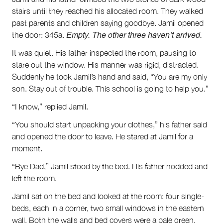
stairs until they reached his allocated room. They walked
past parents and children saying goodbye. Jamil opened
Empty. The other three haven’t arrived.
the door: 345a.
It was quiet. His father inspected the room, pausing to
stare out the window. His manner was rigid, distracted.
Suddenly he took Jamil’s hand and said, “You are my only
son. Stay out of trouble. This school is going to help you.”
“I know,” replied Jamil.
“You should start unpacking your clothes,” his father said
and opened the door to leave. He stared at Jamil for a
moment.
“Bye Dad,” Jamil stood by the bed. His father nodded and
left the room.
Jamil sat on the bed and looked at the room: four single-
beds, each in a corner, two small windows in the eastern
wall. Both the walls and bed covers were a pale green.