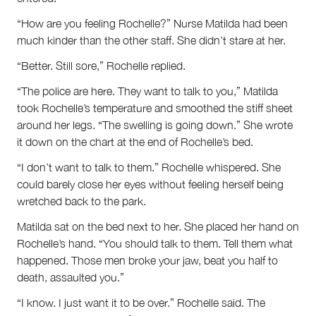
“How are you feeling Rochelle?” Nurse Matilda had been
much kinder than the other staff. She didn’t stare at her.
“Better. Still sore,” Rochelle replied.
“The police are here. They want to talk to you,” Matilda
took Rochelle’s temperature and smoothed the stiff sheet
around her legs. “The swelling is going down.” She wrote
it down on the chart at the end of Rochelle’s bed.
“I don’t want to talk to them.” Rochelle whispered. She
could barely close her eyes without feeling herself being
wretched back to the park.
Matilda sat on the bed next to her. She placed her hand on
Rochelle’s hand. “You should talk to them. Tell them what
happened. Those men broke your jaw, beat you half to
death, assaulted you.”
“I know. I just want it to be over.” Rochelle said. The