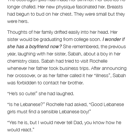
Volunteer
longer chafed. Her new physique fascinated her. Breasts
Contact
had begun to bud on her chest. They were small but they
First Nations
were hers.
Society and Culture
Thoughts of her family drifted easily into her head. Her
Law and Policy
I wonder if
sister would be graduating from college soon.
Climate Change
she has a boyfriend now?
She remembered, the previous
Search
year, laughing with her sister, Sabah, about a boy in her
for:
chemistry class. Sabah had tried to visit Rochelle
whenever her father took business trips. After announcing
her crossover, or as her father called it her “illness”, Sabah
was forbidden to contact her brother.
“He’s so cute!” she had laughed.
“Is he Lebanese?” Rochelle had asked, “Good Lebanese
girls must find a sensible Lebanese boy!”
“Yes he is, but I would never tell Dad, you know how he
would react.”