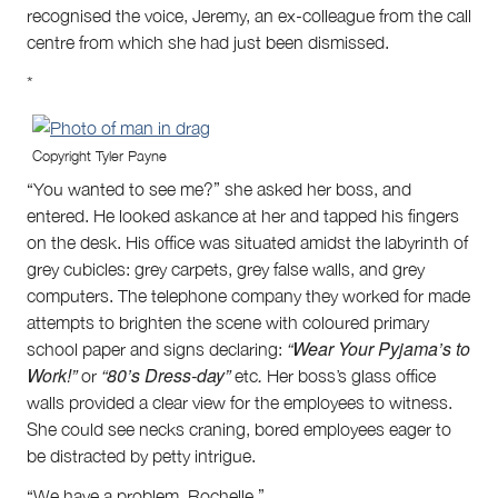
recognised the voice, Jeremy, an ex-colleague from the call
centre from which she had just been dismissed.
*
Copyright Tyler Payne
“You wanted to see me?” she asked her boss, and
entered. He looked askance at her and tapped his fingers
on the desk. His office was situated amidst the labyrinth of
grey cubicles: grey carpets, grey false walls, and grey
computers. The telephone company they worked for made
attempts to brighten the scene with coloured primary
“Wear Your Pyjama’s to
school paper and signs declaring:
Work!”
“80’s Dress-day”
.
or
etc
Her boss’s glass office
walls provided a clear view for the employees to witness.
She could see necks craning, bored employees eager to
be distracted by petty intrigue.
“We have a problem, Rochelle,”