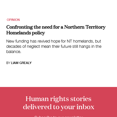
OPINION
Confronting the need for a Northern Territory
Homelands policy
New funding has revived hope for NT homelands, but
decades of neglect mean their future still hangs in the
balance.
BY
LIAM GREALY
Donate
Human rights stories
delivered to your inbox