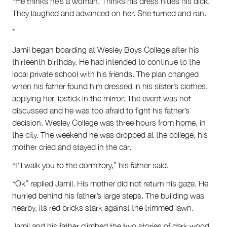
“He thinks he’s a woman. Thinks his dress hides his dick.”
They laughed and advanced on her. She turned and ran.
*
Jamil began boarding at Wesley Boys College after his
thirteenth birthday. He had intended to continue to the
local private school with his friends. The plan changed
when his father found him dressed in his sister’s clothes,
applying her lipstick in the mirror. The event was not
discussed and he was too afraid to fight his father’s
decision. Wesley College was three hours from home, in
the city. The weekend he was dropped at the college, his
mother cried and stayed in the car.
“I’ll walk you to the dormitory,” his father said.
“Ok” replied Jamil. His mother did not return his gaze. He
hurried behind his father’s large steps. The building was
nearby, its red bricks stark against the trimmed lawn.
Jamil and his father climbed the two stories of dark wood