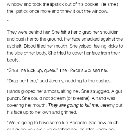
window and took the lipstick out of his pocket. He smelt
the lipstick once more and threw it out the window.
*
They were behind her. She felt a hand grab her shoulder
and push her to the ground. Her face smacked against the
asphalt. Blood filled her mouth. She yelped, feeling kicks to
the side of her body. She tried to cover her face from their
boots.
“Shut the fuck up, queer.” Their force surprised her.
“Drag her here,” said Jeremy, nodding to the bushes.
Hands groped her armpits, lifting her. She struggled. A gut
punch. She could not scream (or breathe). A hand was
They are going to kill me.
covering her mouth.
Jeremy put
his face up to her own and grinned.
“We’re going to have some fun Rochelle. See how much
of a queer you are.” He grabbed her testicles under her