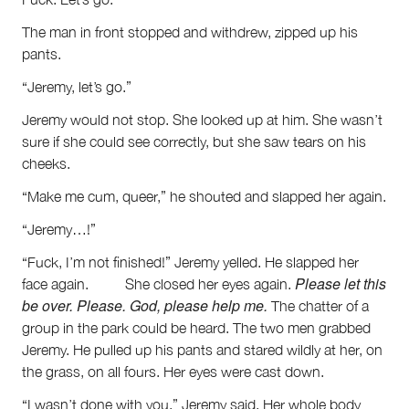
The man in front stopped and withdrew, zipped up his
pants.
“Jeremy, let’s go.”
Jeremy would not stop. She looked up at him. She wasn’t
sure if she could see correctly, but she saw tears on his
cheeks.
“Make me cum, queer,” he shouted and slapped her again.
“Jeremy…!”
“Fuck, I’m not finished!” Jeremy yelled. He slapped her
Please let this
face again. She closed her eyes again.
be over. Please. God, please help me.
The chatter of a
group in the park could be heard. The two men grabbed
Jeremy. He pulled up his pants and stared wildly at her, on
the grass, on all fours. Her eyes were cast down.
“I wasn’t done with you,” Jeremy said. Her whole body