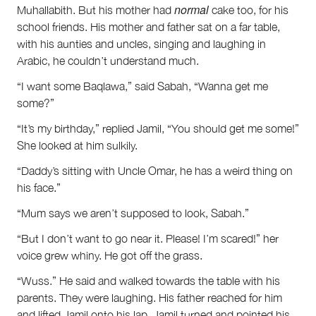
normal
Muhallabith. But his mother had
cake too, for his
school friends. His mother and father sat on a far table,
with his aunties and uncles, singing and laughing in
Arabic, he couldn’t understand much.
“I want some Baqlawa,” said Sabah, “Wanna get me
some?”
“It’s my birthday,” replied Jamil, “You should get me some!”
She looked at him sulkily.
“Daddy’s sitting with Uncle Omar, he has a weird thing on
his face.”
“Mum says we aren’t supposed to look, Sabah.”
“But I don’t want to go near it. Please! I’m scared!” her
voice grew whiny. He got off the grass.
“Wuss.” He said and walked towards the table with his
parents. They were laughing. His father reached for him
and lifted Jamil onto his lap. Jamil turned and pointed his