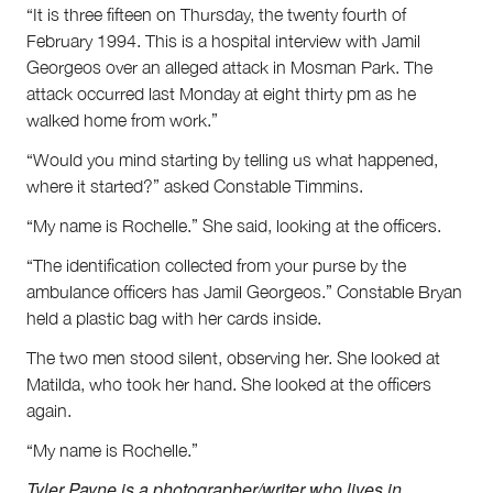
“It is three fifteen on Thursday, the twenty fourth of
February 1994. This is a hospital interview with Jamil
Georgeos over an alleged attack in Mosman Park. The
attack occurred last Monday at eight thirty pm as he
walked home from work.”
“Would you mind starting by telling us what happened,
where it started?” asked Constable Timmins.
“My name is Rochelle.” She said, looking at the officers.
“The identification collected from your purse by the
ambulance officers has Jamil Georgeos.” Constable Bryan
held a plastic bag with her cards inside.
The two men stood silent, observing her. She looked at
Matilda, who took her hand. She looked at the officers
again.
“My name is Rochelle.”
Tyler Payne is a photographer/writer who lives in