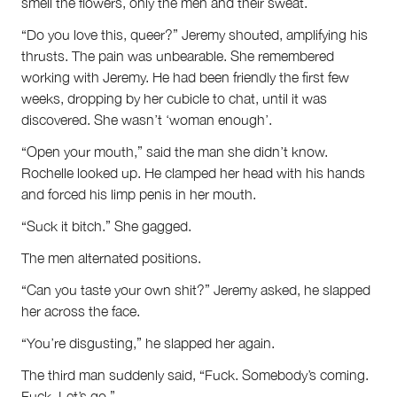
smell the flowers, only the men and their sweat.
“Do you love this, queer?” Jeremy shouted, amplifying his
thrusts. The pain was unbearable. She remembered
working with Jeremy. He had been friendly the first few
weeks, dropping by her cubicle to chat, until it was
discovered. She wasn’t ‘woman enough’.
“Open your mouth,” said the man she didn’t know.
Rochelle looked up. He clamped her head with his hands
and forced his limp penis in her mouth.
“Suck it bitch.” She gagged.
The men alternated positions.
“Can you taste your own shit?” Jeremy asked, he slapped
her across the face.
“You’re disgusting,” he slapped her again.
The third man suddenly said, “Fuck. Somebody’s coming.
Fuck. Let’s go.”