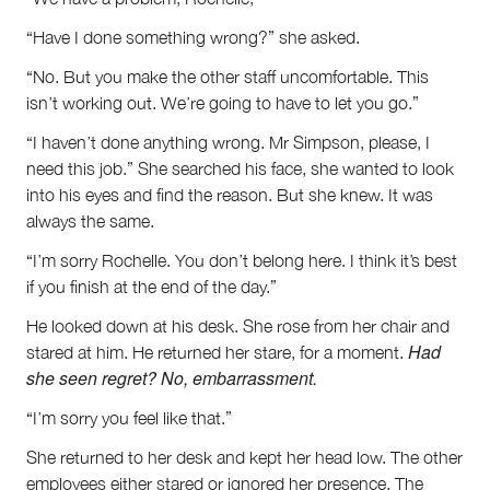
“Have I done something wrong?” she asked.
“No. But you make the other staff uncomfortable. This
isn’t working out. We’re going to have to let you go.”
“I haven’t done anything wrong. Mr Simpson, please, I
need this job.” She searched his face, she wanted to look
into his eyes and find the reason. But she knew. It was
always the same.
“I’m sorry Rochelle. You don’t belong here. I think it’s best
if you finish at the end of the day.”
He looked down at his desk. She rose from her chair and
Had
stared at him. He returned her stare, for a moment.
she seen regret? No, embarrassment.
“I’m sorry you feel like that.”
She returned to her desk and kept her head low. The other
employees either stared or ignored her presence. The