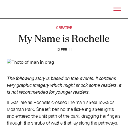
Skip to primary content
Right Now – Human Right
CREATIVE
My Name is Rochelle
12 FEB 11
The following story is based on true events. It contains
very graphic imagery which might shock some readers. It
is not recommended for younger readers.
It was late as Rochelle crossed the main street towards
Mosman Park. She left behind the flickering streetlights
and entered the unlit path of the park, dragging her fingers
through the shrubs of wattle that lay along the pathways.