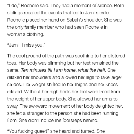
“I do,” Rochelle said. They had a moment of silence. Both
siblings recalled the events that led to Jamil’s exile.
Rochelle placed her hand on Sabah’s shoulder. She was
the only family member who had seen Rochelle in
woman’s clothing.
“Jamil, I miss you.”
The cool ground of the path was soothing to her blistered
toes. Her body was slimming but her feet remained the
Ten minutes till I am home, what the hell.
same.
She
relaxed her shoulders and allowed her legs to take larger
strides. Her weight shifted to her thighs and her knees
relaxed. Without her high heels her feet were freed from
the weight of her upper body. She allowed her arms to
sway. The awkward movement of her body delighted her,
she felt a stranger to the person she had been running
from. She didn’t notice the footsteps behind.
“You fucking queer!” she heard and turned. She