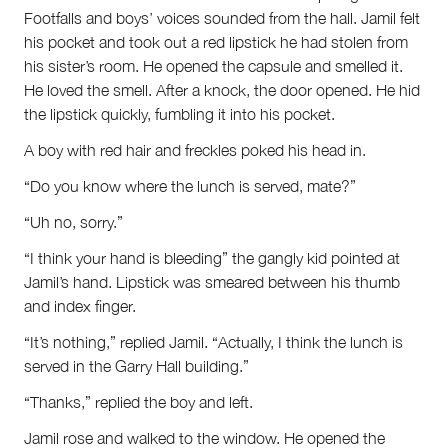
Footfalls and boys’ voices sounded from the hall. Jamil felt
his pocket and took out a red lipstick he had stolen from
his sister’s room. He opened the capsule and smelled it.
He loved the smell. After a knock, the door opened. He hid
the lipstick quickly, fumbling it into his pocket.
A boy with red hair and freckles poked his head in.
“Do you know where the lunch is served, mate?”
“Uh no, sorry.”
“I think your hand is bleeding” the gangly kid pointed at
Jamil’s hand. Lipstick was smeared between his thumb
and index finger.
“It’s nothing,” replied Jamil. “Actually, I think the lunch is
served in the Garry Hall building.”
“Thanks,” replied the boy and left.
Jamil rose and walked to the window. He opened the