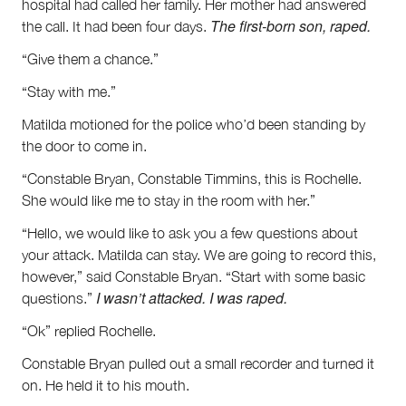
hospital had called her family. Her mother had answered
The first-born son, raped.
the call. It had been four days.
“Give them a chance.”
“Stay with me.”
Matilda motioned for the police who’d been standing by
the door to come in.
“Constable Bryan, Constable Timmins, this is Rochelle.
She would like me to stay in the room with her.”
“Hello, we would like to ask you a few questions about
your attack. Matilda can stay. We are going to record this,
however,” said Constable Bryan. “Start with some basic
I wasn’t attacked. I was raped.
questions.”
“Ok” replied Rochelle.
Constable Bryan pulled out a small recorder and turned it
on. He held it to his mouth.