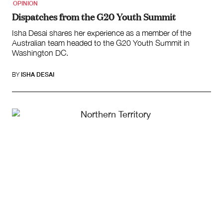
OPINION
Dispatches from the G20 Youth Summit
Isha Desai shares her experience as a member of the
Australian team headed to the G20 Youth Summit in
Washington DC.
BY
ISHA DESAI