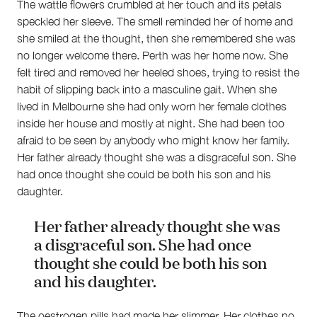
The wattle flowers crumbled at her touch and its petals
speckled her sleeve. The smell reminded her of home and
she smiled at the thought, then she remembered she was
no longer welcome there. Perth was her home now. She
felt tired and removed her heeled shoes, trying to resist the
habit of slipping back into a masculine gait. When she
lived in Melbourne she had only worn her female clothes
inside her house and mostly at night. She had been too
afraid to be seen by anybody who might know her family.
Her father already thought she was a disgraceful son. She
had once thought she could be both his son and his
daughter.
Her father already thought she was
About
a disgraceful son. She had once
About Right Now
thought she could be both his son
Partnerships
and his daughter.
Team
Supporters
Submit
The oestrogen pills had made her slimmer. Her clothes no