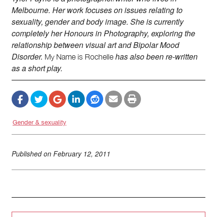
Melbourne. Her work focuses on issues relating to
sexuality, gender and body image. She is currently
completely her Honours in Photography, exploring the
relationship between visual art and Bipolar Mood
Disorder.
has also been re-written
My
Name is Rochelle
as a short play.
Gender & sexuality
Published on
February 12, 2011