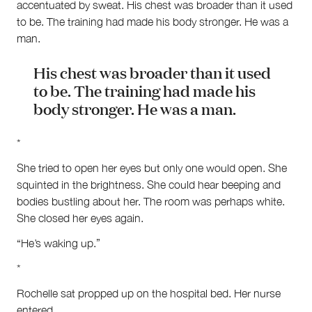
accentuated by sweat. His chest was broader than it used
to be. The training had made his body stronger. He was a
man.
His chest was broader than it used
to be. The training had made his
body stronger. He was a man.
*
She tried to open her eyes but only one would open. She
squinted in the brightness. She could hear beeping and
bodies bustling about her. The room was perhaps white.
She closed her eyes again.
“He’s waking up.”
*
Rochelle sat propped up on the hospital bed. Her nurse
entered.