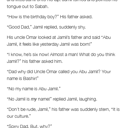
tongue out to Sabah.
“How is the birthday boy?” His father asked.
“Good Dad,” Jamil replied, suddenly shy.
His uncle Omar looked at Jamil’s father and said “Abu
Jamil, it feels like yesterday Jamil was born!”
“I know, he’s six now! Almost a man! What do you think
Jamil?” his father asked him.
“Dad why did Uncle Omar called you Abu Jamil? Your
name is Bashir!”
“No my name is Abu Jamil.”
my
“No Jamil is
name!” replied Jamil, laughing.
“Don’t be rude, Jamil,” his father was suddenly stern, “It is
our culture.”
“Sorry Dad. But, why?”