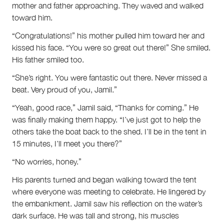
mother and father approaching. They waved and walked
toward him.
“Congratulations!” his mother pulled him toward her and
kissed his face. “You were so great out there!” She smiled.
His father smiled too.
“She’s right. You were fantastic out there. Never missed a
beat. Very proud of you, Jamil.”
“Yeah, good race,” Jamil said, “Thanks for coming.” He
was finally making them happy. “I’ve just got to help the
others take the boat back to the shed. I’ll be in the tent in
15 minutes, I’ll meet you there?”
“No worries, honey.”
His parents turned and began walking toward the tent
where everyone was meeting to celebrate. He lingered by
the embankment. Jamil saw his reflection on the water’s
dark surface. He was tall and strong, his muscles