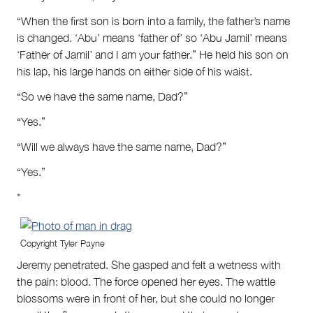
“When the first son is born into a family, the father’s name
is changed. ‘Abu’ means ‘father of’ so ‘Abu Jamil’ means
‘Father of Jamil’ and I am your father.” He held his son on
his lap, his large hands on either side of his waist.
“So we have the same name, Dad?”
“Yes.”
“Will we always have the same name, Dad?”
“Yes.”
*
Copyright Tyler Payne
Jeremy penetrated. She gasped and felt a wetness with
the pain: blood. The force opened her eyes. The wattle
blossoms were in front of her, but she could no longer