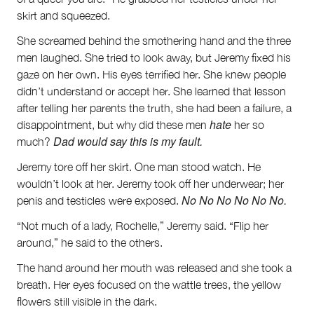
skirt and squeezed.
She screamed behind the smothering hand and the three
men laughed. She tried to look away, but Jeremy fixed his
gaze on her own. His eyes terrified her. She knew people
didn’t understand or accept her. She learned that lesson
after telling her parents the truth, she had been a failure, a
hate
disappointment, but why did these men
her so
Dad would say this is my fault.
much?
Jeremy tore off her skirt. One man stood watch. He
wouldn’t look at her. Jeremy took off her underwear; her
No No No No No No.
penis and testicles were exposed.
“Not much of a lady, Rochelle,” Jeremy said. “Flip her
around,” he said to the others.
The hand around her mouth was released and she took a
breath. Her eyes focused on the wattle trees, the yellow
flowers still visible in the dark.