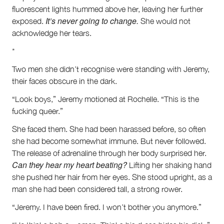
fluorescent lights hummed above her, leaving her further
It’s never going to change.
exposed.
She would not
acknowledge her tears.
*
Two men she didn’t recognise were standing with Jeremy,
their faces obscure in the dark.
“Look boys,” Jeremy motioned at Rochelle. “This is the
fucking queer.”
She faced them. She had been harassed before, so often
she had become somewhat immune. But never followed.
The release of adrenaline through her body surprised her.
Can they hear my heart beating?
Lifting her shaking hand
she pushed her hair from her eyes. She stood upright, as a
man she had been considered tall, a strong rower.
“Jeremy. I have been fired. I won’t bother you anymore.”