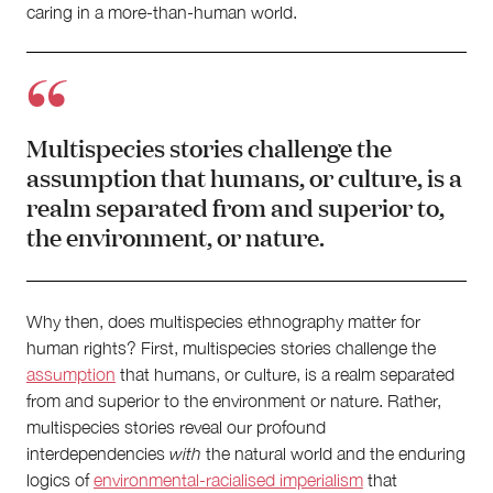
caring in a more-than-human world.
Multispecies stories challenge the
assumption that humans, or culture, is a
realm separated from and superior to,
the environment, or nature.
Why then, does multispecies ethnography matter for
human rights? First, multispecies stories challenge the
assumption
that humans, or culture, is a realm separated
from and superior to the environment or nature. Rather,
multispecies stories reveal our profound
interdependencies
with
the natural world and the enduring
logics of
environmental-racialised imperialism
that