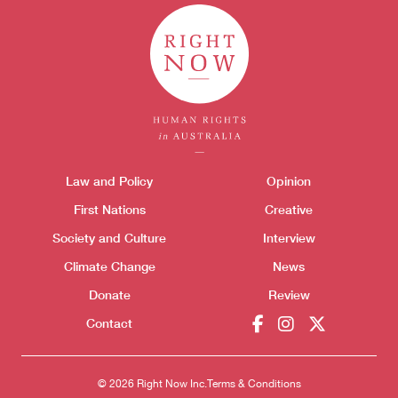
Donate
Themes menu
Law and Policy
Opinion
Sho
First Nations
Creative
Society and Culture
Interview
Climate Change
News
Donate
Review
Contact
© 2026 Right Now Inc.
Terms & Conditions