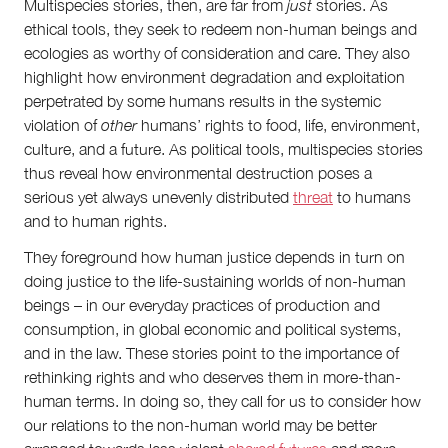
Multispecies stories, then, are far from
just
stories. As
ethical tools, they seek to redeem non-human beings and
ecologies as worthy of consideration and care. They also
highlight how environment degradation and exploitation
perpetrated by some humans results in the systemic
violation of
other
humans’ rights to food, life, environment,
culture, and a future. As political tools, multispecies stories
thus reveal how environmental destruction poses a
serious yet always unevenly distributed
threat
to humans
and to human rights.
They foreground how human justice depends in turn on
doing justice to the life-sustaining worlds of non-human
beings – in our everyday practices of production and
consumption, in global economic and political systems,
and in the law. These stories point to the importance of
rethinking rights and who deserves them in more-than-
human terms. In doing so, they call for us to consider how
our relations to the non-human world may be better