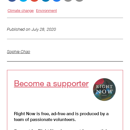
Climate change
Environment
Published on
July 28, 2020
Sophie Chao
Become a supporter
Right Now is free, ad-free and is produced by a
team of passionate volunteers.