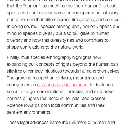
that the “human” (as much as the “non-human”) is best
approached not as a universal or homogeneous category,
but rather one that differs across time, space, and context.
In doing so, multispecies ethnography not only opens our
mind to species diversity but also our gaze to human
diversity and how this diversity has and continues to
shape our relations to the natural world.
Finally, multispecies ethnography highlights how
expanding our concepts of rights beyond the human can
alleviate or remedy injustices towards humans themselves.
The growing recognition of rivers, mountains, and
ecosystems as
non-human legal persons
, for instance,
seeks to forge more relational, inclusive, and expansive
notions of rights that account for past and present
violence towards both local communities and their
sentient environments.
These legal advances frame the fulfilment of human and