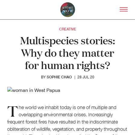
Skip to primary content
Right Now – Human Right
CREATIVE
Multispecies stories:
Why do they matter
for human rights?
SOPHIE CHAO
BY
|
28 JUL 20
T
he world we inhabit today is one of multiple and
overlapping environmental crises. Increasingly
frequent forest fires have resulted in the indiscriminate
obliteration of wildlife, vegetation, and property throughout