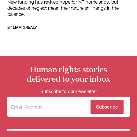
New funding has revived hope for NT homelands, but
decades of neglect mean their future still hangs in the
balance.
BY
LIAM GREALY
Human rights stories
delivered to your inbox
Subscribe to our newsletter
Subscribe
(Required)
to our
newsletter