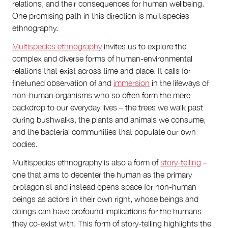
relations, and their consequences for human wellbeing.
One promising path in this direction is multispecies
ethnography.
Multispecies ethnography
invites us to explore the
complex and diverse forms of human-environmental
relations that exist across time and place. It calls for
finetuned observation of and
immersion
in the lifeways of
non-human organisms who so often form the mere
backdrop to our everyday lives – the trees we walk past
during bushwalks, the plants and animals we consume,
and the bacterial communities that populate our own
bodies.
Multispecies ethnography is also a form of
story-telling
–
one that aims to decenter the human as the primary
protagonist and instead opens space for non-human
beings as actors in their own right, whose beings and
doings can have profound implications for the humans
they co-exist with. This form of story-telling highlights the