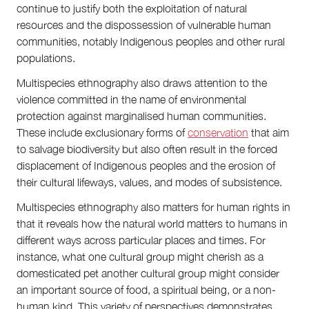
continue to justify both the exploitation of natural
resources and the dispossession of vulnerable human
communities, notably Indigenous peoples and other rural
populations.
Multispecies ethnography also draws attention to the
violence committed in the name of environmental
protection against marginalised human communities.
These include exclusionary forms of
conservation
that aim
to salvage biodiversity but also often result in the forced
displacement of Indigenous peoples and the erosion of
their cultural lifeways, values, and modes of subsistence.
Multispecies ethnography also matters for human rights in
that it reveals how the natural world matters to humans in
different ways across particular places and times. For
instance, what one cultural group might cherish as a
domesticated pet another cultural group might consider
an important source of food, a spiritual being, or a non-
human kind. This variety of perspectives demonstrates