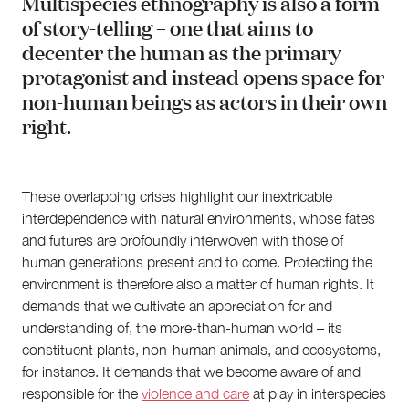
Multispecies ethnography is also a form
of story-telling – one that aims to
decenter the human as the primary
protagonist and instead opens space for
non-human beings as actors in their own
right.
These overlapping crises highlight our inextricable
interdependence with natural environments, whose fates
and futures are profoundly interwoven with those of
human generations present and to come. Protecting the
environment is therefore also a matter of human rights. It
demands that we cultivate an appreciation for and
understanding of, the more-than-human world – its
constituent plants, non-human animals, and ecosystems,
for instance. It demands that we become aware of and
responsible for the
violence and care
at play in interspecies