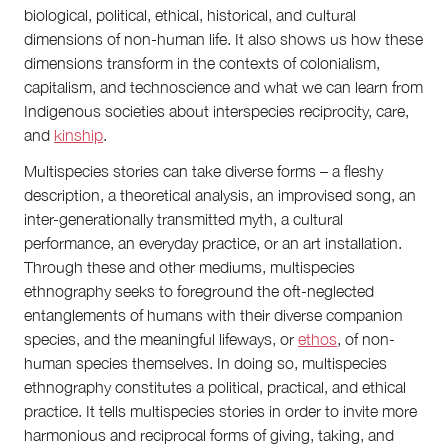
biological, political, ethical, historical, and cultural
dimensions of non-human life. It also shows us how these
dimensions transform in the contexts of colonialism,
capitalism, and technoscience and what we can learn from
Indigenous societies about interspecies reciprocity, care,
and
kinship
.
Multispecies stories can take diverse forms – a fleshy
description, a theoretical analysis, an improvised song, an
inter-generationally transmitted myth, a cultural
performance, an everyday practice, or an art installation.
Through these and other mediums, multispecies
ethnography seeks to foreground the oft-neglected
entanglements of humans with their diverse companion
species, and the meaningful lifeways, or
ethos
, of non-
human species themselves. In doing so, multispecies
ethnography constitutes a political, practical, and ethical
practice. It tells multispecies stories in order to invite more
harmonious and reciprocal forms of giving, taking, and