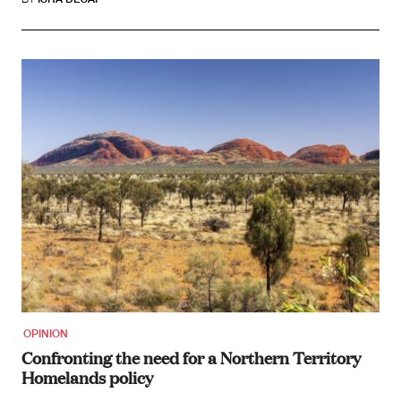
OPINION
Confronting the need for a Northern Territory
Homelands policy