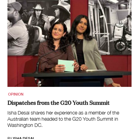
OPINION
Dispatches from the G20 Youth Summit
Isha Desai shares her experience as a member of the
Australian team headed to the G20 Youth Summit in
Washington DC.
BY
ISHA DESAI