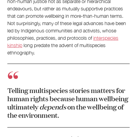
non-human justice not as separate or hierarchical
endeavours, but rather as mutually supportive practices
that can promote wellbeing in more-than-human terms.
Not surprisingly, many of these legal advances have been
led by Indigenous communities and activists, whose
philosophies, practices, and protocols of
interspecies
kinship
long predate the advent of multispecies
ethnography.
Telling multispecies stories matters for
human rights because human wellbeing
ultimately
depends
on the wellbeing of
the environment.