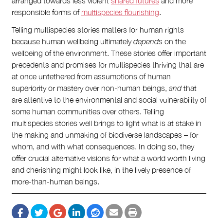
arranged towards less violent
shared futures
and more
responsible forms of
multispecies flourishing
.
Telling multispecies stories matters for human rights
because human wellbeing ultimately
depends
on the
wellbeing of the environment. These stories offer important
precedents and promises for multispecies thriving that are
at once untethered from assumptions of human
superiority or mastery over non-human beings,
and
that
are attentive to the environmental and social vulnerability of
some human communities over others. Telling
multispecies stories well brings to light what is at stake in
the making and unmaking of biodiverse landscapes – for
whom, and with what consequences. In doing so, they
offer crucial alternative visions for what a world worth living
and cherishing might look like, in the lively presence of
more-than-human beings.