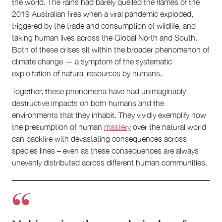
the world. The rains had barely quelled the flames of the
About
2019 Australian fires when a viral pandemic exploded,
About Right Now
triggered by the trade and consumption of wildlife, and
Partnerships
taking human lives across the Global North and South.
Team
Both of these crises sit within the broader phenomenon of
Supporters
climate change — a symptom of the systematic
Submit
exploitation of natural resources by humans.
Volunteer
Contact
Together, these phenomena have had unimaginably
First Nations
destructive impacts on both humans and the
Society and Culture
environments that they inhabit. They vividly exemplify how
Law and Policy
the presumption of human
mastery
over the natural world
Climate Change
can backfire with devastating consequences across
species lines – even as these consequences are always
Search
for:
unevenly distributed across different human communities.