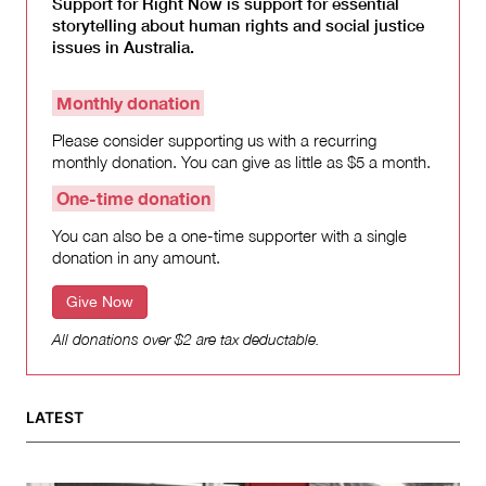
Support for Right Now is support for essential
storytelling about human rights and social justice
issues in Australia.
Monthly donation
Please consider supporting us with a recurring
monthly donation. You can give as little as $5 a month.
One-time donation
You can also be a one-time supporter with a single
donation in any amount.
Give Now
All donations over $2 are tax deductable.
LATEST