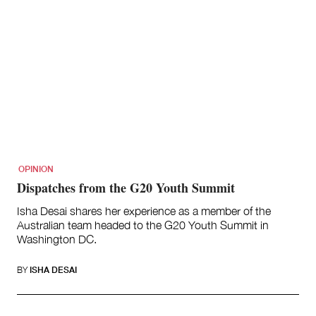
OPINION
Dispatches from the G20 Youth Summit
Isha Desai shares her experience as a member of the
Australian team headed to the G20 Youth Summit in
Washington DC.
BY
ISHA DESAI