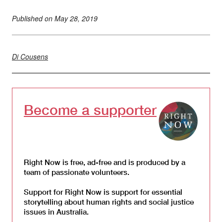
Published on
May 28, 2019
Di Cousens
Become a supporter
Right Now is free, ad-free and is produced by a
team of passionate volunteers.
Support for Right Now is support for essential
storytelling about human rights and social justice
issues in Australia.