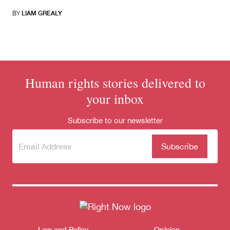
BY
LIAM GREALY
Human rights stories delivered to
your inbox
Subscribe to our newsletter
Subscribe
(Required)
to our
newsletter
Law and Policy
Opinion