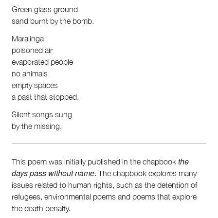
First Nations
Green glass ground
Society and Culture
sand burnt by the bomb.
Law and Policy
Climate Change
Maralinga
poisoned air
Search
evaporated people
for:
no animals
empty spaces
a past that stopped.
Silent songs sung
by the missing.
the
This poem was initially published in the chapbook
days pass without name
. The chapbook explores many
issues related to human rights, such as the detention of
refugees, environmental poems and poems that explore
the death penalty.