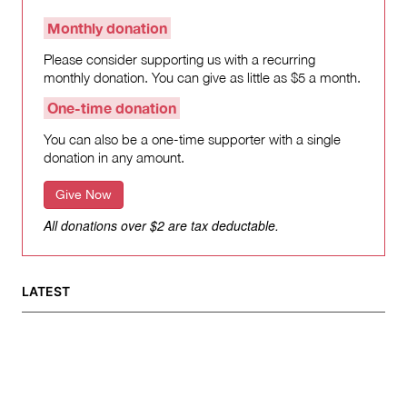
Monthly donation
Please consider supporting us with a recurring
monthly donation. You can give as little as $5 a month.
One-time donation
You can also be a one-time supporter with a single
donation in any amount.
Give Now
All donations over $2 are tax deductable.
LATEST