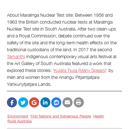
About Maralinga Nuclear Test site: Between 1956 and
1963 the British conducted nuclear tests at Maralinga
Nuclear Test site in South Australia. After two clean-ups
and a Royal Commission, debate continued over the
safety of the site and the long-term health effects on the
traditional custodians of the land. In 2017 the second
Tarnanthi
indigenous contemporary visual arts festival at
the Art Gallery of South Australia featured a work that
explored these stories: ‘
Kulata Tjuta (Many Spears)
‘ by
men and women from the Anangu Pitjantjatjara
Yankunytjatjara Lands.
Environment
First Nations and Indigenous People
Health
Rural Australia