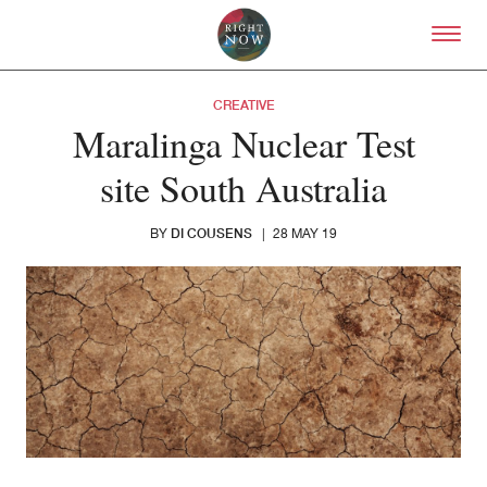
Skip to primary content
Right Now – Human Right
CREATIVE
Maralinga Nuclear Test
site South Australia
DI COUSENS
BY
|
28 MAY 19
About
About Right Now
Partnerships
Team
Supporters
Submit
Volunteer
Contact