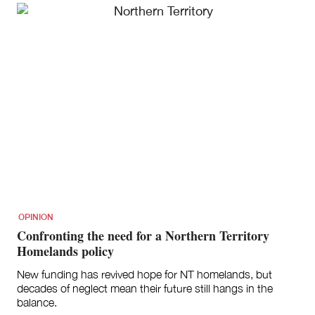
OPINION
Confronting the need for a Northern Territory
Homelands policy
New funding has revived hope for NT homelands, but
decades of neglect mean their future still hangs in the
balance.