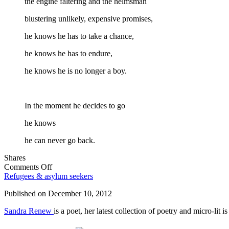
the engine faltering and the helmsman
blustering unlikely, expensive promises,
he knows he has to take a chance,
he knows he has to endure,
he knows he is no longer a boy.
In the moment he decides to go
he knows
he can never go back.
Shares
on
Comments Off
In
Refugees & asylum seekers
the
Published on
December 10, 2012
moment
he
Sandra Renew
is a poet, her latest collection of poetry and micro-lit 
decides
to