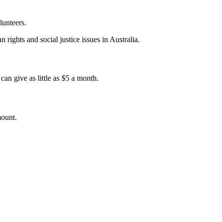
lunteers.
 rights and social justice issues in Australia.
an give as little as $5 a month.
mount.