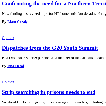
Confronting the need for a Northern Terr
New funding has revived hope for NT homelands, but decades of neglec
By
Liam Grealy
Opinion
Dispatches from the G20 Youth Summit
Isha Desai shares her experience as a member of the Australian tea
By
Isha Desai
Opinion
Strip searching in prisons needs to end
We should all be outraged by prisons using strip searches, including o