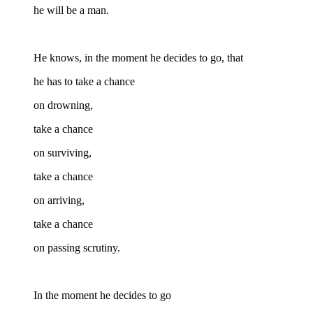
he will be a man.
He knows, in the moment he decides to go, that
he has to take a chance
on drowning,
take a chance
on surviving,
take a chance
on arriving,
take a chance
on passing scrutiny.
In the moment he decides to go