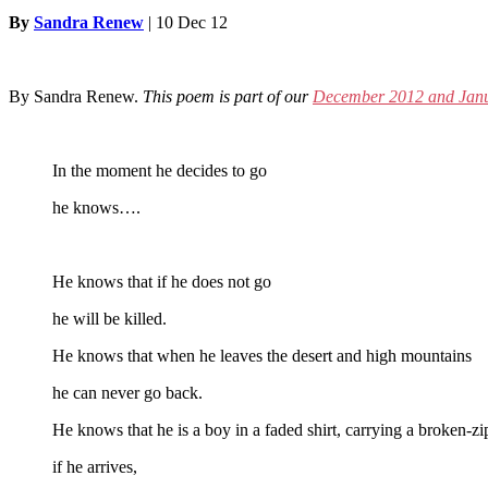
By
Sandra Renew
|
10 Dec 12
By Sandra Renew.
This poem is part of our
December 2012 and Janu
In the moment he decides to go
he knows….
He knows that if he does not go
he will be killed.
He knows that when he leaves the desert and high mountains
he can never go back.
He knows that he is a boy in a faded shirt, carrying a broken-z
if he arrives,