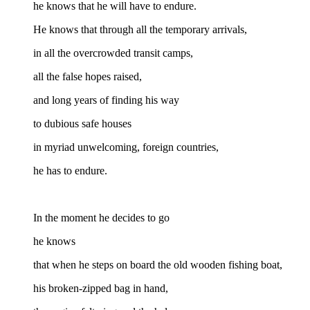
he knows that he will have to endure.
He knows that through all the temporary arrivals,
in all the overcrowded transit camps,
all the false hopes raised,
and long years of finding his way
to dubious safe houses
in myriad unwelcoming, foreign countries,
he has to endure.
In the moment he decides to go
he knows
that when he steps on board the old wooden fishing boat,
his broken-zipped bag in hand,