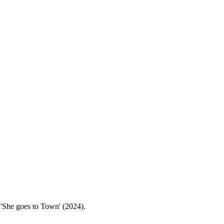
is 'She goes to Town' (2024).