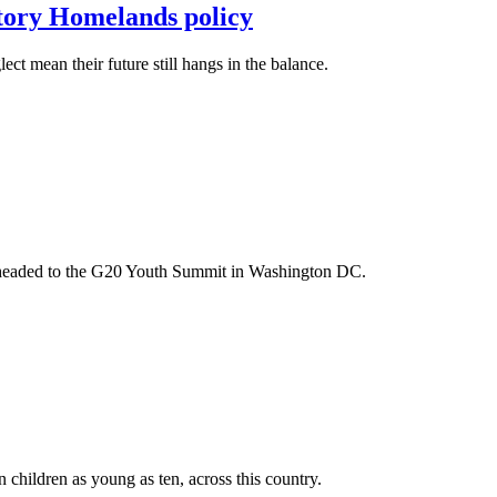
itory Homelands policy
t mean their future still hangs in the balance.
m headed to the G20 Youth Summit in Washington DC.
n children as young as ten, across this country.