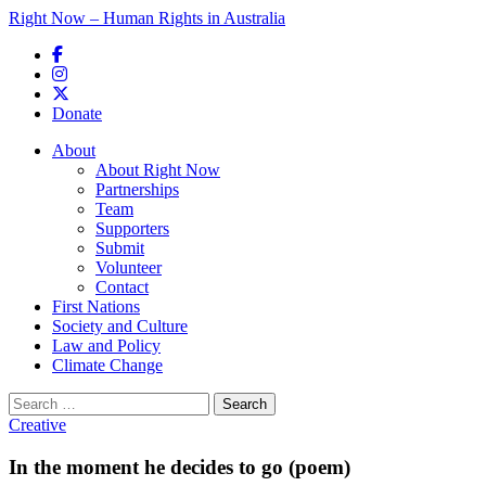
Right Now – Human Rights in Australia
Skip to primary content
Donate
Main menu
About
About Right Now
Partnerships
Team
Supporters
Submit
Volunteer
Contact
First Nations
Society and Culture
Law and Policy
Climate Change
Search
for:
Creative
In the moment he decides to go (poem)