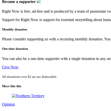
go
Become a supporter
(poem)
Right Now is free, ad-free and is produced by a team of passionate vo
Support for Right Now is support for essential storytelling about human
Monthly donation
Please consider supporting us with a recurring monthly donation. You c
One-time donation
You can also be a one-time supporter with a single donation in any a
Give Now
All donations over $2 are tax deductable.
More like this
Opinion