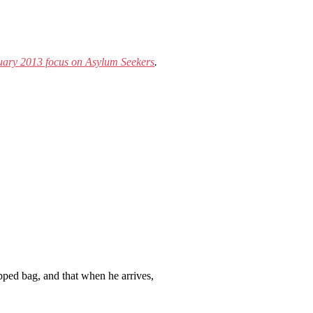
ary 2013 focus on Asylum Seekers
.
ipped bag, and that when he arrives,