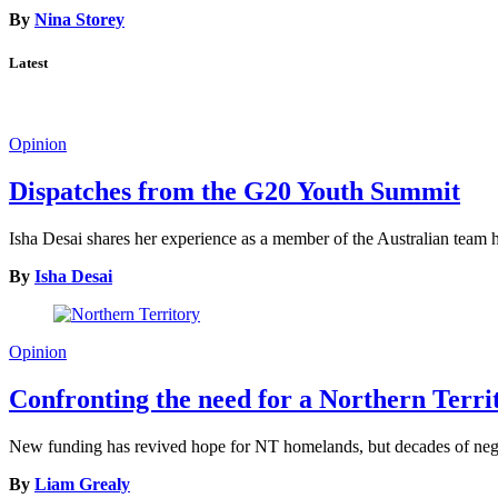
By
Nina Storey
Latest
Opinion
Dispatches from the G20 Youth Summit
Isha Desai shares her experience as a member of the Australian tea
By
Isha Desai
Opinion
Confronting the need for a Northern Terr
New funding has revived hope for NT homelands, but decades of neglec
By
Liam Grealy