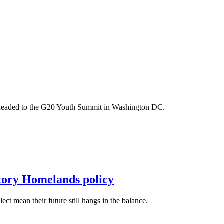
m headed to the G20 Youth Summit in Washington DC.
itory Homelands policy
t mean their future still hangs in the balance.