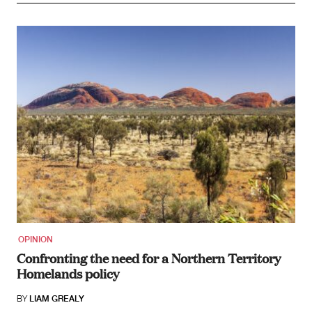
OPINION
Confronting the need for a Northern Territory
Homelands policy
BY
LIAM GREALY