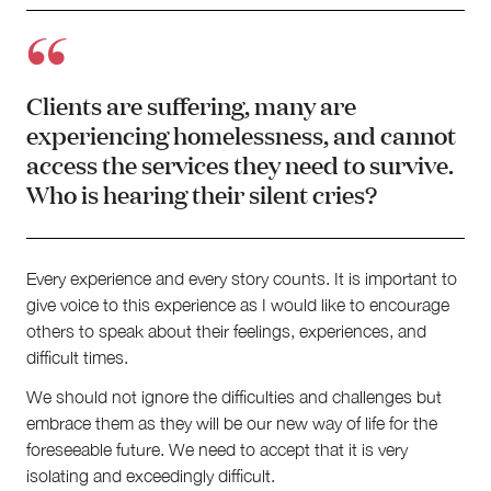
Clients are suffering, many are
experiencing homelessness, and cannot
access the services they need to survive.
Who is hearing their silent cries?
Every experience and every story counts. It is important to
give voice to this experience as I would like to encourage
others to speak about their feelings, experiences, and
difficult times.
We should not ignore the difficulties and challenges but
embrace them as they will be our new way of life for the
foreseeable future. We need to accept that it is very
isolating and exceedingly difficult.