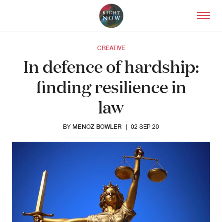
Skip to primary content
Right Now – Human Right
CREATIVE
In defence of hardship:
finding resilience in
law
MENOZ BOWLER
BY
|
02 SEP 20