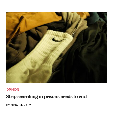
OPINION
Strip searching in prisons needs to end
BY
NINA STOREY