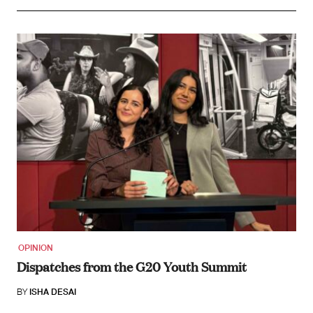
OPINION
Dispatches from the G20 Youth Summit
BY
ISHA DESAI