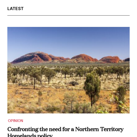
LATEST
OPINION
Confronting the need for a Northern Territory
Homelands policy