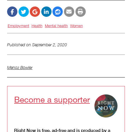
Employment
Health
Mental health
Women
Published on
September 2, 2020
Menoz Bowler
Become a supporter
Right Now is free, ad-free and is produced by a