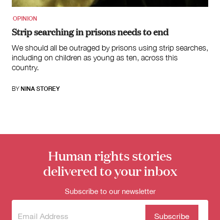
OPINION
Strip searching in prisons needs to end
We should all be outraged by prisons using strip searches,
including on children as young as ten, across this
country.
BY
NINA STOREY
Human rights stories
delivered to your inbox
Subscribe to our newsletter
Subscribe
(Required)