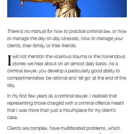
About
There is no manual for how to practice criminal law, or how
About Right Now
to manage the day-to-day stresses, how to manage your
Partnerships
clients, the­­ir family, or their friends.
Team
I
Supporters
will not mention the vicarious trauma ­­­or the horrendous
Submit
stories we hear about on an almost daily basis. As a
Volunteer
criminal lawyer, you develop a particularly good ability to
Contact
compartmentalise, be rational and ‘let go’ at the end of the
First Nations
day.
Society and Culture
Law and Policy
In my first few years as a criminal lawyer, I realised that
Climate Change
representing those charged with a criminal offence meant
that I was more than just a mouthpiece for my client’s
Search
case.
for:
Clients are complex, have multifaceted problems, which