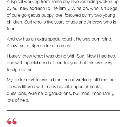
A typical working from home day involves being woken up
by our new addition to the family, Winston, who is 10 kgs
of pure gorgeous puppy love, followed by my two young
children, Suri who is five years of age and Andrew who is
four.
Andrew has an extra special touch. He was born blind.
Allow me to digress for a moment.
I barely knew what I was doing with Suri. Now I had two,
one with special needs. I can tell you that this was very
foreign to me.
My life for a while was a blur, I recall working full time, but
life was littered with many hospital appointments,
questions, external organizations, but most importantly,
lots of help.