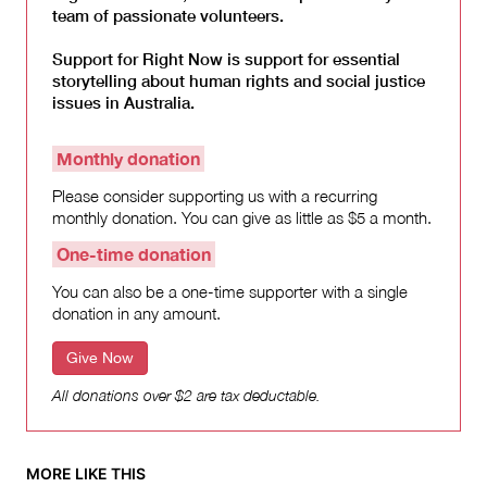
team of passionate volunteers.
Support for Right Now is support for essential
storytelling about human rights and social justice
issues in Australia.
Monthly donation
Please consider supporting us with a recurring
monthly donation. You can give as little as $5 a month.
One-time donation
You can also be a one-time supporter with a single
donation in any amount.
Give Now
All donations over $2 are tax deductable.
MORE LIKE THIS