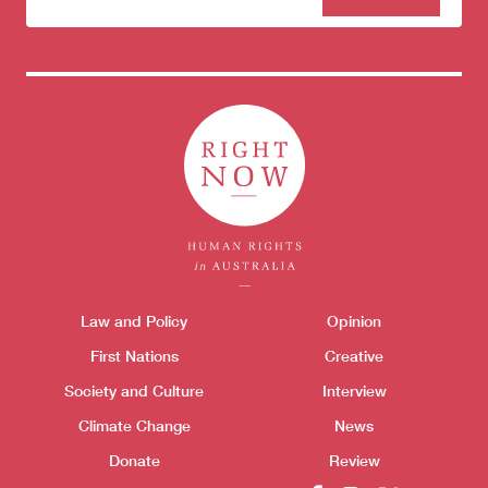
to our
newsletter
Donate
Themes menu
Law and Policy
Opinion
Sho
First Nations
Creative
Society and Culture
Interview
Climate Change
News
Donate
Review