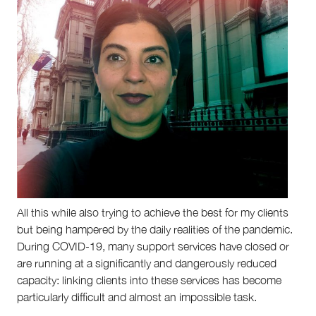
All this while also trying to achieve the best for my clients
but being hampered by the daily realities of the pandemic.
During COVID-19, many support services have closed or
are running at a significantly and dangerously reduced
capacity: linking clients into these services has become
particularly difficult and almost an impossible task.