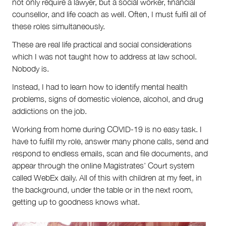
not only require a lawyer, but a social worker, financial
counsellor, and life coach as well. Often, I must fulfil all of
these roles simultaneously.
These are real life practical and social considerations
which I was not taught how to address at law school.
Nobody is.
Instead, I had to learn how to identify mental health
problems, signs of domestic violence, alcohol, and drug
addictions on the job.
Working from home during COVID-19 is no easy task. I
have to fulfill my role, answer many phone calls, send and
respond to endless emails, scan and file documents, and
appear through the online Magistrates’ Court system
called WebEx daily. All of this with children at my feet, in
the background, under the table or in the next room,
getting up to goodness knows what.