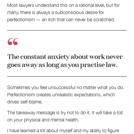
Most lawyers understand this on a rational level, but for
many, there is always a subconscious desire for
perfectionism — an itch that can never be scratched.
The constant anxiety about work never
goes away as long as you practise law.
Sometimes you feel unsuccessful no matter what you do.
Perfectionism creates unrealistic expectations, which
drives self-blame.
The takeaway message is try not to do it. It will take a toll
on your physical and mental health.
I have learned a lot about myself and my ability to figure