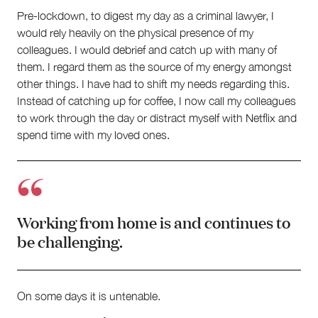
Pre-lockdown, to digest my day as a criminal lawyer, I
would rely heavily on the physical presence of my
colleagues. I would debrief and catch up with many of
them. I regard them as the source of my energy amongst
other things. I have had to shift my needs regarding this.
Instead of catching up for coffee, I now call my colleagues
to work through the day or distract myself with Netflix and
spend time with my loved ones.
Working from home is and continues to
be challenging.
On some days it is untenable.