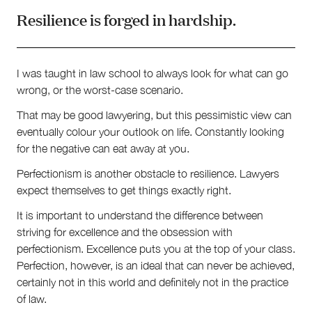
Resilience is forged in hardship.
I was taught in law school to always look for what can go
wrong, or the worst-case scenario.
That may be good lawyering, but this pessimistic view can
eventually colour your outlook on life. Constantly looking
for the negative can eat away at you.
Perfectionism is another obstacle to resilience. Lawyers
expect themselves to get things exactly right.
It is important to understand the difference between
striving for excellence and the obsession with
perfectionism. Excellence puts you at the top of your class.
Perfection, however, is an ideal that can never be achieved,
certainly not in this world and definitely not in the practice
of law.