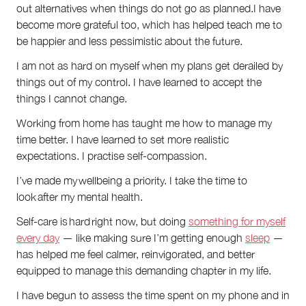
out alternatives when things do not go as planned.I have
become more grateful too, which has helped teach me to
be happier and less pessimistic about the future.
I am not as hard on myself when my plans get derailed by
things out of my control. I have learned to accept the
things I cannot change.
Working from home has taught me how to manage my
time better. I have learned to set more realistic
expectations. I practise self-compassion.
I’ve made my wellbeing a priority. I take the time to
look after my mental health.
Self-care is hard right now, but doing
something for myself
every day
— like making sure I’m getting enough
sleep
—
has helped me feel calmer, reinvigorated, and better
equipped to manage this demanding chapter in my life.
I have begun to assess the time spent on my phone and in