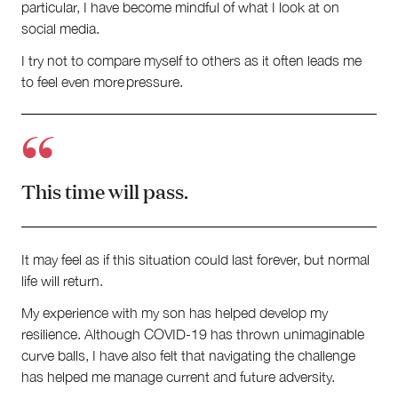
particular, I have become mindful of what I look at on
social media.
I try not to compare myself to others as it often leads me
to feel even more pressure.
This time will pass.
It may feel as if this situation could last forever, but normal
life will return.
My experience with my son has helped develop my
resilience. Although COVID-19 has thrown unimaginable
curve balls, I have also felt that navigating the challenge
has helped me manage current and future adversity.