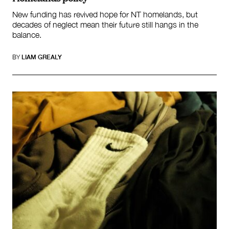
New funding has revived hope for NT homelands, but
decades of neglect mean their future still hangs in the
balance.
BY
LIAM GREALY