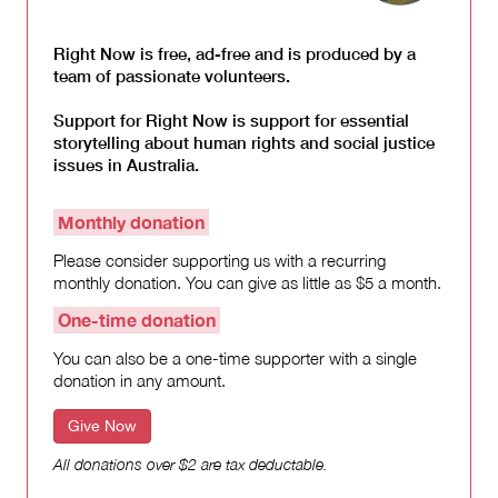
Right Now is free, ad-free and is produced by a
team of passionate volunteers.
Support for Right Now is support for essential
storytelling about human rights and social justice
issues in Australia.
Monthly donation
Please consider supporting us with a recurring
monthly donation. You can give as little as $5 a month.
One-time donation
You can also be a one-time supporter with a single
donation in any amount.
Give Now
All donations over $2 are tax deductable.