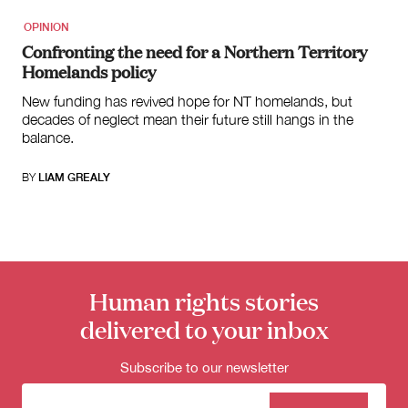
OPINION
Confronting the need for a Northern Territory
Homelands policy
New funding has revived hope for NT homelands, but
decades of neglect mean their future still hangs in the
balance.
BY
LIAM GREALY
Human rights stories
delivered to your inbox
Subscribe to our newsletter