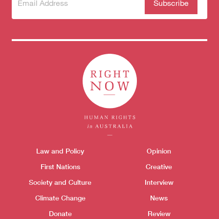
Subscribe
(Required)
to our
newsletter
Themes menu
Law and Policy
Opinion
Sho
First Nations
Creative
Society and Culture
Interview
Donate
Climate Change
News
Donate
Review