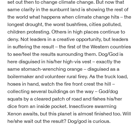
Volunteer
set out then to change climate change. But now that
Contact
same clarity in the sunburnt land is showing the rest of
First Nations
the world what happens when climate change hits – the
Society and Culture
longest drought, the worst bushfires, cities polluted,
Law and Policy
children protesting. Others in high places continue to
Climate Change
deny. Not leaders in a creative opportunity, but leaders
in suffering the result – the first of the Western countries
Search
to see/feel the results surrounding them. Dog/God is
for:
here disguised in his/her high-vis vest – exactly the
same stomach-wrenching orange – disguised as a
boilermaker and volunteer rural firey. As the truck load,
hoses in hand, watch the fire front crest the hill –
collecting several buildings on the way – God/dog
squats by a cleared patch of road and fishes his/her
dice from an inside pocket. Insectivore swarming
Xenon awaits, but this planet is almost finished too. Will
he/she wait out the result? Dog/god is curious.