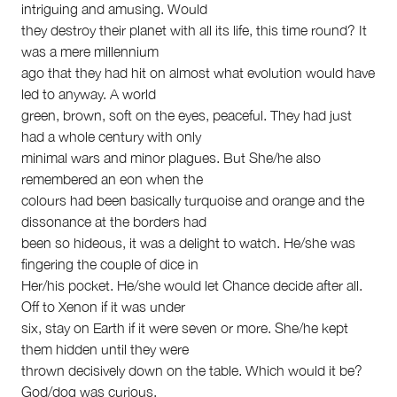
intriguing and amusing. Would
they destroy their planet with all its life, this time round? It
was a mere millennium
ago that they had hit on almost what evolution would have
led to anyway. A world
green, brown, soft on the eyes, peaceful. They had just
had a whole century with only
minimal wars and minor plagues. But She/he also
remembered an eon when the
colours had been basically turquoise and orange and the
dissonance at the borders had
been so hideous, it was a delight to watch. He/she was
fingering the couple of dice in
Her/his pocket. He/she would let Chance decide after all.
Off to Xenon if it was under
six, stay on Earth if it were seven or more. She/he kept
them hidden until they were
thrown decisively down on the table. Which would it be?
God/dog was curious.