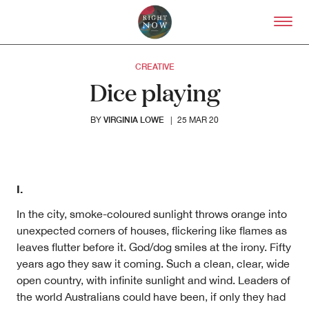
Skip to primary content
Right Now – Human Right
CREATIVE
Dice playing
VIRGINIA LOWE
BY
|
25 MAR 20
I.
In the city, smoke-coloured sunlight throws orange into
About
unexpected corners of houses, flickering like flames as
About Right Now
leaves flutter before it. God/dog smiles at the irony. Fifty
Partnerships
years ago they saw it coming. Such a clean, clear, wide
Team
open country, with infinite sunlight and wind. Leaders of
Supporters
Submit
the world Australians could have been, if only they had