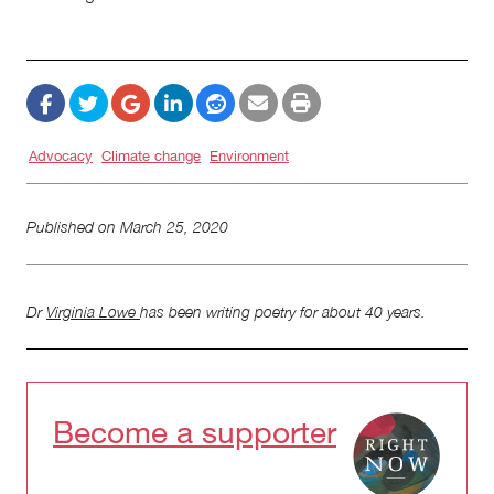
Advocacy
Climate change
Environment
Published on
March 25, 2020
Dr
Virginia Lowe
has been writing poetry for about 40 years.
Become a supporter