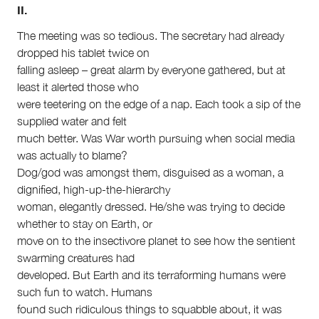
II.
The meeting was so tedious. The secretary had already
dropped his tablet twice on
falling asleep – great alarm by everyone gathered, but at
least it alerted those who
were teetering on the edge of a nap. Each took a sip of the
supplied water and felt
much better. Was War worth pursuing when social media
was actually to blame?
Dog/god was amongst them, disguised as a woman, a
dignified, high-up-the-hierarchy
woman, elegantly dressed. He/she was trying to decide
whether to stay on Earth, or
move on to the insectivore planet to see how the sentient
swarming creatures had
developed. But Earth and its terraforming humans were
such fun to watch. Humans
found such ridiculous things to squabble about, it was