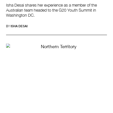
Isha Desai shares her experience as a member of the
Australian team headed to the G20 Youth Summit in
Washington DC.
BY
ISHA DESAI