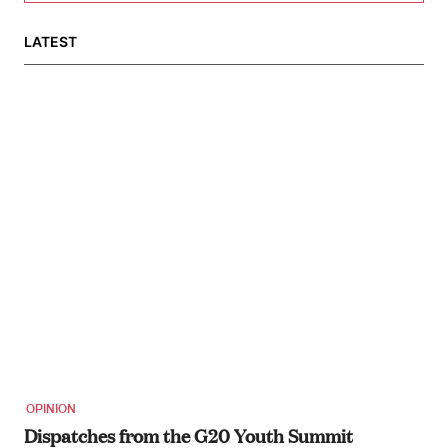
LATEST
OPINION
Dispatches from the G20 Youth Summit