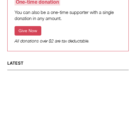
One-time donation
You can also be a one-time supporter with a single
donation in any amount.
Give Now
All donations over $2 are tax deductable.
LATEST