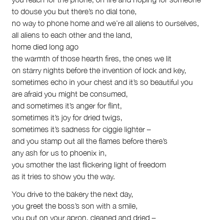
to douse you but there’s no dial tone,
no way to phone home and we’re all aliens to ourselves,
all aliens to each other and the land,
home died long ago
the warmth of those hearth fires, the ones we lit
on starry nights before the invention of lock and key,
sometimes echo in your chest and it’s so beautiful you
are afraid you might be consumed,
and sometimes it’s anger for flint,
sometimes it’s joy for dried twigs,
sometimes it’s sadness for ciggie lighter –
and you stamp out all the flames before there’s
any ash for us to phoenix in,
you smother the last flickering light of freedom
as it tries to show you the way.
You drive to the bakery the next day,
you greet the boss’s son with a smile,
you put on your apron, cleaned and dried –