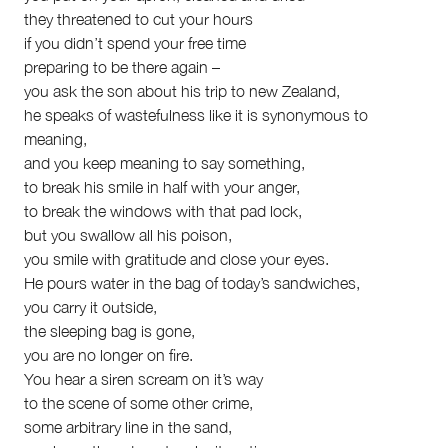
they threatened to cut your hours
if you didn’t spend your free time
preparing to be there again –
you ask the son about his trip to new Zealand,
he speaks of wastefulness like it is synonymous to
meaning,
and you keep meaning to say something,
to break his smile in half with your anger,
to break the windows with that pad lock,
but you swallow all his poison,
you smile with gratitude and close your eyes.
He pours water in the bag of today’s sandwiches,
you carry it outside,
the sleeping bag is gone,
you are no longer on fire.
You hear a siren scream on it’s way
to the scene of some other crime,
some arbitrary line in the sand,