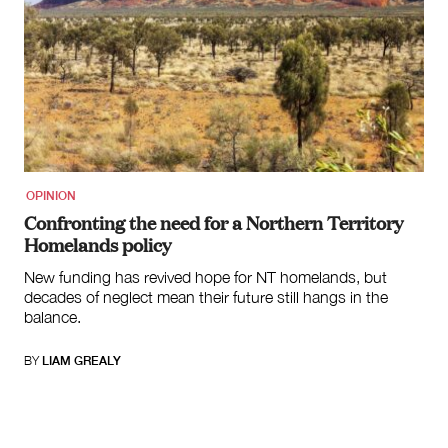
OPINION
Confronting the need for a Northern Territory
Homelands policy
New funding has revived hope for NT homelands, but
decades of neglect mean their future still hangs in the
balance.
BY
LIAM GREALY