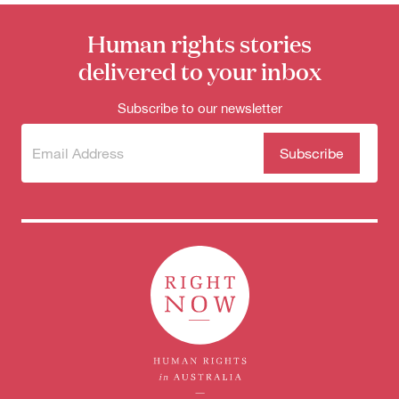
Human rights stories
delivered to your inbox
Subscribe to our newsletter
Subscribe
(Required)
to our
newsletter