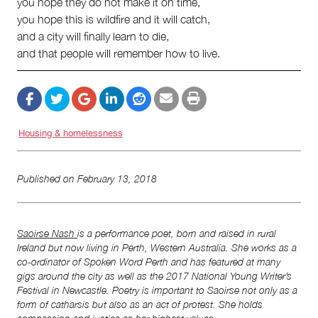
you hope they do not make it on time,
you hope this is wildfire and it will catch,
and a city will finally learn to die,
and that people will remember how to live.
Housing & homelessness
Published on
February 13, 2018
Saoirse Nash
is a performance poet, born and raised in rural
Ireland but now living in Perth, Western Australia. She works as a
co-ordinator of Spoken Word Perth and has featured at many
gigs around the city as well as the 2017 National Young Writer’s
Festival in Newcastle. Poetry is important to Saoirse not only as a
form of catharsis but also as an act of protest. She holds