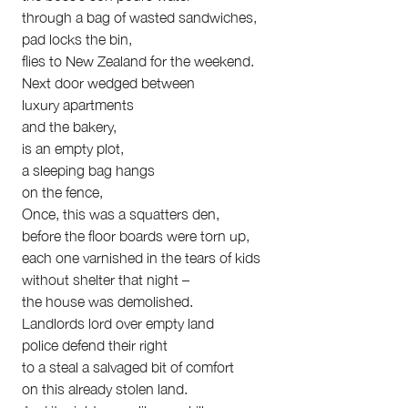
Submit
through a bag of wasted sandwiches,
Volunteer
pad locks the bin,
Contact
flies to New Zealand for the weekend.
First Nations
Next door wedged between
Society and Culture
luxury apartments
Law and Policy
and the bakery,
Climate Change
is an empty plot,
Search
a sleeping bag hangs
for:
on the fence,
Once, this was a squatters den,
before the floor boards were torn up,
each one varnished in the tears of kids
without shelter that night –
the house was demolished.
Landlords lord over empty land
police defend their right
to a steal a salvaged bit of comfort
on this already stolen land.