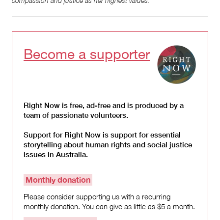
compassion and justice as her highest values.
Become a supporter
Right Now is free, ad-free and is produced by a
team of passionate volunteers.
Support for Right Now is support for essential
storytelling about human rights and social justice
issues in Australia.
Monthly donation
Please consider supporting us with a recurring
monthly donation. You can give as little as $5 a month.