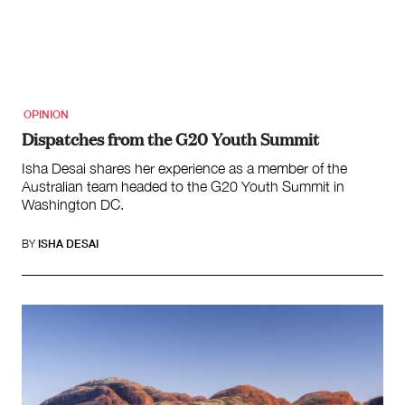
OPINION
Dispatches from the G20 Youth Summit
Isha Desai shares her experience as a member of the
Australian team headed to the G20 Youth Summit in
Washington DC.
BY
ISHA DESAI