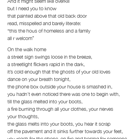
And it might seem like overkill
but I need you to know
that painted above that old back door
read, misspelled and barely literate:
“this the hous of homeless and a family
all r welcom”
On the walk home
a street sign swings loose in the breeze,
a streetlight flickers rapid in the dark,
it’s cold enough that the ghosts of your old loves
dance on your breath tonight,
the phone box outside your house is smashed in,
you hadn’t even noticed there was one to begin with,
till the glass melted into your boots,
a fire burning through all your clothes, your nerves
your thoughts,
the glass melts into your boots, you hear it scrap
off the pavement and it sinks further towards your feet,
you reach for the phone, on fire and hoping for someone