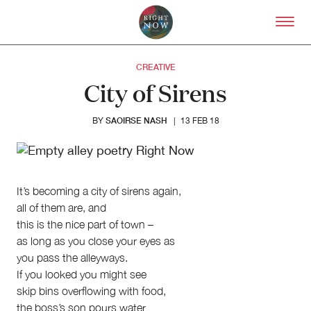
Skip to primary content
Right Now – Human Right
CREATIVE
City of Sirens
SAOIRSE NASH
BY
|
13 FEB 18
It’s becoming a city of sirens again,
all of them are, and
this is the nice part of town –
About
as long as you close your eyes as
you pass the alleyways.
About Right Now
Partnerships
If you looked you might see
Team
skip bins overflowing with food,
Supporters
the boss’s son pours water