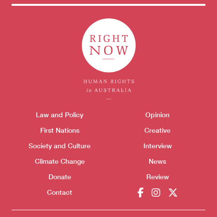
Themes menu
Law and Policy
Opinion
Sho
First Nations
Creative
Society and Culture
Interview
Climate Change
News
Donate
Review
Contact