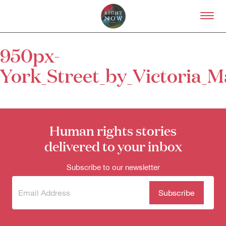
Skip to primary content
Right Now – Human Right
950px-
About
York_Street_by_Victoria_
About Right Now
Partnerships
Team
Supporters
Submit
Human rights stories
Volunteer
delivered to your inbox
Contact
First Nations
Subscribe to our newsletter
Society and Culture
Law and Policy
Climate Change
Subscribe
(Required)
to our
Search
newsletter
for: