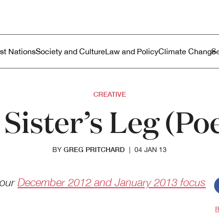
ustralia
enu
rst Nations
Society and Culture
Law and Policy
Climate Change
CREATIVE
Sister’s Leg (P
GREG PRITCHARD
BY
|
04 JAN 13
 our
December 2012 and January 2013 focus
R