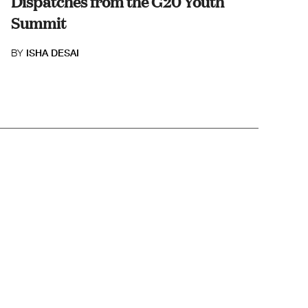
Dispatches from the G20 Youth
Summit
BY
ISHA DESAI