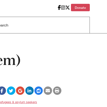
Donate
oem)
efugees & asylum seekers