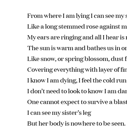
From where I am lying I can see my s
Like a long stemmed rose against 
My ears are ringing and all I hear is
The sun is warm and bathes us in or
Like snow, or spring blossom, dust f
Covering everything with layer of fi
I know I am dying, I feel the cold ru
I don’t need to look to know I am 
One cannot expect to survive a blast
I can see my sister’s leg
But her body is nowhere to be seen.