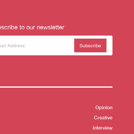
scribe to our newsletter
scribe
(Required)
our
sletter
Opinion
Shortcut
Creative
Interview