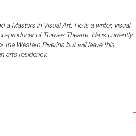
d a Masters in Visual Art. He is a writer, visual
co-producer of Thieves Theatre. He is currently
r the Western Riverina but will leave this
an arts residency.