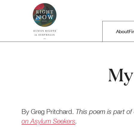
Skip to primary content
Right Now – Human Rights in A
Main m
About
Fi
My 
By Greg Pritchard.
This poem is part of
on Asylum Seekers
.