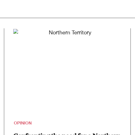
OPINION