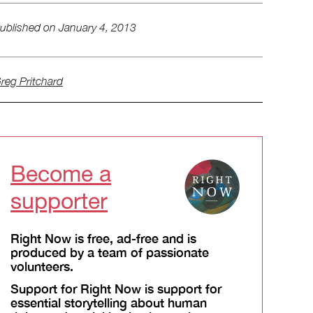
ublished on
January 4, 2013
reg Pritchard
Become a
supporter
Right Now is free, ad-free and is
produced by a team of passionate
volunteers.
Support for Right Now is support for
essential storytelling about human