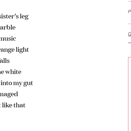
P
ister’s leg
marble
G
 music
ange light
alls
ne white
n into my gut
damaged
 like that