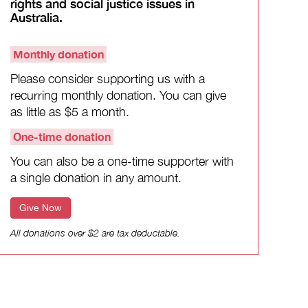
rights and social justice issues in
Australia.
Monthly donation
Please consider supporting us with a
recurring monthly donation. You can give
as little as $5 a month.
One-time donation
You can also be a one-time supporter with
a single donation in any amount.
Give Now
All donations over $2 are tax deductable.