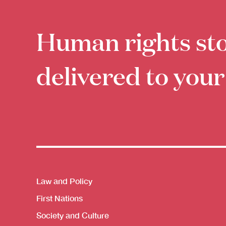
Human rights sto
delivered to your
Themes menu
Law and Policy
First Nations
Society and Culture