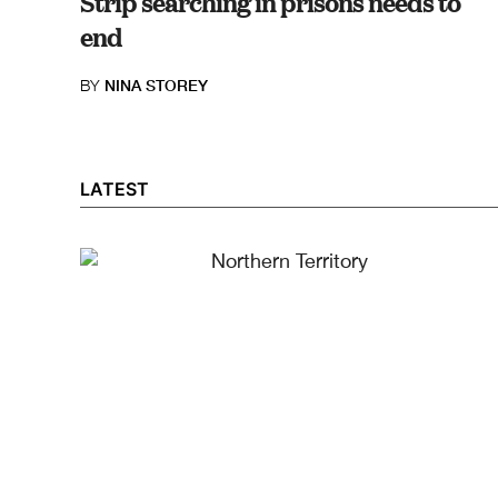
Strip searching in prisons needs to
end
BY
NINA STOREY
LATEST