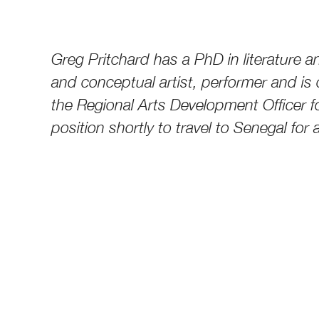
Greg Pritchard has a PhD in literature an
and conceptual artist, performer and is 
the Regional Arts Development Officer fo
position shortly to travel to Senegal for 