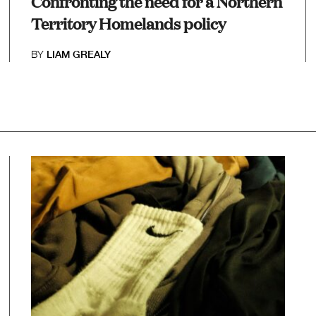
Confronting the need for a Northern
Territory Homelands policy
BY
LIAM GREALY