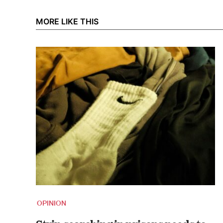
MORE LIKE THIS
OPINION