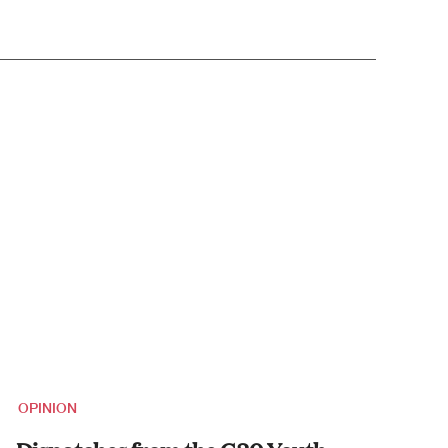
OPINION