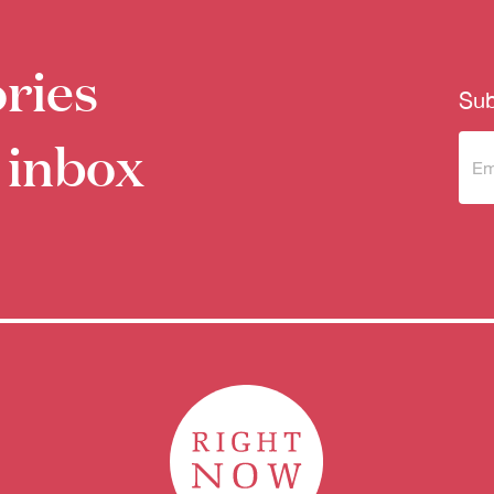
ries
Sub
 inbox
Sub
to 
new