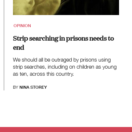
OPINION
Strip searching in prisons needs to
end
We should all be outraged by prisons using
strip searches, including on children as young
as ten, across this country.
BY
NINA STOREY