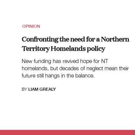
OPINION
Confronting the need for a Northern
Territory Homelands policy
New funding has revived hope for NT
homelands, but decades of neglect mean their
future still hangs in the balance.
BY
LIAM GREALY