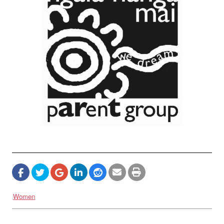
Women