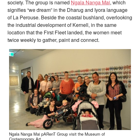
society. The group is named
Ngala Nanga Mai
, which
signifies “we dream” in the Dharug and Iyora language
of La Perouse. Beside the coastal bushland, overlooking
the industrial development of Kernell, in the same
location that the First Fleet landed, the women meet
twice weekly to gather, paint and connect.
Ngala Nanga Mai pARenT Group visit the Museum of
Contemporary Art