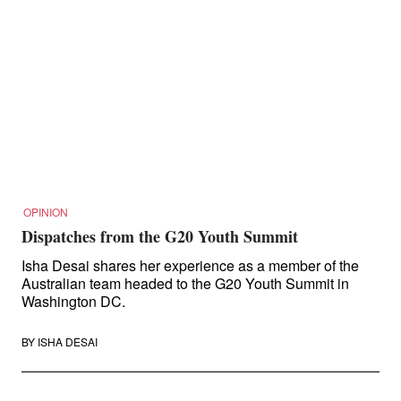
OPINION
Dispatches from the G20 Youth Summit
Isha Desai shares her experience as a member of the
Australian team headed to the G20 Youth Summit in
Washington DC.
BY
ISHA DESAI