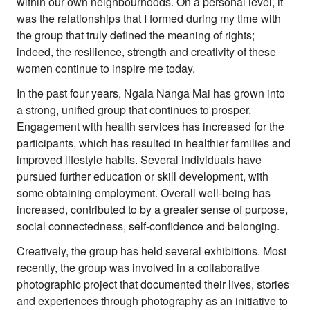
within our own neighbourhoods. On a personal level, it
was the relationships that I formed during my time with
the group that truly defined the meaning of rights;
indeed, the resilience, strength and creativity of these
women continue to inspire me today.
In the past four years, Ngala Nanga Mai has grown into
a strong, unified group that continues to prosper.
Engagement with health services has increased for the
participants, which has resulted in healthier families and
improved lifestyle habits. Several individuals have
pursued further education or skill development, with
some obtaining employment. Overall well-being has
increased, contributed to by a greater sense of purpose,
social connectedness, self-confidence and belonging.
Creatively, the group has held several exhibitions. Most
recently, the group was involved in a collaborative
photographic project that documented their lives, stories
and experiences through photography as an initiative to