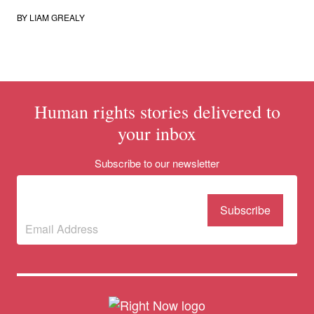
BY
LIAM GREALY
Human rights stories delivered to
your inbox
Donate
Subscribe to our newsletter
Subscribe to our
newsletter
(Required)