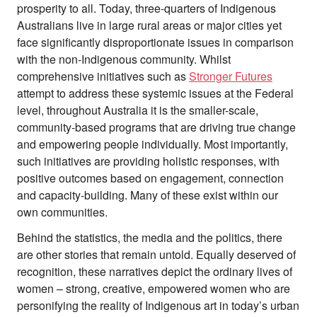
prosperity to all. Today, three-quarters of Indigenous
Australians live in large rural areas or major cities yet
face significantly disproportionate issues in comparison
with the non-Indigenous community. Whilst
comprehensive initiatives such as
Stronger Futures
attempt to address these systemic issues at the Federal
level, throughout Australia it is the smaller-scale,
community-based programs that are driving true change
and empowering people individually. Most importantly,
such initiatives are providing holistic responses, with
positive outcomes based on engagement, connection
and capacity-building. Many of these exist within our
own communities.
Behind the statistics, the media and the politics, there
are other stories that remain untold. Equally deserved of
recognition, these narratives depict the ordinary lives of
women – strong, creative, empowered women who are
personifying the reality of Indigenous art in today’s urban