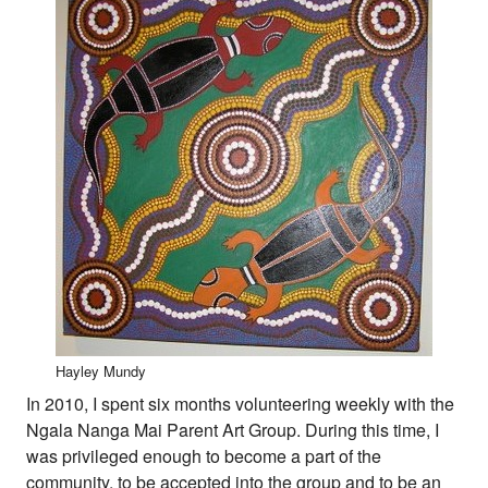
Hayley Mundy
In 2010, I spent six months volunteering weekly with the
Ngala Nanga Mai Parent Art Group. During this time, I
was privileged enough to become a part of the
community, to be accepted into the group and to be an