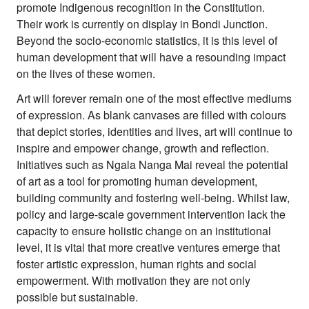
promote Indigenous recognition in the Constitution.
Their work is currently on display in Bondi Junction.
Beyond the socio-economic statistics, it is this level of
human development that will have a resounding impact
on the lives of these women.
Art will forever remain one of the most effective mediums
of expression. As blank canvases are filled with colours
that depict stories, identities and lives, art will continue to
inspire and empower change, growth and reflection.
Initiatives such as Ngala Nanga Mai reveal the potential
of art as a tool for promoting human development,
building community and fostering well-being. Whilst law,
policy and large-scale government intervention lack the
capacity to ensure holistic change on an institutional
level, it is vital that more creative ventures emerge that
foster artistic expression, human rights and social
empowerment. With motivation they are not only
possible but sustainable.