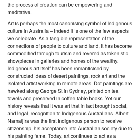
Climate Change
the process of creation can be empowering and
meditative.
Search
for:
Art is perhaps the most canonising symbol of Indigenous
culture in Australia – indeed it is one of the few aspects
we celebrate. As a tangible representation of the
connections of people to culture and land, it has become
commodified through tourism and revered as tokenistic
showpieces in galleries and homes of the wealthy.
Indigenous art itself has been romanticised by
constructed ideas of desert paintings, rock art and the
isolated artist working in remote areas. Dot-paintings are
hawked along George St in Sydney, printed on tea
towels and preserved in coffee-table books. Yet our
history reveals that it was art that in fact brought social,
and legal, recognition to Indigenous Australians. Albert
Namatjira was the first Indigenous person to receive
citizenship, his acceptance into Australian society due to
his painting fame. Today, art continues to act as a