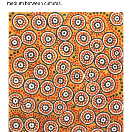
medium between cultures.