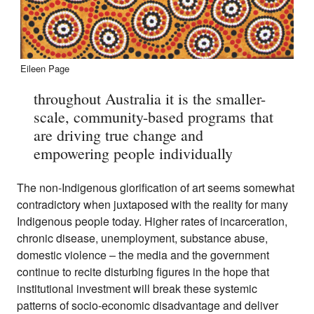
Eileen Page
throughout Australia it is the smaller-
scale, community-based programs that
are driving true change and
empowering people individually
The non-Indigenous glorification of art seems somewhat
contradictory when juxtaposed with the reality for many
Indigenous people today. Higher rates of incarceration,
chronic disease, unemployment, substance abuse,
domestic violence – the media and the government
continue to recite disturbing figures in the hope that
institutional investment will break these systemic
patterns of socio-economic disadvantage and deliver