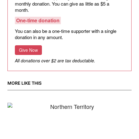
monthly donation. You can give as little as $5 a
month.
One-time donation
You can also be a one-time supporter with a single
donation in any amount.
Give Now
All donations over $2 are tax deductable.
MORE LIKE THIS