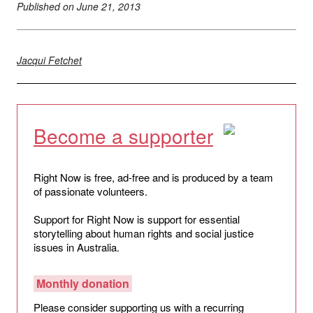
Published on
June 21, 2013
Jacqui Fetchet
Become a supporter
Right Now is free, ad-free and is produced by a team
of passionate volunteers.
Support for Right Now is support for essential
storytelling about human rights and social justice
issues in Australia.
Monthly donation
Please consider supporting us with a recurring