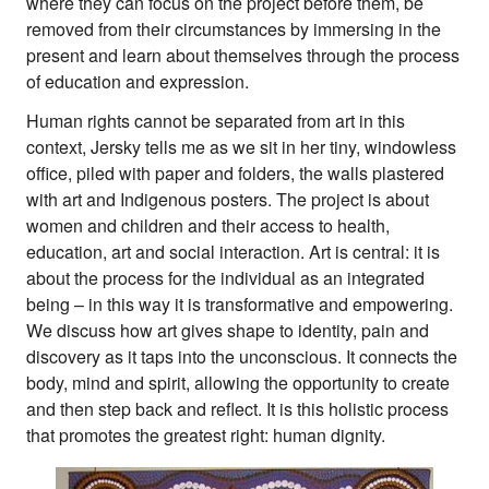
where they can focus on the project before them, be
removed from their circumstances by immersing in the
present and learn about themselves through the process
of education and expression.
Human rights cannot be separated from art in this
context, Jersky tells me as we sit in her tiny, windowless
office, piled with paper and folders, the walls plastered
with art and Indigenous posters. The project is about
women and children and their access to health,
education, art and social interaction. Art is central: it is
about the process for the individual as an integrated
being – in this way it is transformative and empowering.
We discuss how art gives shape to identity, pain and
discovery as it taps into the unconscious. It connects the
body, mind and spirit, allowing the opportunity to create
and then step back and reflect. It is this holistic process
that promotes the greatest right: human dignity.