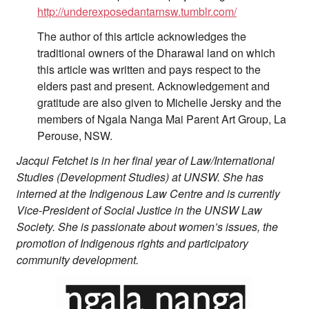
http://underexposedantarnsw.tumblr.com/
The author of this article acknowledges the
traditional owners of the Dharawal land on which
this article was written and pays respect to the
elders past and present. Acknowledgement and
gratitude are also given to Michelle Jersky and the
members of Ngala Nanga Mai Parent Art Group, La
Perouse, NSW.
Jacqui Fetchet is in her final year of Law/International
Studies (Development Studies) at UNSW. She has
interned at the Indigenous Law Centre and is currently
Vice-President of Social Justice in the UNSW Law
Society. She is passionate about women’s issues, the
promotion of Indigenous rights and participatory
community development.