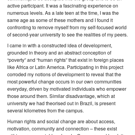
active participant. It was a fascinating experience on
numerous levels. As a late teen at the time, I was the
same age as some of these mothers and I found it
confronting to remove myself from my self-focused world
of second-year university to see the realities of my peers.
I came in with a constructed idea of development,
grounded in theory and an abstract conception of
“poverty” and “human rights” that exist in foreign places
like Africa or Latin America. Participating in this project
corroded my notions of development to reveal that the
most powerful change occurs in our own communities
everyday, driven by motivated individuals who empower
those around them. Similar disadvantage, which at
university we had theorised out in Brazil, is present
several kilometres from the campus.
Human rights and social change are about access,
motivation, community and connection – these exist