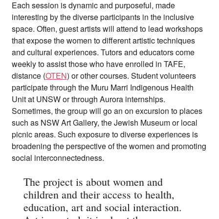
Each session is dynamic and purposeful, made
interesting by the diverse participants in the inclusive
space. Often, guest artists will attend to lead workshops
that expose the women to different artistic techniques
and cultural experiences. Tutors and educators come
weekly to assist those who have enrolled in TAFE,
distance (
OTEN
) or other courses. Student volunteers
participate through the Muru Marri Indigenous Health
Unit at UNSW or through Aurora internships.
Sometimes, the group will go an on excursion to places
such as NSW Art Gallery, the Jewish Museum or local
picnic areas. Such exposure to diverse experiences is
broadening the perspective of the women and promoting
social interconnectedness.
The project is about women and
children and their access to health,
education, art and social interaction.