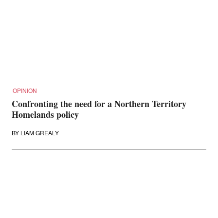
OPINION
Confronting the need for a Northern Territory
Homelands policy
BY
LIAM GREALY