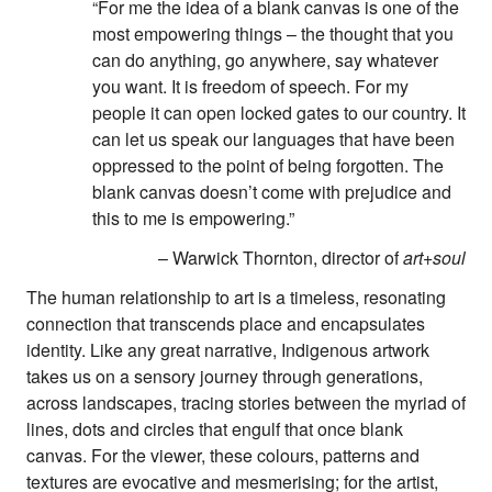
“For me the idea of a blank canvas is one of the
most empowering things – the thought that you
can do anything, go anywhere, say whatever
you want. It is freedom of speech. For my
people it can open locked gates to our country. It
can let us speak our languages that have been
oppressed to the point of being forgotten. The
blank canvas doesn’t come with prejudice and
this to me is empowering.”
About
– Warwick Thornton, director of
art+soul
About Right Now
Partnerships
The human relationship to art is a timeless, resonating
Team
connection that transcends place and encapsulates
Supporters
identity. Like any great narrative, Indigenous artwork
Submit
takes us on a sensory journey through generations,
Volunteer
across landscapes, tracing stories between the myriad of
Contact
lines, dots and circles that engulf that once blank
First Nations
canvas. For the viewer, these colours, patterns and
Society and Culture
Law and Policy
textures are evocative and mesmerising; for the artist,