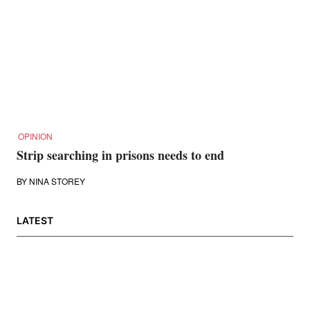
OPINION
Strip searching in prisons needs to end
BY
NINA STOREY
LATEST