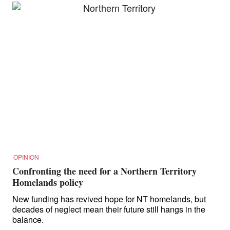
OPINION
Confronting the need for a Northern Territory
Homelands policy
New funding has revived hope for NT homelands, but
decades of neglect mean their future still hangs in the
balance.