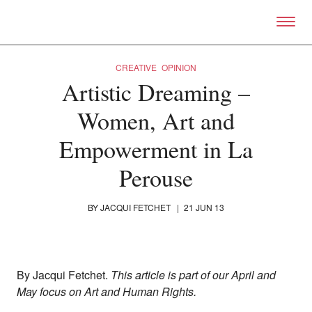
Skip to primary content
Right Now – Human Right
CREATIVE
OPINION
Artistic Dreaming –
Women, Art and
Empowerment in La
Perouse
BY
JACQUI FETCHET
|
21 JUN 13
By Jacqui Fetchet.
This article is part of our April and
May focus on Art and Human Rights.