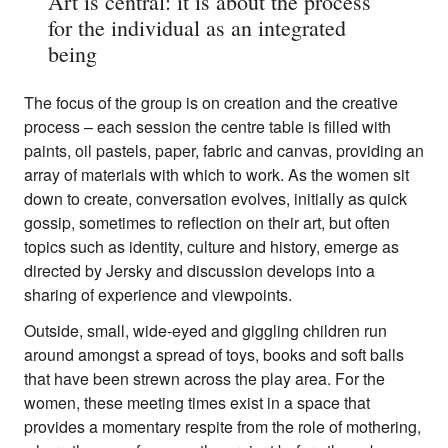
Art is central: it is about the process
for the individual as an integrated
being
The focus of the group is on creation and the creative
process – each session the centre table is filled with
paints, oil pastels, paper, fabric and canvas, providing an
array of materials with which to work. As the women sit
down to create, conversation evolves, initially as quick
gossip, sometimes to reflection on their art, but often
topics such as identity, culture and history, emerge as
directed by Jersky and discussion develops into a
sharing of experience and viewpoints.
Outside, small, wide-eyed and giggling children run
around amongst a spread of toys, books and soft balls
that have been strewn across the play area. For the
women, these meeting times exist in a space that
provides a momentary respite from the role of mothering,