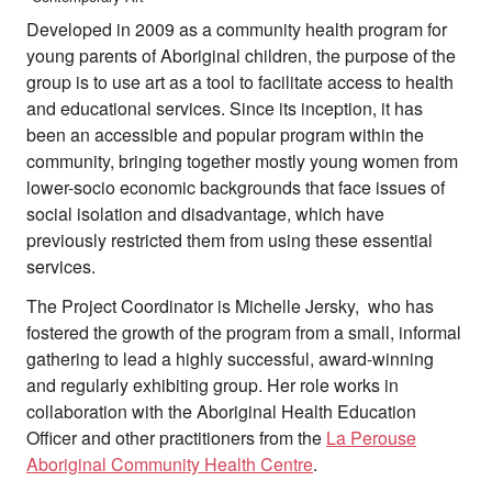
Developed in 2009 as a community health program for
young parents of Aboriginal children, the purpose of the
group is to use art as a tool to facilitate access to health
and educational services. Since its inception, it has
been an accessible and popular program within the
community, bringing together mostly young women from
lower-socio economic backgrounds that face issues of
social isolation and disadvantage, which have
previously restricted them from using these essential
services.
The Project Coordinator is Michelle Jersky, who has
fostered the growth of the program from a small, informal
gathering to lead a highly successful, award-winning
and regularly exhibiting group. Her role works in
collaboration with the Aboriginal Health Education
Officer and other practitioners from the
La Perouse
Aboriginal Community Health Centre
.