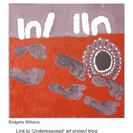
Bridgette Williams
Link to ‘Underexposed’ art project blog: