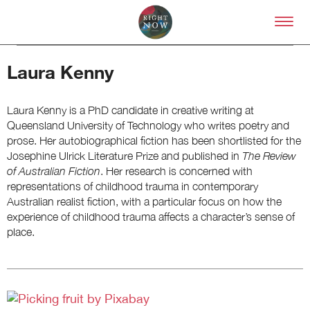
Skip to primary content
Right Now – Human Right
Laura Kenny
Laura Kenny is a PhD candidate in creative writing at
Queensland University of Technology who writes poetry and
prose. Her autobiographical fiction has been shortlisted for the
Josephine Ulrick Literature Prize and published in
The Review
About
of Australian Fiction
. Her research is concerned with
About Right Now
representations of childhood trauma in contemporary
Partnerships
Australian realist fiction, with a particular focus on how the
Team
experience of childhood trauma affects a character’s sense of
Supporters
place.
Submit
Volunteer
Contact
First Nations
Society and Culture