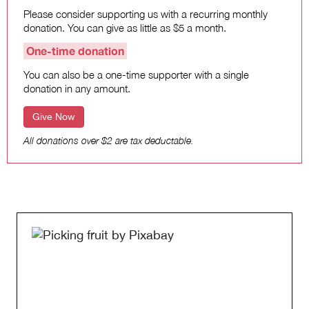
Please consider supporting us with a recurring monthly
donation. You can give as little as $5 a month.
One-time donation
You can also be a one-time supporter with a single
donation in any amount.
Give Now
All donations over $2 are tax deductable.