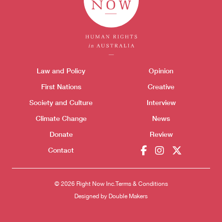
Themes menu
Law and Policy
Opinion
Sho
First Nations
Creative
Society and Culture
Interview
Climate Change
News
Donate
Review
Donate
Contact
© 2026 Right Now Inc.
Terms & Conditions
Designed by
Double Makers