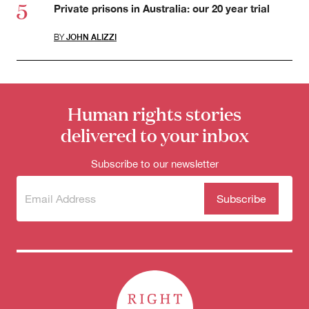
Private prisons in Australia: our 20 year trial
BY
JOHN ALIZZI
Human rights stories
delivered to your inbox
Subscribe to our newsletter
Subscribe
(Required)
to our
newsletter