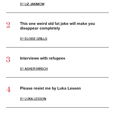
BY
LIZ JAKIMOW
This one weird old fat joke will make you
disappear completely
BY
ELOISE GRILLS
Interviews with refugees
BY
ASHER HIRSCH
Please resist me by Luka Lesson
BY
LUKA LESSON