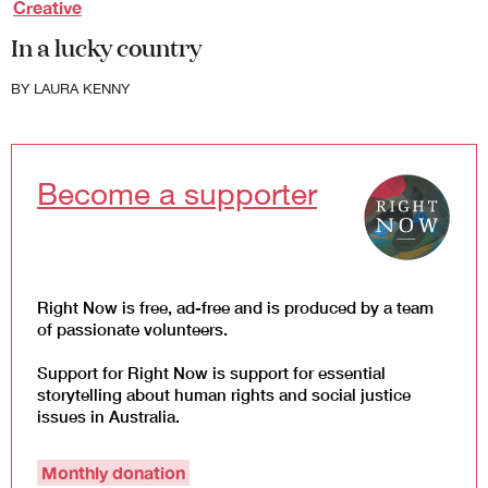
Creative
Law and Policy
In a lucky country
Climate Change
Search
BY
LAURA KENNY
for:
Become a supporter
Right Now is free, ad-free and is produced by a team
of passionate volunteers.
Support for Right Now is support for essential
storytelling about human rights and social justice
issues in Australia.
Monthly donation