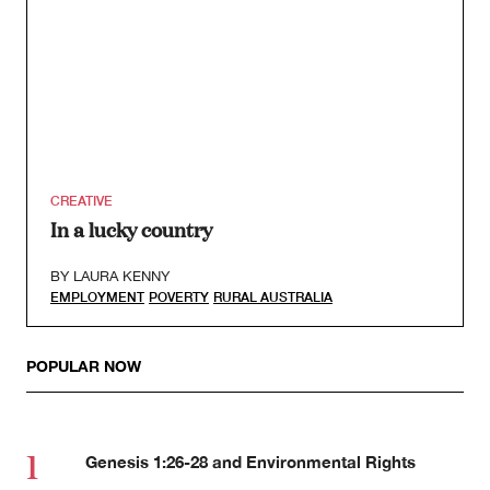
CREATIVE
In a lucky country
BY
LAURA KENNY
EMPLOYMENT
POVERTY
RURAL AUSTRALIA
POPULAR NOW
Genesis 1:26-28 and Environmental Rights