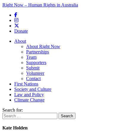
Right Now – Human Rights in Australia
Skip to primary content
Donate
Main menu
About
About Right Now
Partnerships
Team
Supporters
Submit
Volunteer
Contact
First Nations
Society and Culture
Law and Policy
Climate Change
Search for:
Kate Holden