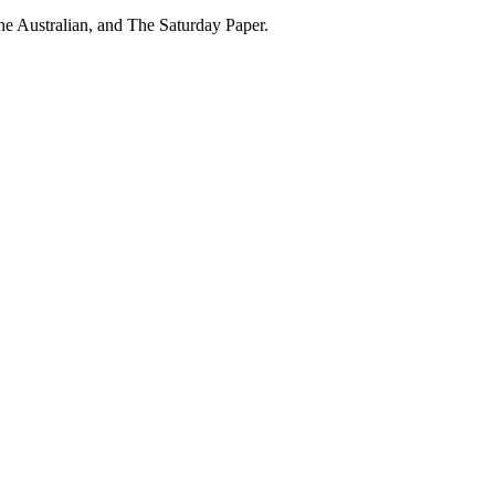
he Australian, and The Saturday Paper.