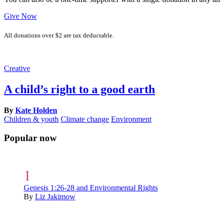
Give Now
All donations over $2 are tax deductable.
Creative
A child’s right to a good earth
By
Kate Holden
Children & youth
Climate change
Environment
Popular now
Genesis 1:26-28 and Environmental Rights
By
Liz Jakimow