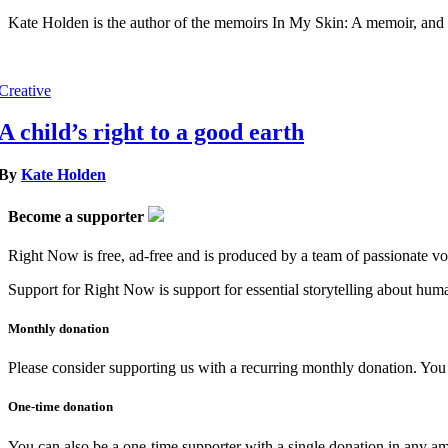
Kate Holden is the author of the memoirs In My Skin: A memoir, and 
Creative
A child’s right to a good earth
By
Kate Holden
Become a supporter
Right Now is free, ad-free and is produced by a team of passionate vo
Support for Right Now is support for essential storytelling about human
Monthly donation
Please consider supporting us with a recurring monthly donation. You c
One-time donation
You can also be a one-time supporter with a single donation in any a