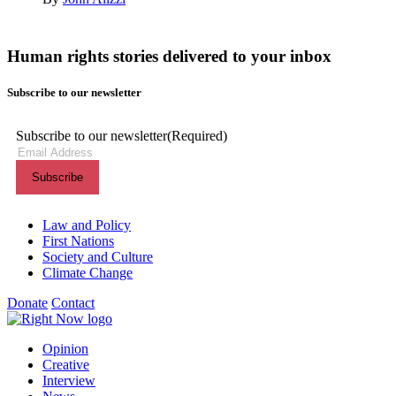
Human rights stories delivered to your inbox
Subscribe to our newsletter
Subscribe to our newsletter
(Required)
Themes menu
Law and Policy
First Nations
Society and Culture
Climate Change
Donate
Contact
Shortcuts menu
Opinion
Creative
Interview