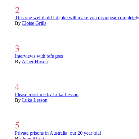
This one weird old fat joke will make you disappear completel
By
Eloise Grills
Interviews with refugees
By
Asher Hirsch
Please resist me by Luka Lesson
By
Luka Lesson
Private prisons in Australia: our 20 year trial
By
John Alizzi