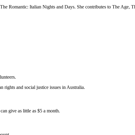
The Romantic: Italian Nights and Days. She contributes to The Age, T
lunteers.
 rights and social justice issues in Australia.
an give as little as $5 a month.
mount.