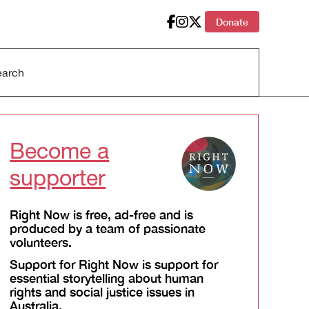
Donate
Become a
supporter
Right Now is free, ad-free and is
produced by a team of passionate
volunteers.
Support for Right Now is support for
essential storytelling about human
rights and social justice issues in
Australia.