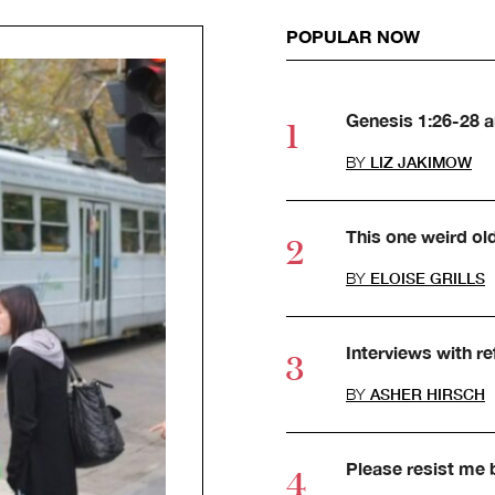
POPULAR NOW
Genesis 1:26-28 
BY
LIZ JAKIMOW
This one weird ol
BY
ELOISE GRILLS
Interviews with r
BY
ASHER HIRSCH
Please resist me