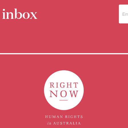
 inbox
Sub
to 
new