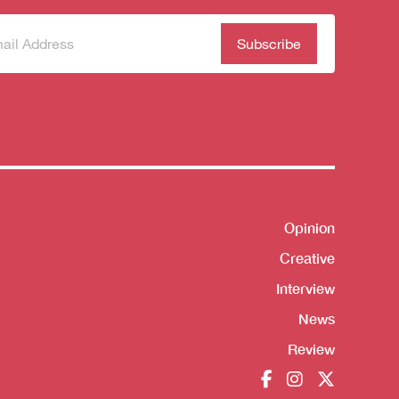
scribe
(Required)
our
sletter
Opinion
Shortcut
Creative
Interview
News
Review