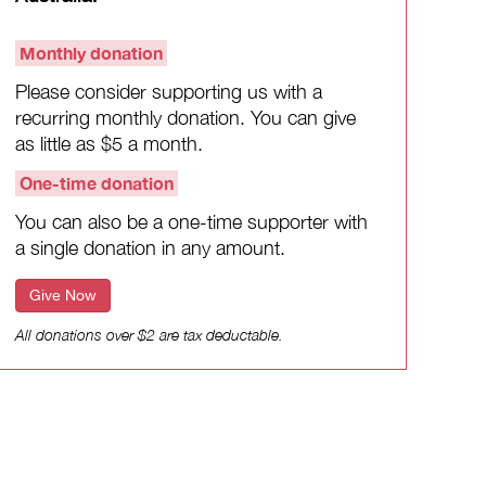
Monthly donation
Please consider supporting us with a
recurring monthly donation. You can give
as little as $5 a month.
One-time donation
You can also be a one-time supporter with
a single donation in any amount.
Give Now
All donations over $2 are tax deductable.