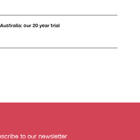
Australia: our 20 year trial
scribe to our newsletter