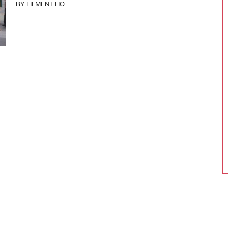
BY
FILMENT HO