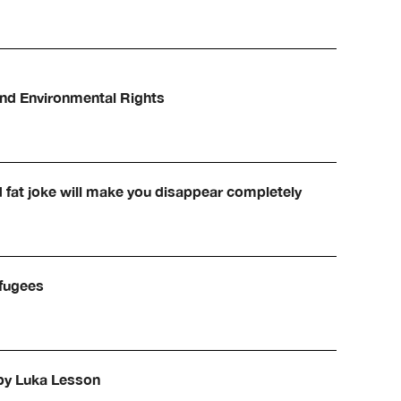
and Environmental Rights
d fat joke will make you disappear completely
efugees
 by Luka Lesson