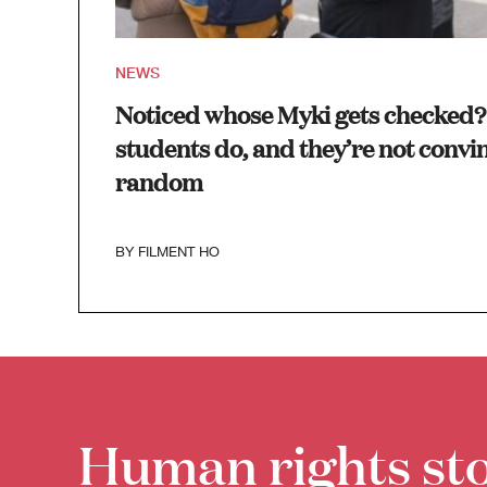
NEWS
Noticed whose Myki gets checked? 
students do, and they’re not convin
random
BY
FILMENT HO
Human rights sto