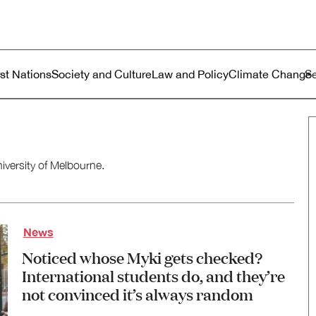
ustralia
enu
rst Nations
Society and Culture
Law and Policy
Climate Change
niversity of Melbourne.
News
Noticed whose Myki gets checked?
International students do, and they’re
not convinced it’s always random