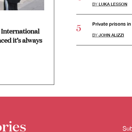
BY
LUKA LESSON
Private prisons in 
International
BY
JOHN ALIZZI
ced it’s always
ries
Sub