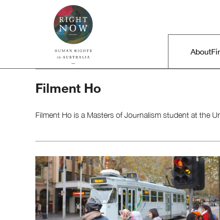
Skip to primary content
Right Now – Human Rights in A
Main m
About
Fi
Filment Ho
Filment Ho​ is a Masters of Journalism student at the U