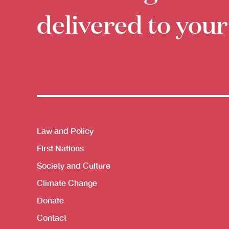
delivered to your
Themes menu
Law and Policy
First Nations
Society and Culture
Climate Change
Donate
Contact