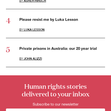
BY
ASHER HIRSCH
Please resist me by Luka Lesson
BY
LUKA LESSON
Private prisons in Australia: our 20 year trial
BY
JOHN ALIZZI
Human rights stories
delivered to your inbox
Subscribe to our newsletter