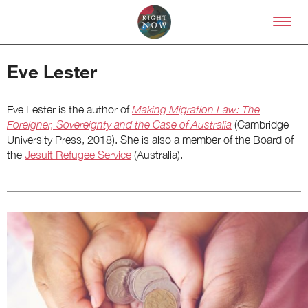
Skip to primary content
Right Now – Human Right
Eve Lester
Eve Lester is the author of
Making Migration Law: The
Foreigner, Sovereignty and the Case of Australia
(Cambridge
University Press, 2018). She is also a member of the Board of
the
Jesuit Refugee Service
(Australia).
About
About Right Now
Partnerships
Team
Supporters
Submit
Volunteer
Contact
First Nations
Society and Culture