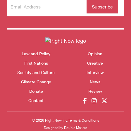
Subscribe
(Required)
to our
newsletter
Themes menu
Law and Policy
Opinion
Sho
First Nations
Creative
Society and Culture
Interview
Climate Change
News
Donate
Review
Donate
Contact
© 2026 Right Now Inc.
Terms & Conditions
Designed by
Double Makers