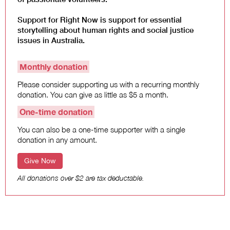
Support for Right Now is support for essential
storytelling about human rights and social justice
issues in Australia.
Monthly donation
Please consider supporting us with a recurring monthly
donation. You can give as little as $5 a month.
One-time donation
You can also be a one-time supporter with a single
donation in any amount.
Give Now
All donations over $2 are tax deductable.