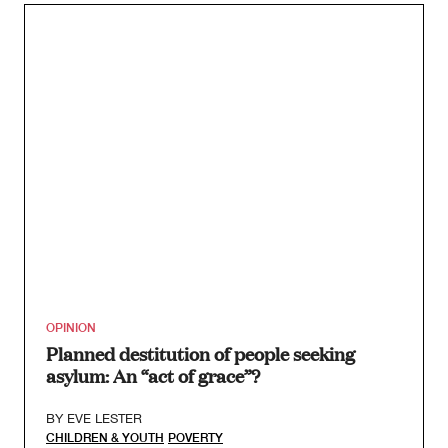
OPINION
Planned destitution of people seeking
asylum: An “act of grace”?
BY
EVE LESTER
CHILDREN & YOUTH
POVERTY