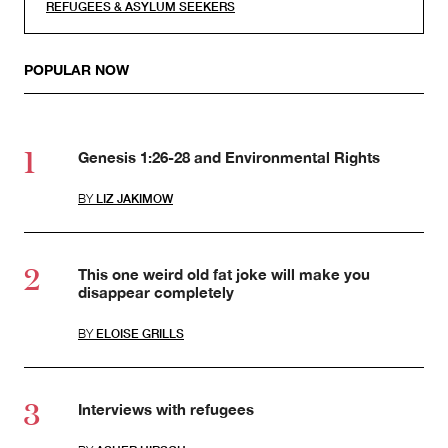
REFUGEES & ASYLUM SEEKERS
POPULAR NOW
Genesis 1:26-28 and Environmental Rights
BY
LIZ JAKIMOW
This one weird old fat joke will make you
disappear completely
BY
ELOISE GRILLS
Interviews with refugees