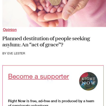
Law and Policy
Climate Change
Search
for:
Opinion
Planned destitution of people seeking
asylum: An “act of grace”?
BY
EVE LESTER
Become a supporter
Right Now is free, ad-free and is produced by a team
of passionate volunteers.