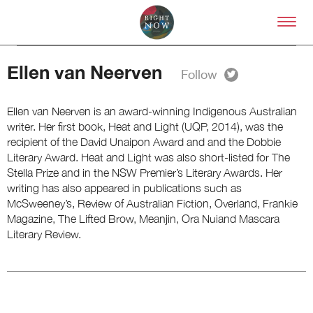
Skip to primary content
Right Now – Human Right
Ellen van Neerven
Ellen van Neerven is an award-winning Indigenous Australian
writer. Her first book, Heat and Light (UQP, 2014), was the
recipient of the David Unaipon Award and and the Dobbie
Literary Award. Heat and Light was also short-listed for The
About
Stella Prize and in the NSW Premier’s Literary Awards. Her
About Right Now
writing has also appeared in publications such as
Partnerships
McSweeney’s, Review of Australian Fiction, Overland, Frankie
Team
Magazine, The Lifted Brow, Meanjin, Ora Nuiand Mascara
Supporters
Literary Review.
Submit
Volunteer
Contact
First Nations
Society and Culture