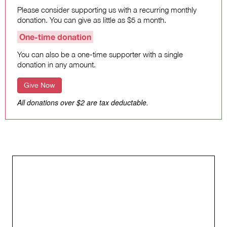
Please consider supporting us with a recurring monthly
donation. You can give as little as $5 a month.
One-time donation
You can also be a one-time supporter with a single
donation in any amount.
Give Now
All donations over $2 are tax deductable.