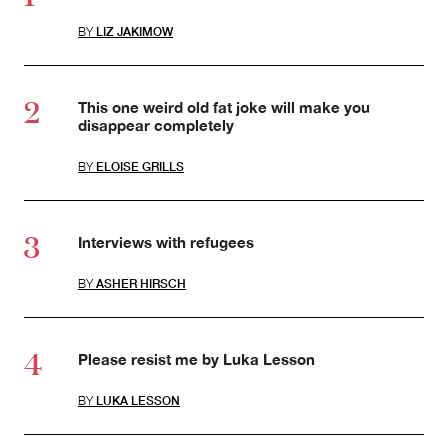
BY
LIZ JAKIMOW
This one weird old fat joke will make you
disappear completely
BY
ELOISE GRILLS
Interviews with refugees
BY
ASHER HIRSCH
Please resist me by Luka Lesson
BY
LUKA LESSON