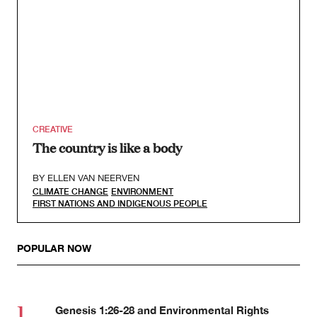
CREATIVE
The country is like a body
BY
ELLEN VAN NEERVEN
CLIMATE CHANGE
ENVIRONMENT
FIRST NATIONS AND INDIGENOUS PEOPLE
POPULAR NOW
Genesis 1:26-28 and Environmental Rights