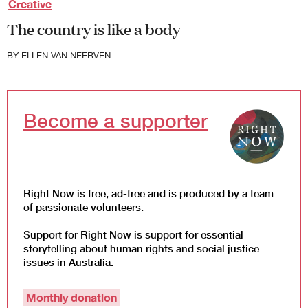
Creative
Law and Policy
The country is like a body
Climate Change
Search
BY
ELLEN VAN NEERVEN
for:
Become a supporter
Right Now is free, ad-free and is produced by a team
of passionate volunteers.
Support for Right Now is support for essential
storytelling about human rights and social justice
issues in Australia.
Monthly donation