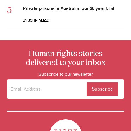
Private prisons in Australia: our 20 year trial
BY
JOHN ALIZZI
Human rights stories
delivered to your inbox
Subscribe to our newsletter
Subscribe
(Required)
to our
newsletter