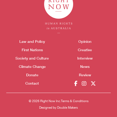
Themes menu
Law and Policy
Opinion
Sho
First Nations
Creative
Society and Culture
Interview
Climate Change
News
Donate
Review
Donate
Contact
© 2026 Right Now Inc.
Terms & Conditions
Designed by
Double Makers