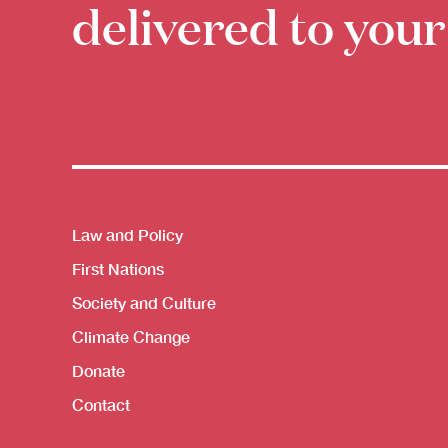
delivered to your
Themes menu
Law and Policy
First Nations
Society and Culture
Climate Change
Donate
Contact