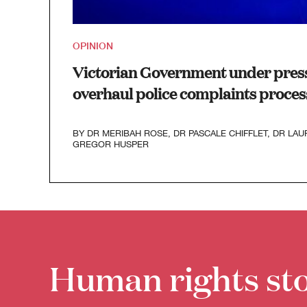
OPINION
Victorian Government under press
overhaul police complaints proces
BY
DR MERIBAH ROSE
,
DR PASCALE CHIFFLET
,
DR LAU
GREGOR HUSPER
Human rights sto