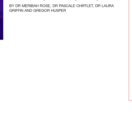
BY
DR MERIBAH ROSE
,
DR PASCALE CHIFFLET
,
DR LAURA
GRIFFIN
AND
GREGOR HUSPER