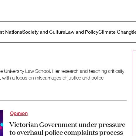
ustralia
enu
rst Nations
Society and Culture
Law and Policy
Climate Change
e University Law School. Her research and teaching critically
, with a focus on miscarriages of justice and police
Opinion
Victorian Government under pressure
to overhaul police complaints process