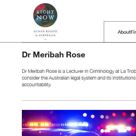
Skip to primary content
Right Now – Human Rights in A
Main m
About
Fi
Dr Meribah Rose
Dr Meribah Rose is a Lecturer in Criminology at La Trob
consider the Australian legal system and its institutions
accountability.