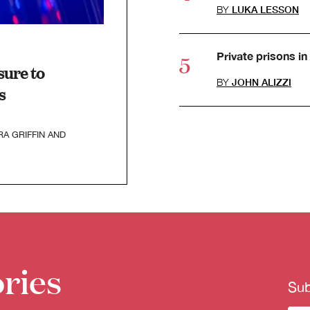
BY
LUKA LESSON
Private prisons in 
ure to
BY
JOHN ALIZZI
s
RA GRIFFIN
AND
ries
Sub