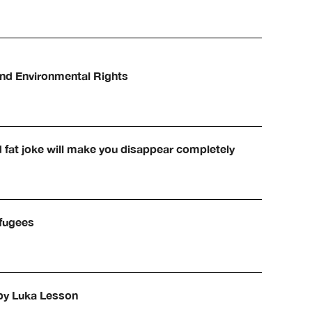
and Environmental Rights
d fat joke will make you disappear completely
efugees
 by Luka Lesson