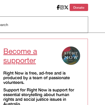
Donate
Become a
supporter
Right Now is free, ad-free and is
produced by a team of passionate
volunteers.
Support for Right Now is support for
essential storytelling about human
rights and social justice issues in
Australia.