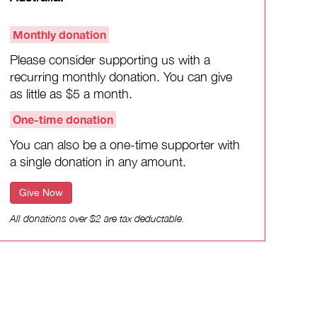
Monthly donation
Please consider supporting us with a
recurring monthly donation. You can give
as little as $5 a month.
One-time donation
You can also be a one-time supporter with
a single donation in any amount.
Give Now
All donations over $2 are tax deductable.