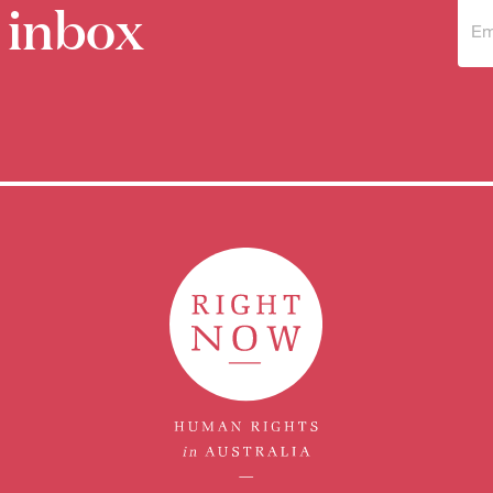
 inbox
Sub
to 
new