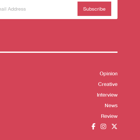
scribe
(Required)
our
sletter
Opinion
Shortcut
Creative
Interview
News
Review