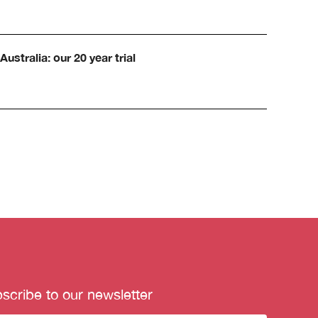
Australia: our 20 year trial
scribe to our newsletter