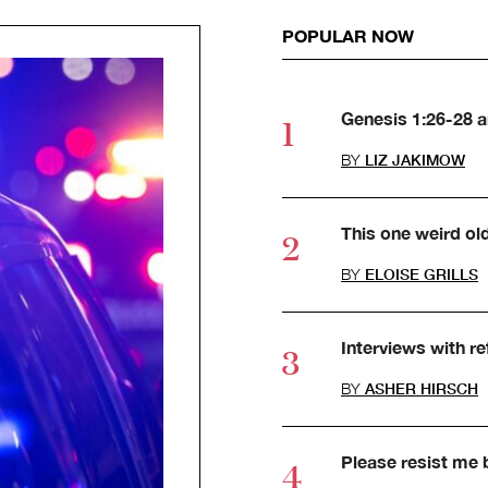
POPULAR NOW
Genesis 1:26-28 
BY
LIZ JAKIMOW
This one weird ol
BY
ELOISE GRILLS
Interviews with r
BY
ASHER HIRSCH
Please resist me