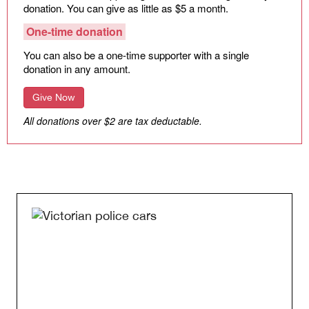
donation. You can give as little as $5 a month.
One-time donation
You can also be a one-time supporter with a single
donation in any amount.
Give Now
All donations over $2 are tax deductable.