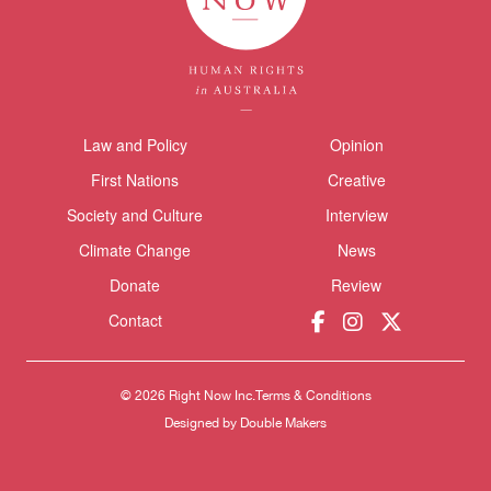
Law and Policy
Opinion
Themes menu
Sho
First Nations
Creative
Society and Culture
Interview
Climate Change
News
Donate
Review
Donate
Contact
© 2026 Right Now Inc.
Terms & Conditions
Designed by
Double Makers