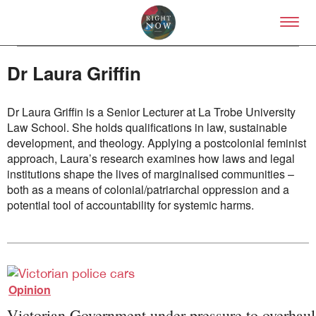
Skip to primary content
Right Now – Human Right
Dr Laura Griffin
Dr Laura Griffin is a Senior Lecturer at La Trobe University
Law School. She holds qualifications in law, sustainable
development, and theology. Applying a postcolonial feminist
approach, Laura’s research examines how laws and legal
About
institutions shape the lives of marginalised communities –
About Right Now
both as a means of colonial/patriarchal oppression and a
Partnerships
potential tool of accountability for systemic harms.
Team
Supporters
Submit
Volunteer
Contact
Opinion
First Nations
Society and Culture
Victorian Government under pressure to overhaul