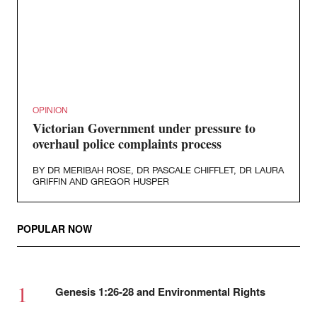
OPINION
Victorian Government under pressure to
overhaul police complaints process
BY
DR MERIBAH ROSE
,
DR PASCALE CHIFFLET
,
DR LAURA
GRIFFIN
AND
GREGOR HUSPER
POPULAR NOW
Genesis 1:26-28 and Environmental Rights