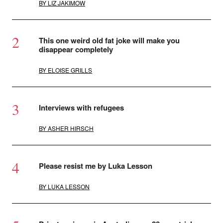
BY
LIZ JAKIMOW
This one weird old fat joke will make you
disappear completely
BY
ELOISE GRILLS
Interviews with refugees
BY
ASHER HIRSCH
Please resist me by Luka Lesson
BY
LUKA LESSON