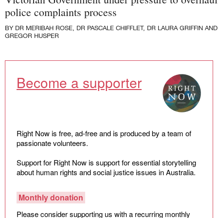
Law and Policy
police complaints process
Climate Change
BY
DR MERIBAH ROSE
,
DR PASCALE CHIFFLET
,
DR LAURA GRIFFIN
AND
Search
GREGOR HUSPER
for:
Become a supporter
Right Now is free, ad-free and is produced by a team of
passionate volunteers.
Support for Right Now is support for essential storytelling
about human rights and social justice issues in Australia.
Monthly donation
Please consider supporting us with a recurring monthly