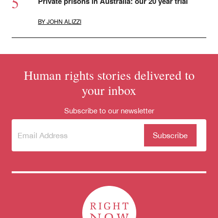
Private prisons in Australia: our 20 year trial
BY
JOHN ALIZZI
Human rights stories delivered to
your inbox
Subscribe to our newsletter
Subscribe
(Required)
to our
newsletter