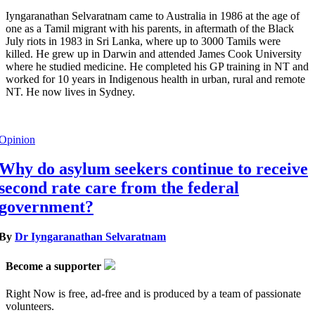
Iyngaranathan Selvaratnam came to Australia in 1986 at the age of
one as a Tamil migrant with his parents, in aftermath of the Black
July riots in 1983 in Sri Lanka, where up to 3000 Tamils were
killed. He grew up in Darwin and attended James Cook University
where he studied medicine. He completed his GP training in NT and
worked for 10 years in Indigenous health in urban, rural and remote
NT. He now lives in Sydney.
Opinion
Why do asylum seekers continue to receive
second rate care from the federal
government?
By
Dr Iyngaranathan Selvaratnam
Become a supporter
Right Now is free, ad-free and is produced by a team of passionate
volunteers.