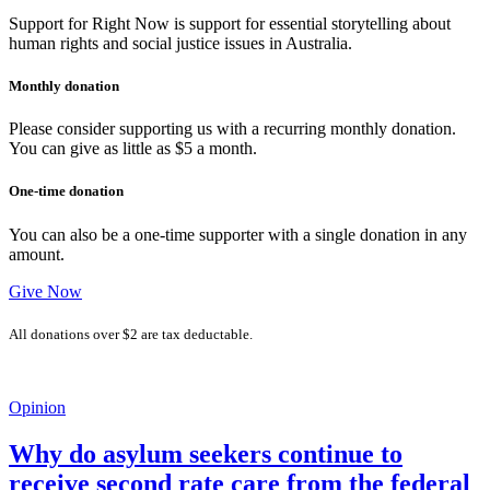
Support for Right Now is support for essential storytelling about
human rights and social justice issues in Australia.
Monthly donation
Please consider supporting us with a recurring monthly donation.
You can give as little as $5 a month.
One-time donation
You can also be a one-time supporter with a single donation in any
amount.
Give Now
All donations over $2 are tax deductable.
Opinion
Why do asylum seekers continue to
receive second rate care from the federal