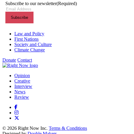
Subscribe to our newsletter
(Required)
Themes menu
Law and Policy
First Nations
Society and Culture
Climate Change
Donate
Contact
Shortcuts menu
Opinion
Creative
Interview
News
Review
© 2026 Right Now Inc.
Terms & Conditions
Designed by
Double Makers