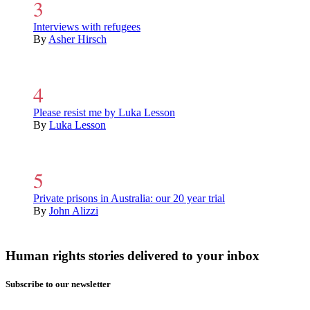
Interviews with refugees
By
Asher Hirsch
Please resist me by Luka Lesson
By
Luka Lesson
Private prisons in Australia: our 20 year trial
By
John Alizzi
Human rights stories delivered to your inbox
Subscribe to our newsletter