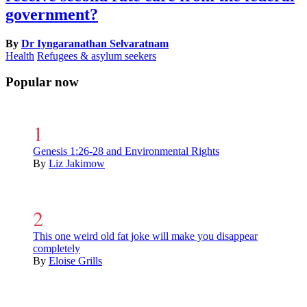
government?
By
Dr Iyngaranathan Selvaratnam
Health
Refugees & asylum seekers
Popular now
Genesis 1:26-28 and Environmental Rights
By
Liz Jakimow
This one weird old fat joke will make you disappear
completely
By
Eloise Grills