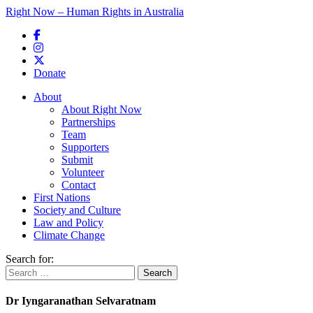
Right Now – Human Rights in Australia
Skip to primary content
Donate
Main menu
About
About Right Now
Partnerships
Team
Supporters
Submit
Volunteer
Contact
First Nations
Society and Culture
Law and Policy
Climate Change
Search for:
Dr Iyngaranathan Selvaratnam