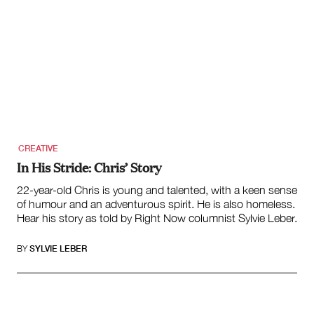
CREATIVE
In His Stride: Chris’ Story
22-year-old Chris is young and talented, with a keen sense
of humour and an adventurous spirit. He is also homeless.
Hear his story as told by Right Now columnist Sylvie Leber.
BY
SYLVIE LEBER