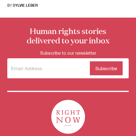
BY
SYLVIE LEBER
Human rights stories
delivered to your inbox
Subscribe to our newsletter
Subscribe
(Required)
to our
newsletter