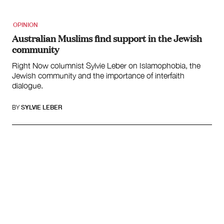
OPINION
Australian Muslims find support in the Jewish
community
Right Now columnist Sylvie Leber on Islamophobia, the
Jewish community and the importance of interfaith
dialogue.
BY
SYLVIE LEBER