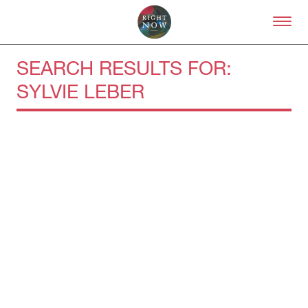
Skip to primary content
Right Now – Human Right
SEARCH RESULTS FOR:
SYLVIE LEBER
About
About Right Now
Partnerships
Team
Supporters
Submit
Volunteer
Contact
First Nations