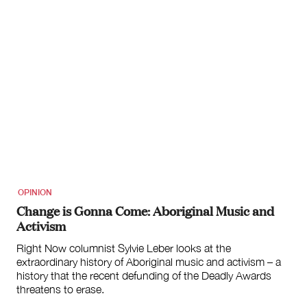
OPINION
Change is Gonna Come: Aboriginal Music and
Activism
Right Now columnist Sylvie Leber looks at the
extraordinary history of Aboriginal music and activism – a
history that the recent defunding of the Deadly Awards
threatens to erase.