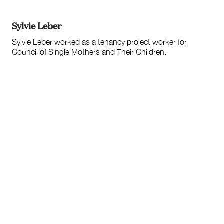
Society and Culture
Law and Policy
Sylvie Leber
Climate Change
Sylvie Leber worked as a tenancy project worker for
Search
Council of Single Mothers and Their Children.
for: