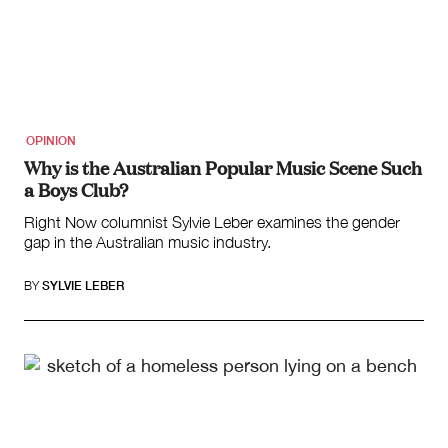
OPINION
Why is the Australian Popular Music Scene Such
a Boys Club?
Right Now columnist Sylvie Leber examines the gender
gap in the Australian music industry.
BY
SYLVIE LEBER